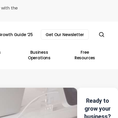
 with the
sear
rowth Guide ’25
Get Our Newsletter
s
Business
Free
Operations
Resources
Ready to
grow your
business?