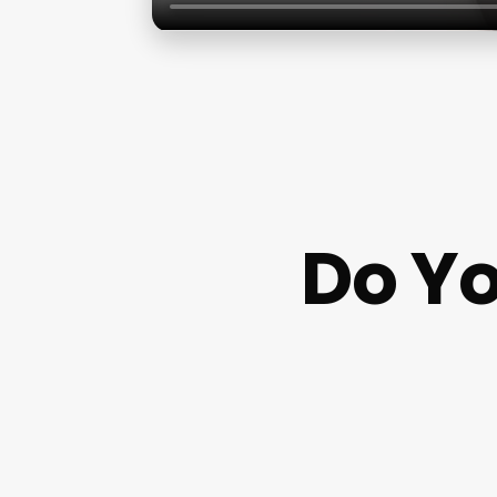
Do Yo