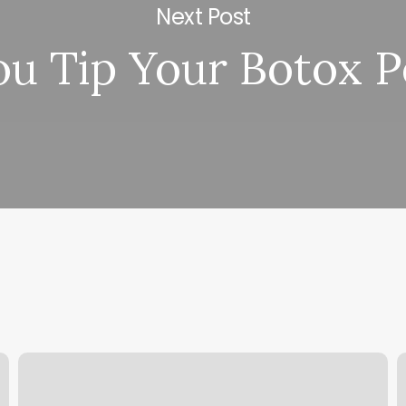
Next Post
ou Tip Your Botox 
Powerhouse
C
Now
B