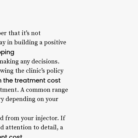
r that it’s not
y in building a positive
ipping
 making any decisions.
ing the clinic’s policy
n the treatment cost
reatment. A common range
ary depending on your
d from your injector. If
 attention to detail, a
ent cost