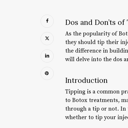
Dos and Don’ts of
As the popularity of Bo
they should tip their in
the difference in buildin
will delve into the dos 
Introduction
Tipping is a common pra
to Botox treatments, ma
through a tip or not. In
whether to tip your inj