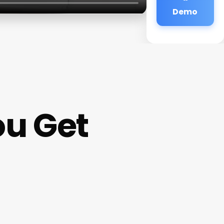
Demo
ou Get