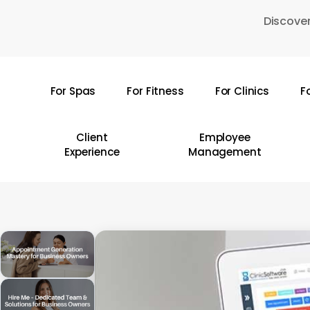
Skip
Discover
to
main
content
For Spas
For Fitness
For Clinics
F
Hit enter to search or ESC to close
Client
Employee
Experience
Management