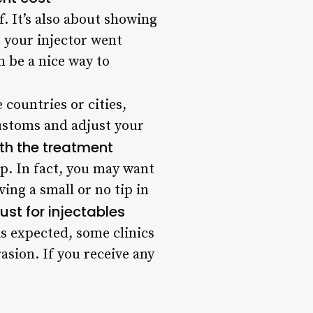
. It’s also about showing
ke your injector went
n be a nice way to
countries or cities,
ustoms and adjust your
ith the treatment
ip. In fact, you may want
ing a small or no tip in
just for injectables
s expected, some clinics
asion. If you receive any