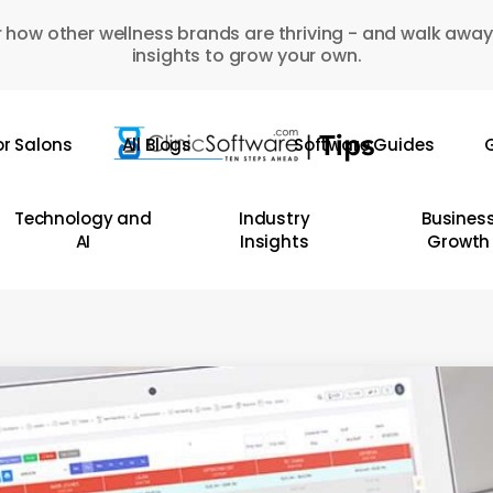
 how other wellness brands are thriving - and walk away
insights to grow your own.
or Salons
All Blogs
Software Guides
G
Technology and
Industry
Busines
AI
Insights
Growth