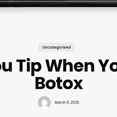
Uncategorised
u Tip When Y
Botox
March 11, 2025