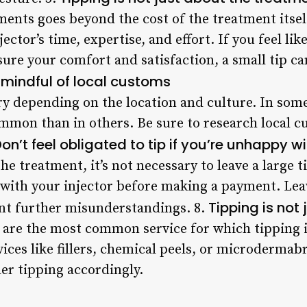
ents goes beyond the cost of the treatment itself
ector’s time, expertise, and effort. If you feel li
re your comfort and satisfaction, a small tip ca
 mindful of local customs
y depending on the location and culture. In some 
mon than in others. Be sure to research local c
on’t feel obligated to tip if you’re unhappy w
he treatment, it’s not necessary to leave a large t
 with your injector before making a payment. Leav
Tipping is not 
ent further misunderstandings. 8.
are the most common service for which tipping i
vices like fillers, chemical peels, or microdermabr
der tipping accordingly.