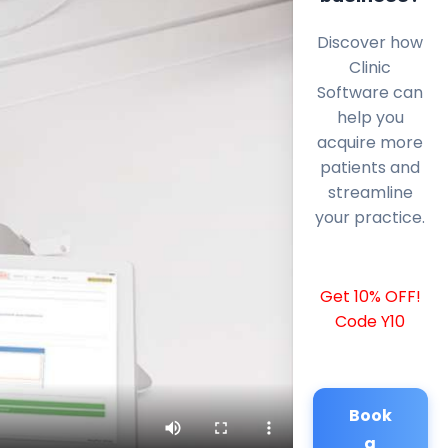
Discover how
Clinic
Software can
help you
acquire more
patients and
streamline
your practice.
Get 10% OFF!
Code Y10
Book
a