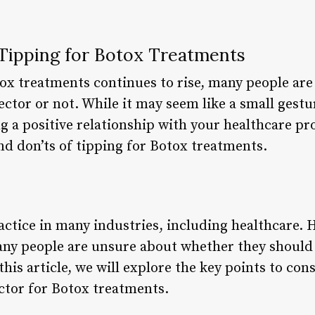
 Tipping for Botox Treatments
tox treatments continues to rise, many people ar
jector or not. While it may seem like a small gestu
g a positive relationship with your healthcare prov
and don’ts of tipping for Botox treatments.
ctice in many industries, including healthcare.
ny people are unsure about whether they should
 this article, we will explore the key points to co
ector for Botox treatments.