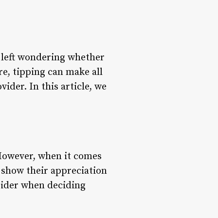
e left wondering whether
re, tipping can make all
ider. In this article, we
 However, when it comes
 show their appreciation
nsider when deciding