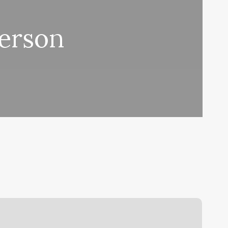
Person
hanges
y