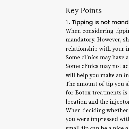
Key Points
Tipping is not mand
1.
When considering tipping
mandatory. However, sho
relationship with your i
Some clinics may have a 
Some clinics may not ac
will help you make an i
The amount of tip you s
for Botox treatments is 
location and the injector
When deciding whether to
you were impressed with
small tip can be a nice g