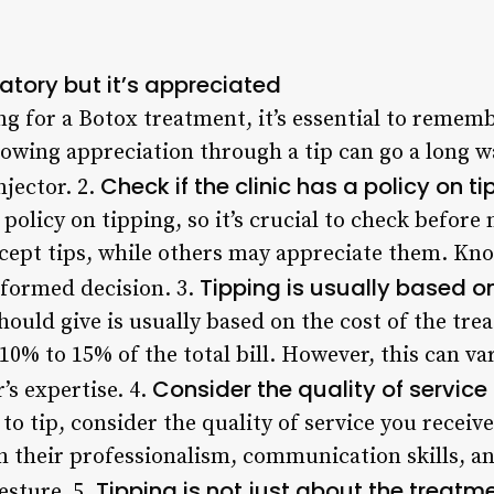
atory but it’s appreciated
 for a Botox treatment, it’s essential to remembe
wing appreciation through a tip can go a long wa
Check if the clinic has a policy on t
njector. 2.
policy on tipping, so it’s crucial to check before
cept tips, while others may appreciate them. Know
Tipping is usually based o
nformed decision. 3.
hould give is usually based on the cost of the t
10% to 15% of the total bill. However, this can v
Consider the quality of service
’s expertise. 4.
 tip, consider the quality of service you receive
 their professionalism, communication skills, and
Tipping is not just about the treatm
esture. 5.