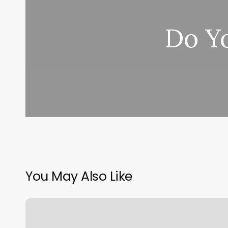
Do Y
You May Also Like
Six
Pack