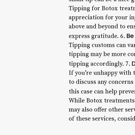
Tipping for Botox treatm
appreciation for your inj
above and beyond to ensu
Be
express gratitude. 6.
Tipping customs can var
tipping may be more com
D
tipping accordingly. 7.
If you’re unhappy with t
to discuss any concerns
this case can help prev
While Botox treatments 
may also offer other ser
of these services, consi