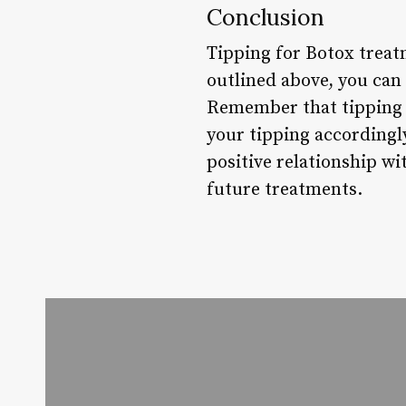
Conclusion
Tipping for Botox treat
outlined above, you can
Remember that tipping i
your tipping accordingly
positive relationship w
future treatments.