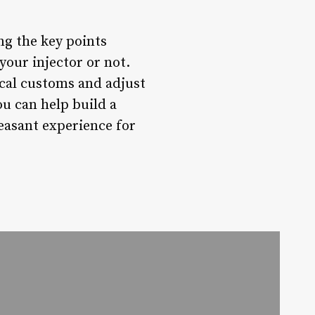
ng the key points
our injector or not.
ocal customs and adjust
ou can help build a
easant experience for