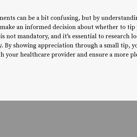
ments can be a bit confusing, but by understandi
 make an informed decision about whether to tip y
s not mandatory, and it’s essential to research l
. By showing appreciation through a small tip, y
ith your healthcare provider and ensure a more pl