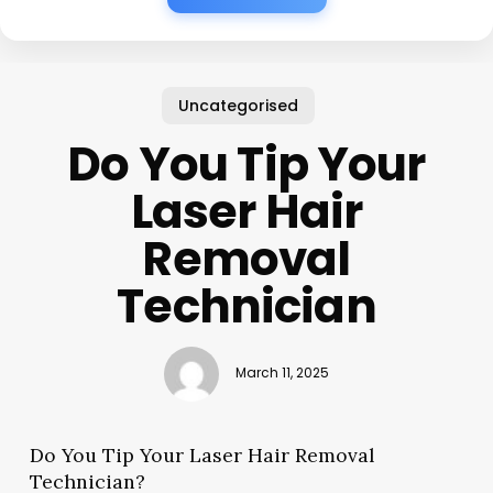
Uncategorised
Do You Tip Your
Laser Hair
Removal
Technician
March 11, 2025
Do You Tip Your Laser Hair Removal
Technician?