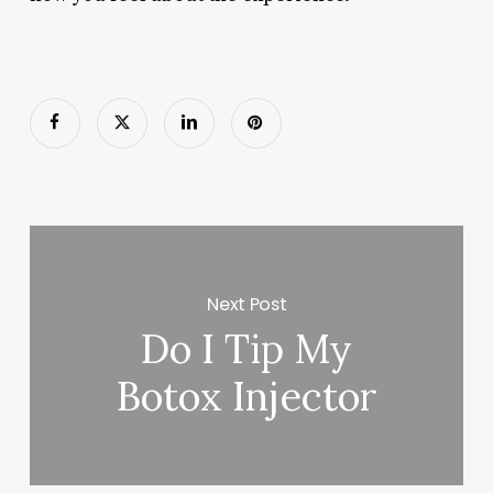
Next Post
Do I Tip My
Botox Injector