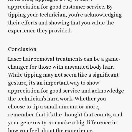
appreciation for good customer service. By
tipping your technician, you’re acknowledging
their efforts and showing that you value the
experience they provided.
Conclusion
Laser hair removal treatments can be a game-
changer for those with unwanted body hair.
While tipping may not seem like a significant
gesture, it’s an important way to show
appreciation for good service and acknowledge
the technician’s hard work. Whether you
choose to tip a small amount or more,
remember that it’s the thought that counts, and
your generosity can make a big difference in
how you feel about the experience.