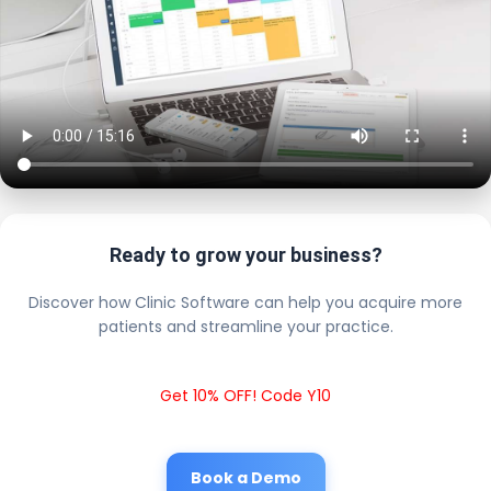
Ready to grow your business?
Discover how Clinic Software can help you acquire more
patients and streamline your practice.
Get 10% OFF! Code Y10
Book a Demo