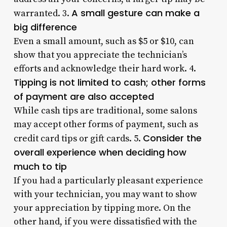
A small gesture can make a
warranted. 3.
big difference
Even a small amount, such as $5 or $10, can
show that you appreciate the technician’s
efforts and acknowledge their hard work. 4.
Tipping is not limited to cash; other forms
of payment are also accepted
While cash tips are traditional, some salons
may accept other forms of payment, such as
Consider the
credit card tips or gift cards. 5.
overall experience when deciding how
much to tip
If you had a particularly pleasant experience
with your technician, you may want to show
your appreciation by tipping more. On the
other hand, if you were dissatisfied with the