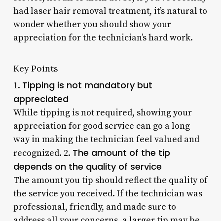
had laser hair removal treatment, it’s natural to
wonder whether you should show your
appreciation for the technician’s hard work.
Key Points
Tipping is not mandatory but
1.
appreciated
While tipping is not required, showing your
appreciation for good service can go a long
way in making the technician feel valued and
The amount of the tip
recognized. 2.
depends on the quality of service
The amount you tip should reflect the quality of
the service you received. If the technician was
professional, friendly, and made sure to
address all your concerns, a larger tip may be