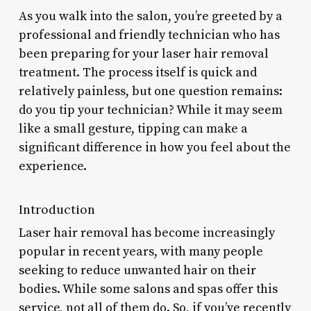
As you walk into the salon, you’re greeted by a
professional and friendly technician who has
been preparing for your laser hair removal
treatment. The process itself is quick and
relatively painless, but one question remains:
do you tip your technician? While it may seem
like a small gesture, tipping can make a
significant difference in how you feel about the
experience.
Introduction
Laser hair removal has become increasingly
popular in recent years, with many people
seeking to reduce unwanted hair on their
bodies. While some salons and spas offer this
service, not all of them do. So, if you’ve recently