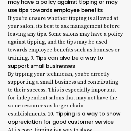
may have a policy against tipping or may
use tips towards employee benefits
If you’re unsure whether tipping is allowed at
your salon, it’s best to ask management before
leaving any tips. Some salons may have a policy
against tipping, and the tips may be used
towards employee benefits such as bonuses or
Tips can also be a way to
training. 9.
support small businesses
By tipping your technician, you’re directly
supporting a small business and contributing
to their success. This is especially important
for independent salons that may not have the
same resources as larger chain
Tipping is a way to show
establishments. 10.
appreciation for good customer service
At its core, tipping is a way to show