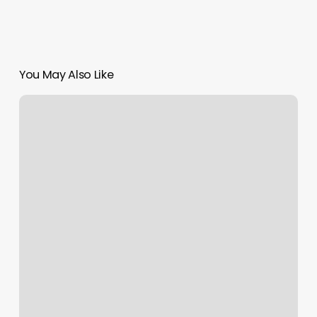
You May Also Like
Elite
Spa
Green
Bay