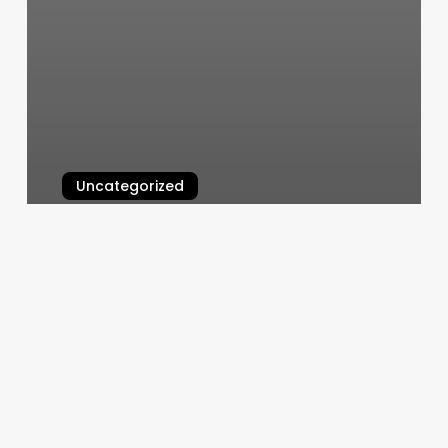
Uncategorized
Elite Spa Green Bay
March 6, 2025
Fredshots