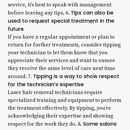
service, it’s best to speak with management
Tips can also be
before leaving any tips. 6.
used to request special treatment in the
future
If you have a regular appointment or plan to
return for further treatments, consider tipping
your technician to let them know that you
appreciate their services and want to ensure
they receive the same level of care next time
Tipping is a way to show respect
around. 7.
for the technician’s expertise
Laser hair removal technicians require
specialized training and equipment to perform
the treatment effectively. By tipping, you’re
acknowledging their expertise and showing
Some salons
respect for the work they do. 8.