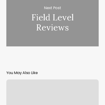
Next Post
Field Level
Reviews
You May Also Like
Orangetheory
West
Plano