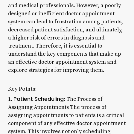
and medical professionals. However, a poorly
designed or inefficient doctor appointment
system can lead to frustration among patients,
decreased patient satisfaction, and ultimately,
a higher risk of errors in diagnosis and
treatment. Therefore, it is essential to
understand the key components that make up
an effective doctor appointment system and
explore strategies for improving them.
Key Points:
Patient Scheduling
1.
: The Process of
Assigning Appointments The process of
assigning appointments to patients is a critical
component of any effective doctor appointment
system. This involves not only scheduling