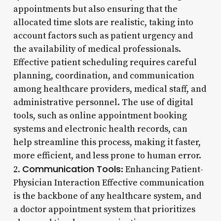
appointments but also ensuring that the
allocated time slots are realistic, taking into
account factors such as patient urgency and
the availability of medical professionals.
Effective patient scheduling requires careful
planning, coordination, and communication
among healthcare providers, medical staff, and
administrative personnel. The use of digital
tools, such as online appointment booking
systems and electronic health records, can
help streamline this process, making it faster,
more efficient, and less prone to human error.
Communication Tools
2.
: Enhancing Patient-
Physician Interaction Effective communication
is the backbone of any healthcare system, and
a doctor appointment system that prioritizes