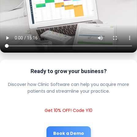
Ready to grow your business?
Discover how Clinic Software can help you acquire more
patients and streamline your practice.
Get 10% OFF! Code Y10
Book a Demo