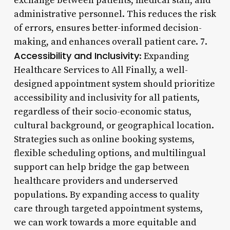
exchange between patients, medical staff, and
administrative personnel. This reduces the risk
of errors, ensures better-informed decision-
making, and enhances overall patient care. 7.
Accessibility and Inclusivity
: Expanding
Healthcare Services to All Finally, a well-
designed appointment system should prioritize
accessibility and inclusivity for all patients,
regardless of their socio-economic status,
cultural background, or geographical location.
Strategies such as online booking systems,
flexible scheduling options, and multilingual
support can help bridge the gap between
healthcare providers and underserved
populations. By expanding access to quality
care through targeted appointment systems,
we can work towards a more equitable and