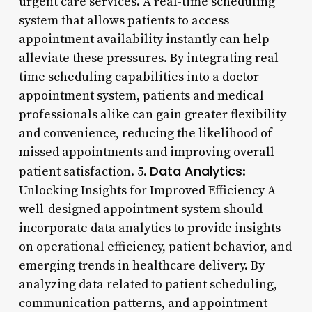
urgent care services. A real-time scheduling
system that allows patients to access
appointment availability instantly can help
alleviate these pressures. By integrating real-
time scheduling capabilities into a doctor
appointment system, patients and medical
professionals alike can gain greater flexibility
and convenience, reducing the likelihood of
missed appointments and improving overall
Data Analytics
patient satisfaction. 5.
:
Unlocking Insights for Improved Efficiency A
well-designed appointment system should
incorporate data analytics to provide insights
on operational efficiency, patient behavior, and
emerging trends in healthcare delivery. By
analyzing data related to patient scheduling,
communication patterns, and appointment