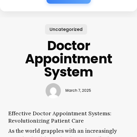
Uncategorized
Doctor
Appointment
System
March 7, 2025
Effective Doctor Appointment Systems:
Revolutionizing Patient Care
As the world grapples with an increasingly