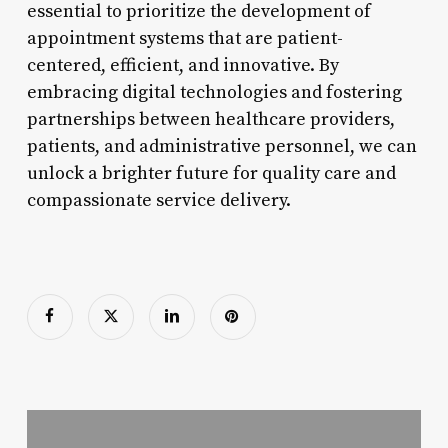
essential to prioritize the development of
appointment systems that are patient-
centered, efficient, and innovative. By
embracing digital technologies and fostering
partnerships between healthcare providers,
patients, and administrative personnel, we can
unlock a brighter future for quality care and
compassionate service delivery.