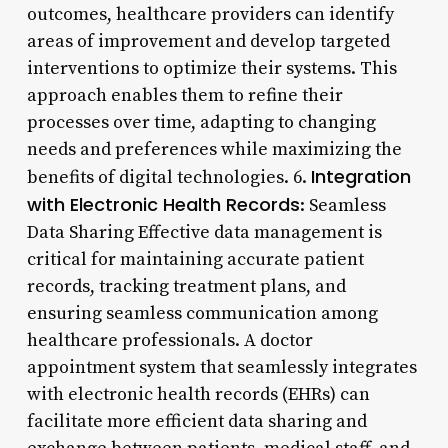
outcomes, healthcare providers can identify
areas of improvement and develop targeted
interventions to optimize their systems. This
approach enables them to refine their
processes over time, adapting to changing
needs and preferences while maximizing the
Integration
benefits of digital technologies. 6.
with Electronic Health Records
: Seamless
Data Sharing Effective data management is
critical for maintaining accurate patient
records, tracking treatment plans, and
ensuring seamless communication among
healthcare professionals. A doctor
appointment system that seamlessly integrates
with electronic health records (EHRs) can
facilitate more efficient data sharing and