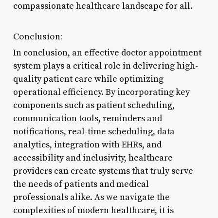
compassionate healthcare landscape for all.
Conclusion:
In conclusion, an effective doctor appointment
system plays a critical role in delivering high-
quality patient care while optimizing
operational efficiency. By incorporating key
components such as patient scheduling,
communication tools, reminders and
notifications, real-time scheduling, data
analytics, integration with EHRs, and
accessibility and inclusivity, healthcare
providers can create systems that truly serve
the needs of patients and medical
professionals alike. As we navigate the
complexities of modern healthcare, it is