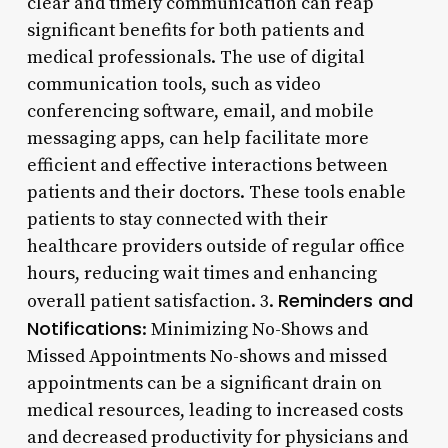
clear and timely communication can reap
significant benefits for both patients and
medical professionals. The use of digital
communication tools, such as video
conferencing software, email, and mobile
messaging apps, can help facilitate more
efficient and effective interactions between
patients and their doctors. These tools enable
patients to stay connected with their
healthcare providers outside of regular office
hours, reducing wait times and enhancing
Reminders and
overall patient satisfaction. 3.
Notifications
: Minimizing No-Shows and
Missed Appointments No-shows and missed
appointments can be a significant drain on
medical resources, leading to increased costs
and decreased productivity for physicians and