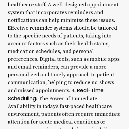
healthcare staff. A well-designed appointment
system that incorporates reminders and
notifications can help minimize these issues.
Effective reminder systems should be tailored
to the specific needs of patients, taking into
account factors such as their health status,
medication schedules, and personal
preferences. Digital tools, such as mobile apps
and email reminders, can provide a more
personalized and timely approach to patient
communication, helping to reduce no-shows
Real-Time
and missed appointments. 4.
Scheduling
: The Power of Immediate
Availability In today’s fast-paced healthcare
environment, patients often require immediate
attention for acute medical conditions or