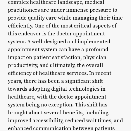
complex healthcare landscape, medical
practitioners are under immense pressure to
provide quality care while managing their time
efficiently. One of the most critical aspects of
this endeavor is the doctor appointment
system. A well-designed and implemented
appointment system can have a profound
impact on patient satisfaction, physician
productivity, and ultimately, the overall
efficiency of healthcare services. In recent
years, there has been a significant shift
towards adopting digital technologies in
healthcare, with the doctor appointment
system being no exception. This shift has
brought about several benefits, including
improved accessibility, reduced wait times, and
enhanced communication between patients