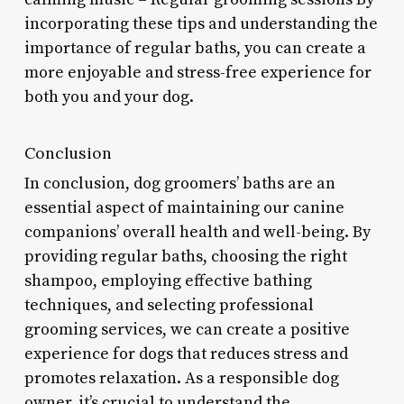
incorporating these tips and understanding the
importance of regular baths, you can create a
more enjoyable and stress-free experience for
both you and your dog.
Conclusion
In conclusion, dog groomers’ baths are an
essential aspect of maintaining our canine
companions’ overall health and well-being. By
providing regular baths, choosing the right
shampoo, employing effective bathing
techniques, and selecting professional
grooming services, we can create a positive
experience for dogs that reduces stress and
promotes relaxation. As a responsible dog
owner, it’s crucial to understand the