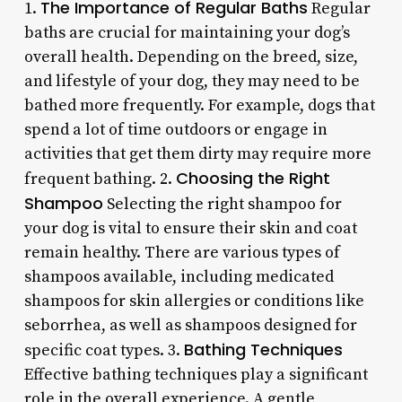
The Importance of Regular Baths
1.
Regular
baths are crucial for maintaining your dog’s
overall health. Depending on the breed, size,
and lifestyle of your dog, they may need to be
bathed more frequently. For example, dogs that
spend a lot of time outdoors or engage in
activities that get them dirty may require more
Choosing the Right
frequent bathing. 2.
Shampoo
Selecting the right shampoo for
your dog is vital to ensure their skin and coat
remain healthy. There are various types of
shampoos available, including medicated
shampoos for skin allergies or conditions like
seborrhea, as well as shampoos designed for
Bathing Techniques
specific coat types. 3.
Effective bathing techniques play a significant
role in the overall experience. A gentle