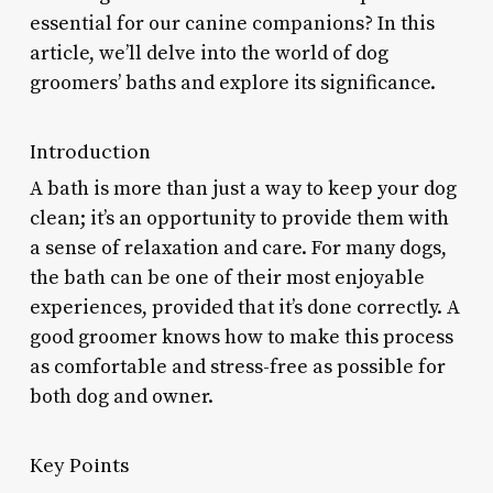
essential for our canine companions? In this
article, we’ll delve into the world of dog
groomers’ baths and explore its significance.
Introduction
A bath is more than just a way to keep your dog
clean; it’s an opportunity to provide them with
a sense of relaxation and care. For many dogs,
the bath can be one of their most enjoyable
experiences, provided that it’s done correctly. A
good groomer knows how to make this process
as comfortable and stress-free as possible for
both dog and owner.
Key Points