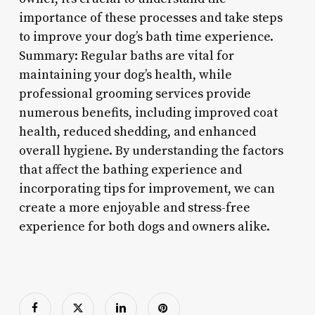
importance of these processes and take steps
to improve your dog’s bath time experience.
Summary: Regular baths are vital for
maintaining your dog’s health, while
professional grooming services provide
numerous benefits, including improved coat
health, reduced shedding, and enhanced
overall hygiene. By understanding the factors
that affect the bathing experience and
incorporating tips for improvement, we can
create a more enjoyable and stress-free
experience for both dogs and owners alike.