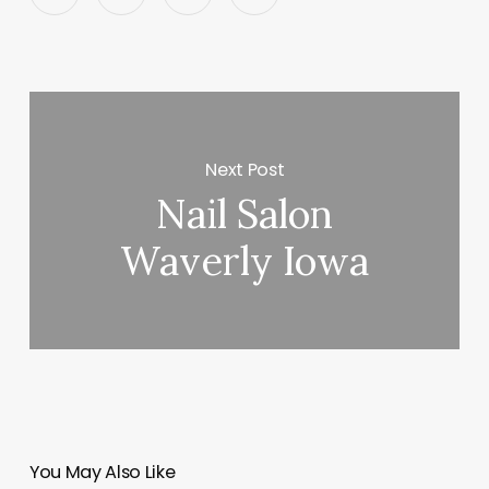
Next Post
Nail Salon
Waverly Iowa
You May Also Like