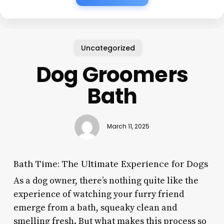
Uncategorized
Dog Groomers
Bath
March 11, 2025
Bath Time: The Ultimate Experience for Dogs
As a dog owner, there’s nothing quite like the
experience of watching your furry friend
emerge from a bath, squeaky clean and
smelling fresh. But what makes this process so