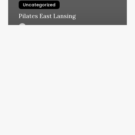
Uncategorized
Pilates East Lansing
March 5, 2025
Local
Barbershop
Near
Me