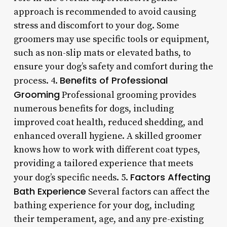
approach is recommended to avoid causing
stress and discomfort to your dog. Some
groomers may use specific tools or equipment,
such as non-slip mats or elevated baths, to
ensure your dog’s safety and comfort during the
Benefits of Professional
process. 4.
Grooming
Professional grooming provides
numerous benefits for dogs, including
improved coat health, reduced shedding, and
enhanced overall hygiene. A skilled groomer
knows how to work with different coat types,
providing a tailored experience that meets
Factors Affecting
your dog’s specific needs. 5.
Bath Experience
Several factors can affect the
bathing experience for your dog, including
their temperament, age, and any pre-existing