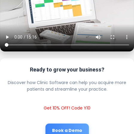
Ready to grow your business?
Discover how Clinic Software can help you acquire more
patients and streamline your practice.
Get 10% OFF! Code Y10
Book a Demo