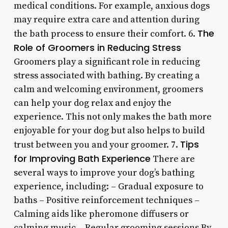
medical conditions. For example, anxious dogs
may require extra care and attention during
The
the bath process to ensure their comfort. 6.
Role of Groomers in Reducing Stress
Groomers play a significant role in reducing
stress associated with bathing. By creating a
calm and welcoming environment, groomers
can help your dog relax and enjoy the
experience. This not only makes the bath more
enjoyable for your dog but also helps to build
Tips
trust between you and your groomer. 7.
for Improving Bath Experience
There are
several ways to improve your dog’s bathing
experience, including: – Gradual exposure to
baths – Positive reinforcement techniques –
Calming aids like pheromone diffusers or
calming music – Regular grooming sessions By