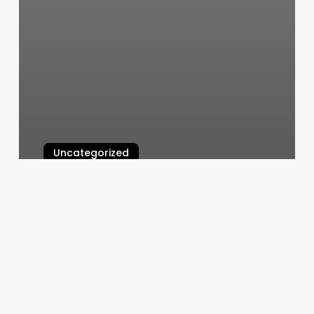
Uncategorized
Mk Nails First
March 11, 2025
Skincare
Advertising