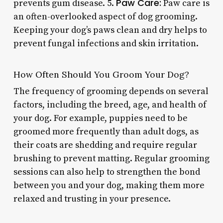
Paw Care:
prevents gum disease. 5.
Paw care is
an often-overlooked aspect of dog grooming.
Keeping your dog’s paws clean and dry helps to
prevent fungal infections and skin irritation.
How Often Should You Groom Your Dog?
The frequency of grooming depends on several
factors, including the breed, age, and health of
your dog. For example, puppies need to be
groomed more frequently than adult dogs, as
their coats are shedding and require regular
brushing to prevent matting. Regular grooming
sessions can also help to strengthen the bond
between you and your dog, making them more
relaxed and trusting in your presence.