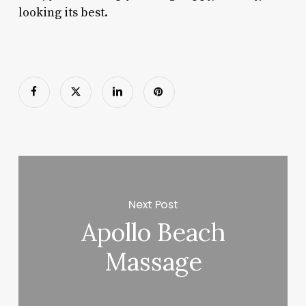
looking its best.
Next Post
Apollo Beach
Massage