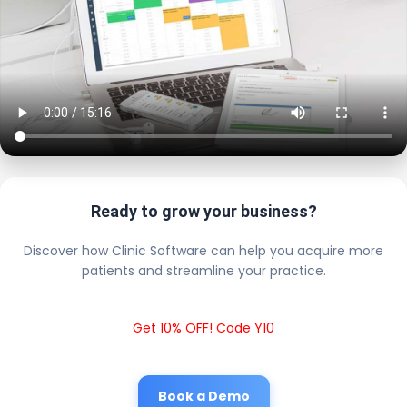
Ready to grow your business?
Discover how Clinic Software can help you acquire more
patients and streamline your practice.
Get 10% OFF! Code Y10
Book a Demo