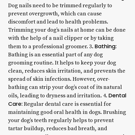
Dog nails need to be trimmed regularly to
prevent overgrowth, which can cause
discomfort and lead to health problems.
Trimming your dog’s nails at home can be done
with the help of a nail clipper or by taking
Bathing:
them to a professional groomer. 3.
Bathing is an essential part of any dog
grooming routine. It helps to keep your dog
clean, reduces skin irritation, and prevents the
spread of skin infections. However, over-
bathing can strip your dog’s coat of its natural
Dental
oils, leading to dryness and irritation. 4.
Care:
Regular dental care is essential for
maintaining good oral health in dogs. Brushing
your dog’s teeth regularly helps to prevent
tartar buildup, reduces bad breath, and