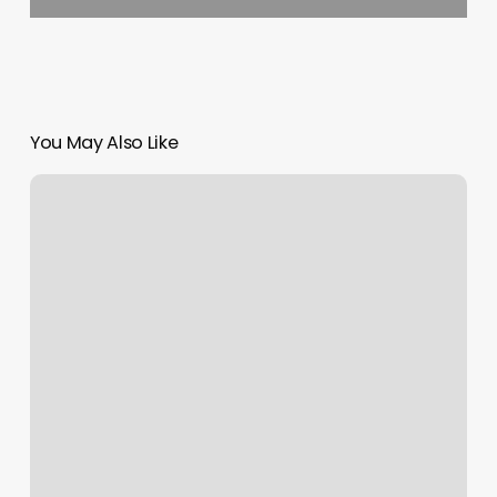
You May Also Like
Mk
Nails
First