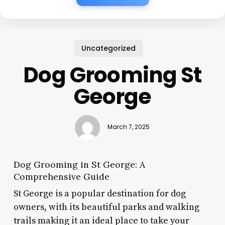
Uncategorized
Dog Grooming St
George
March 7, 2025
Dog Grooming in St George: A
Comprehensive Guide
St George is a popular destination for dog
owners, with its beautiful parks and walking
trails making it an ideal place to take your