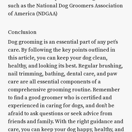
such as the National Dog Groomers Association
of America (NDGAA)
Conclusion
Dog grooming is an essential part of any pet’s
care. By following the key points outlined in
this article, you can keep your dog clean,
healthy, and looking its best. Regular brushing,
nail trimming, bathing, dental care, and paw
care are all essential components of a
comprehensive grooming routine. Remember
to find a good groomer who is certified and
experienced in caring for dogs, and don’t be
afraid to ask questions or seek advice from
friends and family. With the right guidance and
care, you can keep your dog happy, healthy, and