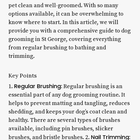
pet clean and well-groomed. With so many
options available, it can be overwhelming to
know where to start. In this article, we will
provide you with a comprehensive guide to dog
grooming in St George, covering everything
from regular brushing to bathing and
trimming.
Key Points
Regular Brushing:
1.
Regular brushing is an
essential part of any dog grooming routine. It
helps to prevent matting and tangling, reduces
shedding, and keeps your dog’s coat clean and
healthy. There are several types of brushes
available, including pin brushes, slicker
Nail Trimming:
brushes, and bristle brushes. 2.