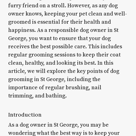
furry friend on a stroll. However, as any dog
owner knows, keeping your pet clean and well-
groomed is essential for their health and
happiness. As a responsible dog owner in St
George, you want to ensure that your dog
receives the best possible care. This includes
regular grooming sessions to keep their coat
clean, healthy, and looking its best. In this
article, we will explore the key points of dog
grooming in St George, including the
importance of regular brushing, nail
trimming, and bathing.
Introduction
As a dog owner in St George, you may be
wondering what the best way is to keep your