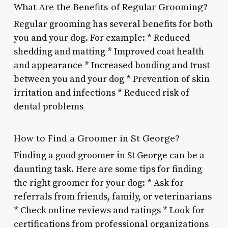
What Are the Benefits of Regular Grooming?
Regular grooming has several benefits for both
you and your dog. For example: * Reduced
shedding and matting * Improved coat health
and appearance * Increased bonding and trust
between you and your dog * Prevention of skin
irritation and infections * Reduced risk of
dental problems
How to Find a Groomer in St George?
Finding a good groomer in St George can be a
daunting task. Here are some tips for finding
the right groomer for your dog: * Ask for
referrals from friends, family, or veterinarians
* Check online reviews and ratings * Look for
certifications from professional organizations