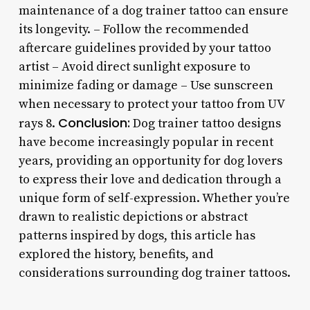
maintenance of a dog trainer tattoo can ensure
its longevity. – Follow the recommended
aftercare guidelines provided by your tattoo
artist – Avoid direct sunlight exposure to
minimize fading or damage – Use sunscreen
when necessary to protect your tattoo from UV
Conclusion:
rays 8.
Dog trainer tattoo designs
have become increasingly popular in recent
years, providing an opportunity for dog lovers
to express their love and dedication through a
unique form of self-expression. Whether you’re
drawn to realistic depictions or abstract
patterns inspired by dogs, this article has
explored the history, benefits, and
considerations surrounding dog trainer tattoos.