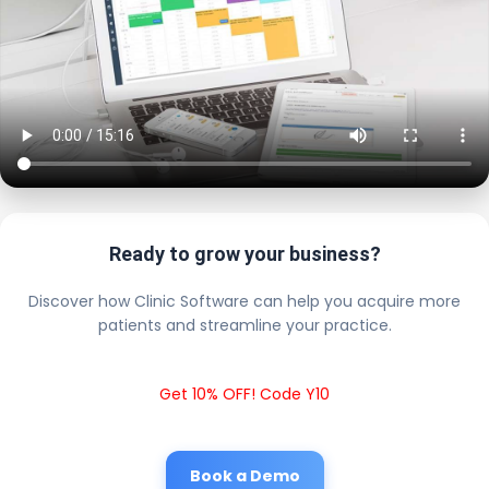
Ready to grow your business?
Discover how Clinic Software can help you acquire more
patients and streamline your practice.
Get 10% OFF! Code Y10
Book a Demo