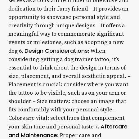
serves as a constant reminder of one’s love and
dedication to their furry friend – It provides an
opportunity to showcase personal style and
creativity through unique designs – It offers a
meaningful way to commemorate significant
events or milestones, such as adopting a new
Design Considerations
dog 6.
: When
considering getting a dog trainer tattoo, it’s
essential to think about the design in terms of
size, placement, and overall aesthetic appeal. –
Placement is crucial: consider where you want
the tattoo to be visible, such as on your arm or
shoulder – Size matters: choose an image that
fits comfortably with your personal style –
Colors are vital: select hues that complement
Aftercare
your skin tone and personal taste 7.
and Maintenance
: Proper care and