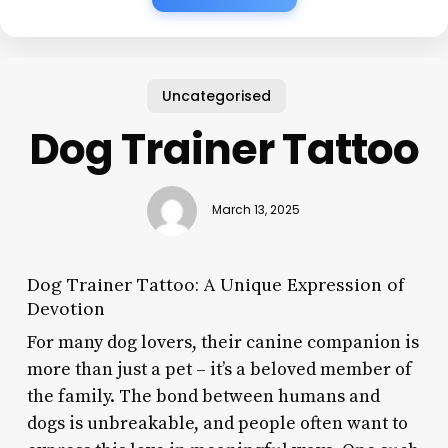
Uncategorised
Dog Trainer Tattoo
March 13, 2025
Dog Trainer Tattoo: A Unique Expression of
Devotion
For many dog lovers, their canine companion is
more than just a pet – it’s a beloved member of
the family. The bond between humans and
dogs is unbreakable, and people often want to