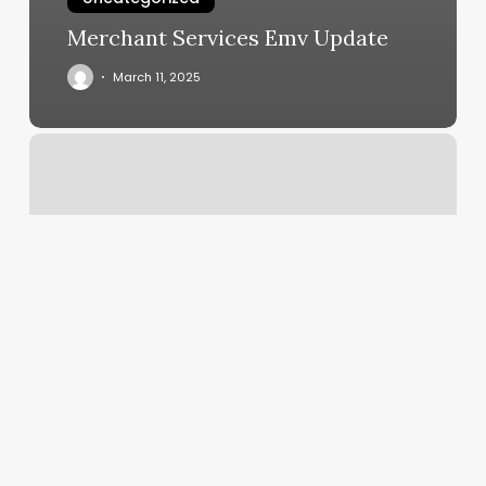
Merchant Services Emv Update
March 11, 2025
Pilates.body