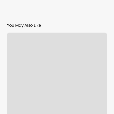
You May Also Like
Merchant
Services
Emv
Update