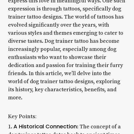
express this love in meaningful ways. One such
expression is through tattoos, specifically dog
trainer tattoo designs. The world of tattoos has
evolved significantly over the years, with
various styles and themes emerging to cater to
diverse tastes. Dog trainer tattoo has become
increasingly popular, especially among dog
enthusiasts who want to showcase their
dedication and passion for training their furry
friends. In this article, we’ll delve into the
world of dog trainer tattoo designs, exploring
its history, key characteristics, benefits, and
more.
Key Points:
A Historical Connection
1.
: The concept of a