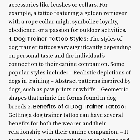
accessories like leashes or collars. For
example, a tattoo featuring a golden retriever
with a rope collar might symbolize loyalty,
obedience, or a passion for outdoor activities.
Dog Trainer Tattoo Styles
4.
: The styles of
dog trainer tattoos vary significantly depending
on personal taste and the individual’s
connection to their canine companion. Some
popular styles include: – Realistic depictions of
dogs in training – Abstract patterns inspired by
dogs, such as paw prints or whiffs – Geometric
shapes that mimic the forms found in dog
Benefits of a Dog Trainer Tattoo
breeds 5.
:
Getting a dog trainer tattoo can have several
benefits for both the wearer and their
relationship with their canine companion. – It