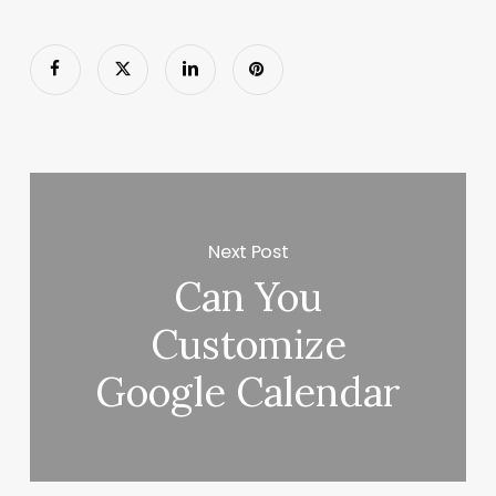
Next Post
Can You
Customize
Google Calendar