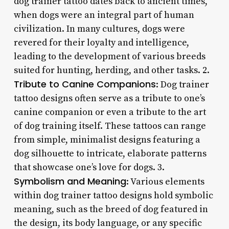
dog trainer tattoo dates back to ancient times,
when dogs were an integral part of human
civilization. In many cultures, dogs were
revered for their loyalty and intelligence,
leading to the development of various breeds
suited for hunting, herding, and other tasks. 2.
Tribute to Canine Companions
: Dog trainer
tattoo designs often serve as a tribute to one’s
canine companion or even a tribute to the art
of dog training itself. These tattoos can range
from simple, minimalist designs featuring a
dog silhouette to intricate, elaborate patterns
that showcase one’s love for dogs. 3.
Symbolism and Meaning
: Various elements
within dog trainer tattoo designs hold symbolic
meaning, such as the breed of dog featured in
the design, its body language, or any specific