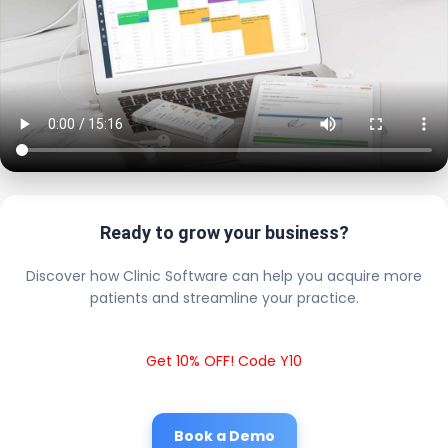
Ready to grow your business?
Discover how Clinic Software can help you acquire more
patients and streamline your practice.
Get 10% OFF! Code Y10
Book a Demo