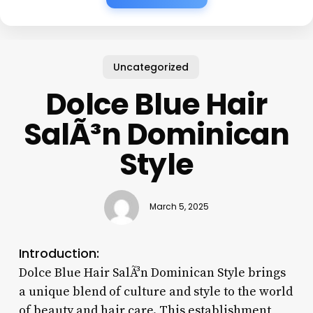
Uncategorized
Dolce Blue Hair
SalÃ³n Dominican
Style
March 5, 2025
Introduction:
Dolce Blue Hair SalÃ³n Dominican Style brings
a unique blend of culture and style to the world
of beauty and hair care. This establishment,