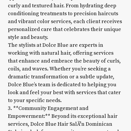
curly and textured hair. From hydrating deep
conditioning treatments to precision haircuts
and vibrant color services, each client receives
personalized care that celebrates their unique
style and beauty.
The stylists at Dolce Blue are experts in
working with natural hair, offering services
that enhance and embrace the beauty of curls,
coils, and waves. Whether you’re seeking a
dramatic transformation or a subtle update,
Dolce Blue’s team is dedicated to helping you
look and feel your best with services that cater
to your specific needs.
3. **Community Engagement and
Empowerment:** Beyond its exceptional hair
services, Dolce Blue Hair SalÃ³n Dominican