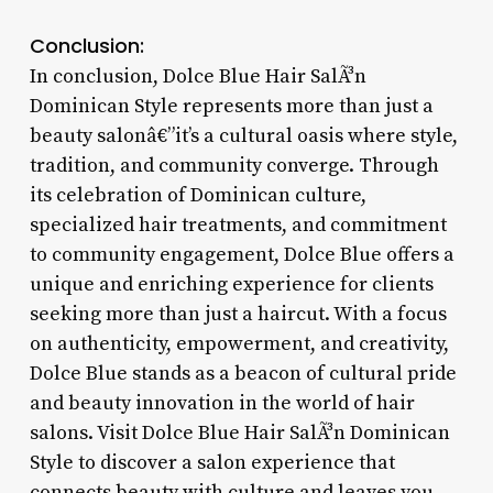
Conclusion:
In conclusion, Dolce Blue Hair SalÃ³n
Dominican Style represents more than just a
beauty salonâ€”it’s a cultural oasis where style,
tradition, and community converge. Through
its celebration of Dominican culture,
specialized hair treatments, and commitment
to community engagement, Dolce Blue offers a
unique and enriching experience for clients
seeking more than just a haircut. With a focus
on authenticity, empowerment, and creativity,
Dolce Blue stands as a beacon of cultural pride
and beauty innovation in the world of hair
salons. Visit Dolce Blue Hair SalÃ³n Dominican
Style to discover a salon experience that
connects beauty with culture and leaves you