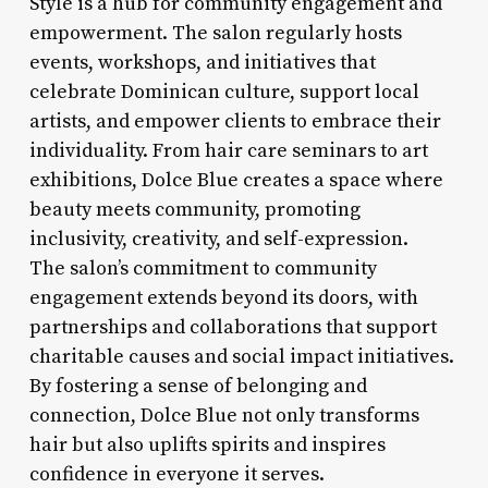
Style is a hub for community engagement and
empowerment. The salon regularly hosts
events, workshops, and initiatives that
celebrate Dominican culture, support local
artists, and empower clients to embrace their
individuality. From hair care seminars to art
exhibitions, Dolce Blue creates a space where
beauty meets community, promoting
inclusivity, creativity, and self-expression.
The salon’s commitment to community
engagement extends beyond its doors, with
partnerships and collaborations that support
charitable causes and social impact initiatives.
By fostering a sense of belonging and
connection, Dolce Blue not only transforms
hair but also uplifts spirits and inspires
confidence in everyone it serves.