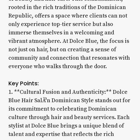
rooted in the rich traditions of the Dominican
Republic, offers a space where clients can not
only experience top-tier service but also
immerse themselves in a welcoming and
vibrant atmosphere. At Dolce Blue, the focus is
not just on hair, but on creating a sense of
community and connection that resonates with
everyone who walks through the door.
Key Points:
1. **Cultural Fusion and Authenticity:** Dolce
Blue Hair SalÃ³n Dominican Style stands out for
its commitment to celebrating Dominican
culture through hair and beauty services. Each
stylist at Dolce Blue brings a unique blend of
talent and expertise that reflects the rich