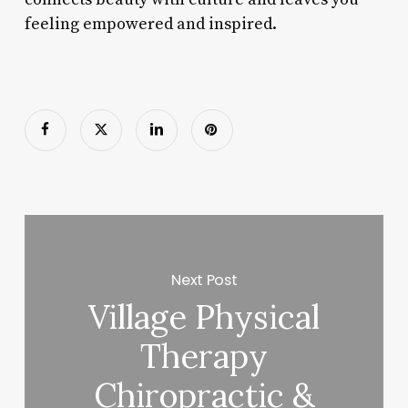
feeling empowered and inspired.
Next Post
Village Physical
Therapy
Chiropractic &