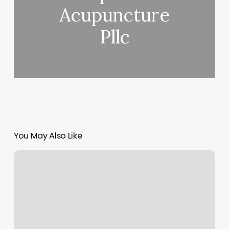
Acupuncture
Pllc
You May Also Like
Alo
Chicago
Locations