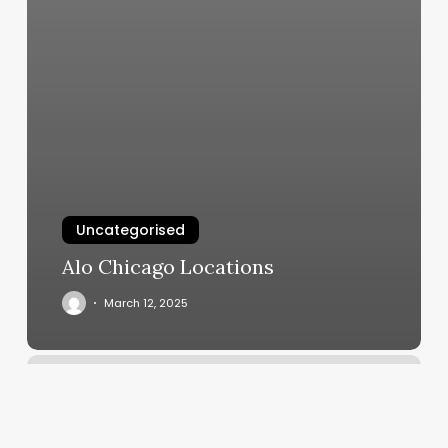
Uncategorised
Alo Chicago Locations
March 12, 2025
Weight
Trainer
Near
Me