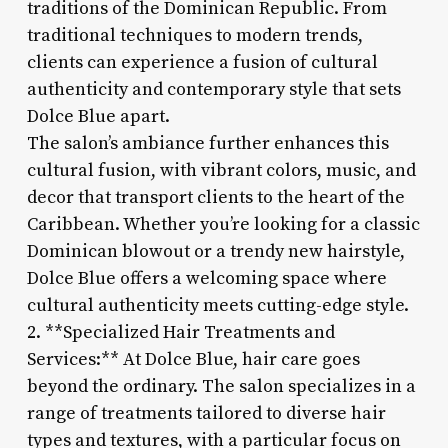
traditions of the Dominican Republic. From
traditional techniques to modern trends,
clients can experience a fusion of cultural
authenticity and contemporary style that sets
Dolce Blue apart.
The salon’s ambiance further enhances this
cultural fusion, with vibrant colors, music, and
decor that transport clients to the heart of the
Caribbean. Whether you’re looking for a classic
Dominican blowout or a trendy new hairstyle,
Dolce Blue offers a welcoming space where
cultural authenticity meets cutting-edge style.
2. **Specialized Hair Treatments and
Services:** At Dolce Blue, hair care goes
beyond the ordinary. The salon specializes in a
range of treatments tailored to diverse hair
types and textures, with a particular focus on