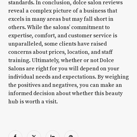
standards. In conclusion, dolce salon reviews
reveal a complex picture of a business that
excels in many areas but may fall short in
others. While the salons’ commitment to
expertise, comfort, and customer service is
unparalleled, some clients have raised
concerns about prices, location, and staff
training. Ultimately, whether or not Dolce
Salons are right for you will depend on your
individual needs and expectations. By weighing
the positives and negatives, you can make an
informed decision about whether this beauty
hub is worth a visit.