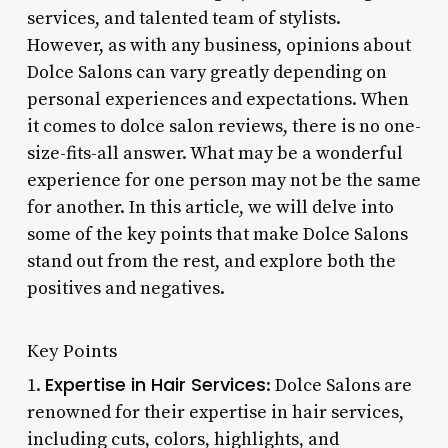
services, and talented team of stylists.
However, as with any business, opinions about
Dolce Salons can vary greatly depending on
personal experiences and expectations. When
it comes to dolce salon reviews, there is no one-
size-fits-all answer. What may be a wonderful
experience for one person may not be the same
for another. In this article, we will delve into
some of the key points that make Dolce Salons
stand out from the rest, and explore both the
positives and negatives.
Key Points
Expertise in Hair Services
1.
: Dolce Salons are
renowned for their expertise in hair services,
including cuts, colors, highlights, and