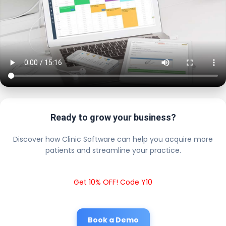
Ready to grow your business?
Discover how Clinic Software can help you acquire more
patients and streamline your practice.
Get 10% OFF! Code Y10
Book a Demo