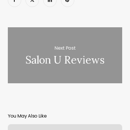
Next Post
Salon U Reviews
You May Also Like
Solid