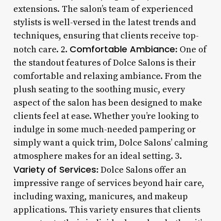
extensions. The salon’s team of experienced
stylists is well-versed in the latest trends and
techniques, ensuring that clients receive top-
Comfortable Ambiance
notch care. 2.
: One of
the standout features of Dolce Salons is their
comfortable and relaxing ambiance. From the
plush seating to the soothing music, every
aspect of the salon has been designed to make
clients feel at ease. Whether you’re looking to
indulge in some much-needed pampering or
simply want a quick trim, Dolce Salons’ calming
atmosphere makes for an ideal setting. 3.
Variety of Services
: Dolce Salons offer an
impressive range of services beyond hair care,
including waxing, manicures, and makeup
applications. This variety ensures that clients