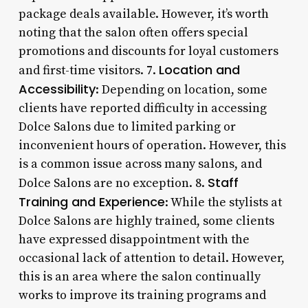
package deals available. However, it’s worth
noting that the salon often offers special
promotions and discounts for loyal customers
Location and
and first-time visitors. 7.
Accessibility
: Depending on location, some
clients have reported difficulty in accessing
Dolce Salons due to limited parking or
inconvenient hours of operation. However, this
is a common issue across many salons, and
Staff
Dolce Salons are no exception. 8.
Training and Experience
: While the stylists at
Dolce Salons are highly trained, some clients
have expressed disappointment with the
occasional lack of attention to detail. However,
this is an area where the salon continually
works to improve its training programs and