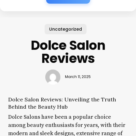
Uncategorized
Dolce Salon
Reviews
March 11, 2025
Dolce Salon Reviews: Unveiling the Truth
Behind the Beauty Hub
Dolce Salons have been a popular choice
among beauty enthusiasts for years, with their
modern and sleek designs, extensive range of