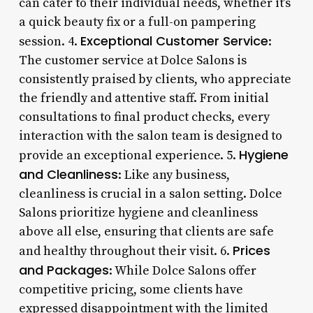
can cater to their individual needs, whether it’s
a quick beauty fix or a full-on pampering
Exceptional Customer Service
session. 4.
:
The customer service at Dolce Salons is
consistently praised by clients, who appreciate
the friendly and attentive staff. From initial
consultations to final product checks, every
interaction with the salon team is designed to
Hygiene
provide an exceptional experience. 5.
and Cleanliness
: Like any business,
cleanliness is crucial in a salon setting. Dolce
Salons prioritize hygiene and cleanliness
above all else, ensuring that clients are safe
Prices
and healthy throughout their visit. 6.
and Packages
: While Dolce Salons offer
competitive pricing, some clients have
expressed disappointment with the limited