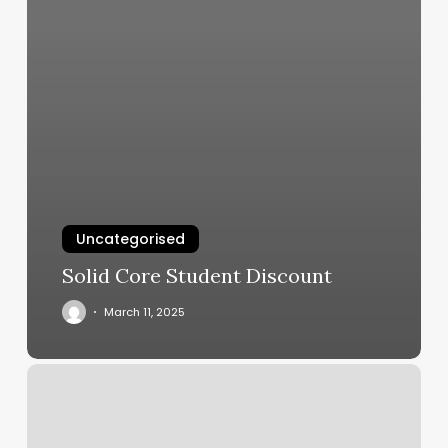
Uncategorised
Solid Core Student Discount
March 11, 2025
Infinity
Day
Spa