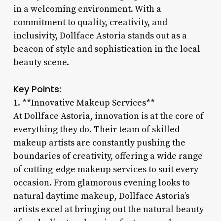
in a welcoming environment. With a
commitment to quality, creativity, and
inclusivity, Dollface Astoria stands out as a
beacon of style and sophistication in the local
beauty scene.
Key Points:
1. **Innovative Makeup Services**
At Dollface Astoria, innovation is at the core of
everything they do. Their team of skilled
makeup artists are constantly pushing the
boundaries of creativity, offering a wide range
of cutting-edge makeup services to suit every
occasion. From glamorous evening looks to
natural daytime makeup, Dollface Astoria’s
artists excel at bringing out the natural beauty