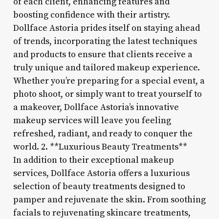
of each client, enhancing features and
boosting confidence with their artistry.
Dollface Astoria prides itself on staying ahead
of trends, incorporating the latest techniques
and products to ensure that clients receive a
truly unique and tailored makeup experience.
Whether you’re preparing for a special event, a
photo shoot, or simply want to treat yourself to
a makeover, Dollface Astoria’s innovative
makeup services will leave you feeling
refreshed, radiant, and ready to conquer the
world. 2. **Luxurious Beauty Treatments**
In addition to their exceptional makeup
services, Dollface Astoria offers a luxurious
selection of beauty treatments designed to
pamper and rejuvenate the skin. From soothing
facials to rejuvenating skincare treatments,