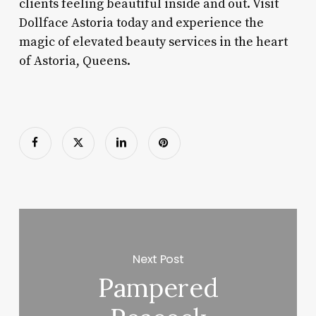
clients feeling beautiful inside and out. Visit
Dollface Astoria today and experience the
magic of elevated beauty services in the heart
of Astoria, Queens.
Next Post
Pampered