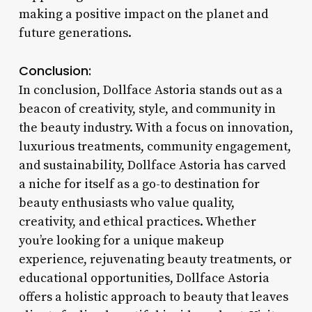
making a positive impact on the planet and
future generations.
Conclusion:
In conclusion, Dollface Astoria stands out as a
beacon of creativity, style, and community in
the beauty industry. With a focus on innovation,
luxurious treatments, community engagement,
and sustainability, Dollface Astoria has carved
a niche for itself as a go-to destination for
beauty enthusiasts who value quality,
creativity, and ethical practices. Whether
you’re looking for a unique makeup
experience, rejuvenating beauty treatments, or
educational opportunities, Dollface Astoria
offers a holistic approach to beauty that leaves