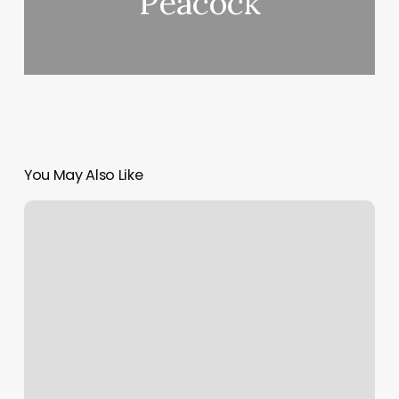
Peacock
You May Also Like
Idaho
Falls
Pilates