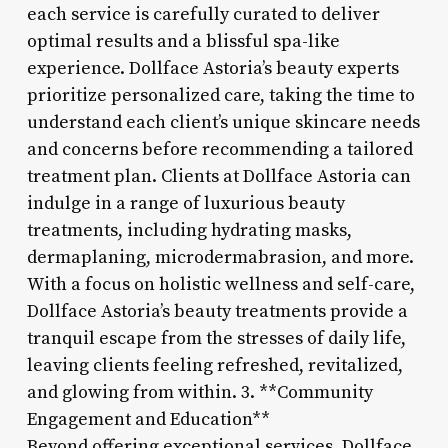
each service is carefully curated to deliver
optimal results and a blissful spa-like
experience. Dollface Astoria’s beauty experts
prioritize personalized care, taking the time to
understand each client’s unique skincare needs
and concerns before recommending a tailored
treatment plan. Clients at Dollface Astoria can
indulge in a range of luxurious beauty
treatments, including hydrating masks,
dermaplaning, microdermabrasion, and more.
With a focus on holistic wellness and self-care,
Dollface Astoria’s beauty treatments provide a
tranquil escape from the stresses of daily life,
leaving clients feeling refreshed, revitalized,
and glowing from within. 3. **Community
Engagement and Education**
Beyond offering exceptional services, Dollface