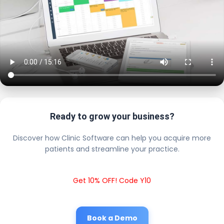
Ready to grow your business?
Discover how Clinic Software can help you acquire more
patients and streamline your practice.
Get 10% OFF! Code Y10
Book a Demo