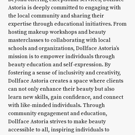
Astoria is deeply committed to engaging with
the local community and sharing their
expertise through educational initiatives. From
hosting makeup workshops and beauty
masterclasses to collaborating with local
schools and organizations, Dollface Astoria’s
mission is to empower individuals through
beauty education and self-expression. By
fostering a sense of inclusivity and creativity,
Dollface Astoria creates a space where clients
can not only enhance their beauty but also
learn new skills, gain confidence, and connect
with like-minded individuals. Through
community engagement and education,
Dollface Astoria strives to make beauty
accessible to all, inspiring individuals to