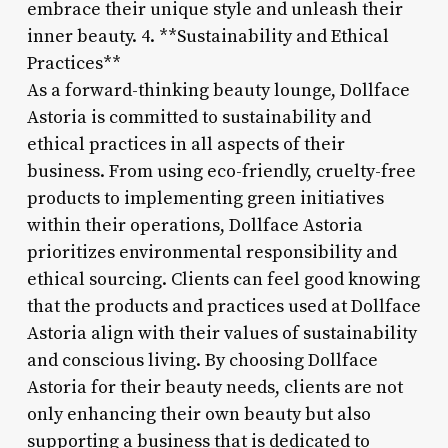
embrace their unique style and unleash their
inner beauty. 4. **Sustainability and Ethical
Practices**
As a forward-thinking beauty lounge, Dollface
Astoria is committed to sustainability and
ethical practices in all aspects of their
business. From using eco-friendly, cruelty-free
products to implementing green initiatives
within their operations, Dollface Astoria
prioritizes environmental responsibility and
ethical sourcing. Clients can feel good knowing
that the products and practices used at Dollface
Astoria align with their values of sustainability
and conscious living. By choosing Dollface
Astoria for their beauty needs, clients are not
only enhancing their own beauty but also
supporting a business that is dedicated to