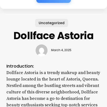
Uncategorized
Dollface Astoria
March 4, 2025
Introduction:
Dollface Astoria is a trendy makeup and beauty
lounge located in the heart of Astoria, Queens.
Nestled among the bustling streets and vibrant
culture of this diverse neighborhood, Dollface
Astoria has become a go-to destination for
beauty enthusiasts seeking top-notch services