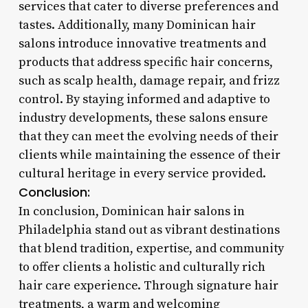
services that cater to diverse preferences and
tastes. Additionally, many Dominican hair
salons introduce innovative treatments and
products that address specific hair concerns,
such as scalp health, damage repair, and frizz
control. By staying informed and adaptive to
industry developments, these salons ensure
that they can meet the evolving needs of their
clients while maintaining the essence of their
cultural heritage in every service provided.
Conclusion:
In conclusion, Dominican hair salons in
Philadelphia stand out as vibrant destinations
that blend tradition, expertise, and community
to offer clients a holistic and culturally rich
hair care experience. Through signature hair
treatments, a warm and welcoming