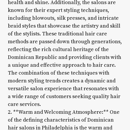
health and shine. Additionally, the salons are
known for their expert styling techniques,
including blowouts, silk presses, and intricate
braid styles that showcase the artistry and skill
of the stylists. These traditional hair care
methods are passed down through generations,
reflecting the rich cultural heritage of the
Dominican Republic and providing clients with
a unique and effective approach to hair care.
The combination of these techniques with
modern styling trends creates a dynamic and
versatile salon experience that resonates with
a wide range of customers seeking quality hair
care services.
2. **Warm and Welcoming Atmosphere:** One
of the defining characteristics of Dominican
hair salons in Philadelphia is the warm and