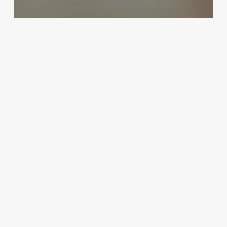
Uncategorized
Pet Salon Software
February 25, 2025
Selah