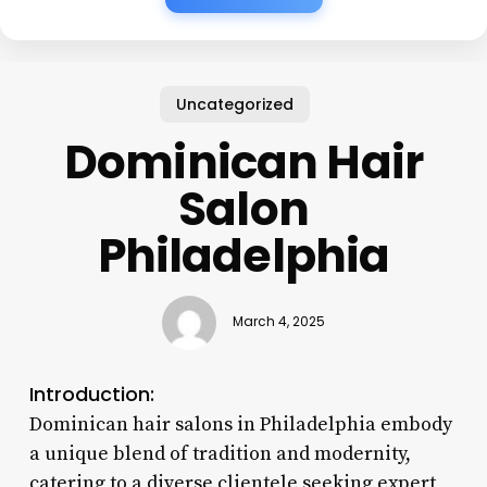
Uncategorized
Dominican Hair
Salon
Philadelphia
March 4, 2025
Introduction:
Dominican hair salons in Philadelphia embody
a unique blend of tradition and modernity,
catering to a diverse clientele seeking expert