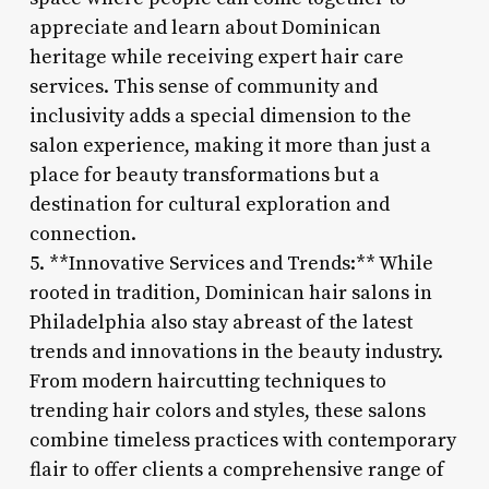
appreciate and learn about Dominican
heritage while receiving expert hair care
services. This sense of community and
inclusivity adds a special dimension to the
salon experience, making it more than just a
place for beauty transformations but a
destination for cultural exploration and
connection.
5. **Innovative Services and Trends:** While
rooted in tradition, Dominican hair salons in
Philadelphia also stay abreast of the latest
trends and innovations in the beauty industry.
From modern haircutting techniques to
trending hair colors and styles, these salons
combine timeless practices with contemporary
flair to offer clients a comprehensive range of