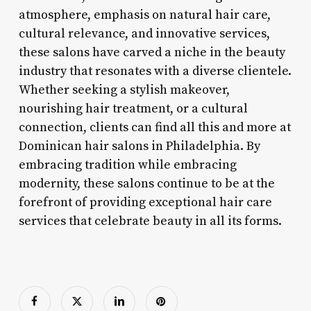
atmosphere, emphasis on natural hair care,
cultural relevance, and innovative services,
these salons have carved a niche in the beauty
industry that resonates with a diverse clientele.
Whether seeking a stylish makeover,
nourishing hair treatment, or a cultural
connection, clients can find all this and more at
Dominican hair salons in Philadelphia. By
embracing tradition while embracing
modernity, these salons continue to be at the
forefront of providing exceptional hair care
services that celebrate beauty in all its forms.