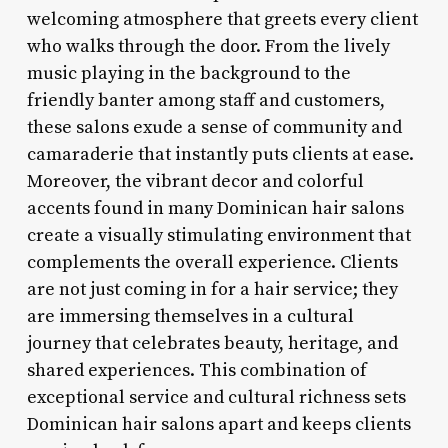
welcoming atmosphere that greets every client
who walks through the door. From the lively
music playing in the background to the
friendly banter among staff and customers,
these salons exude a sense of community and
camaraderie that instantly puts clients at ease.
Moreover, the vibrant decor and colorful
accents found in many Dominican hair salons
create a visually stimulating environment that
complements the overall experience. Clients
are not just coming in for a hair service; they
are immersing themselves in a cultural
journey that celebrates beauty, heritage, and
shared experiences. This combination of
exceptional service and cultural richness sets
Dominican hair salons apart and keeps clients