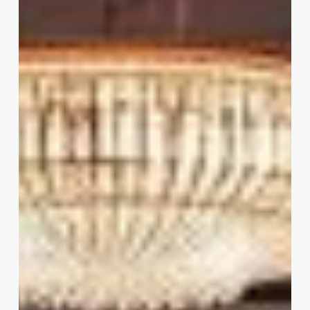
Salon
Software