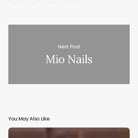
Next Post
Mio Nails
You May Also Like
Pet