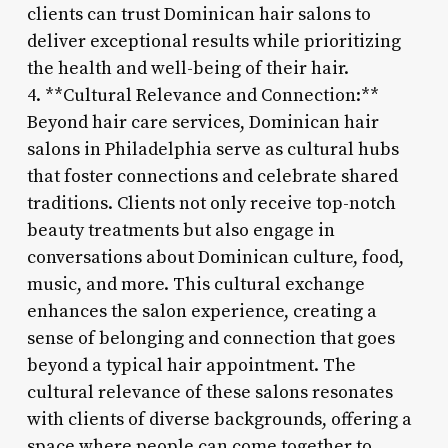
clients can trust Dominican hair salons to
deliver exceptional results while prioritizing
the health and well-being of their hair.
4. **Cultural Relevance and Connection:**
Beyond hair care services, Dominican hair
salons in Philadelphia serve as cultural hubs
that foster connections and celebrate shared
traditions. Clients not only receive top-notch
beauty treatments but also engage in
conversations about Dominican culture, food,
music, and more. This cultural exchange
enhances the salon experience, creating a
sense of belonging and connection that goes
beyond a typical hair appointment. The
cultural relevance of these salons resonates
with clients of diverse backgrounds, offering a
space where people can come together to