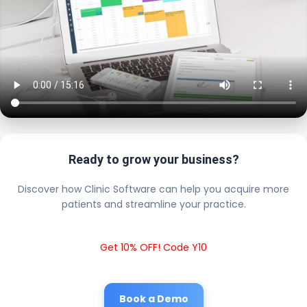
Ready to grow your business?
Discover how Clinic Software can help you acquire more
patients and streamline your practice.
Get 10% OFF! Code Y10
Book a Demo