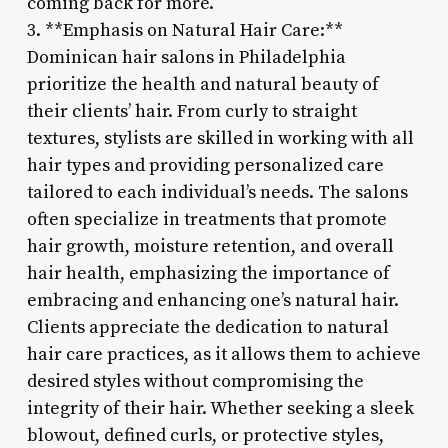
coming back for more.
3. **Emphasis on Natural Hair Care:**
Dominican hair salons in Philadelphia
prioritize the health and natural beauty of
their clients’ hair. From curly to straight
textures, stylists are skilled in working with all
hair types and providing personalized care
tailored to each individual’s needs. The salons
often specialize in treatments that promote
hair growth, moisture retention, and overall
hair health, emphasizing the importance of
embracing and enhancing one’s natural hair.
Clients appreciate the dedication to natural
hair care practices, as it allows them to achieve
desired styles without compromising the
integrity of their hair. Whether seeking a sleek
blowout, defined curls, or protective styles,