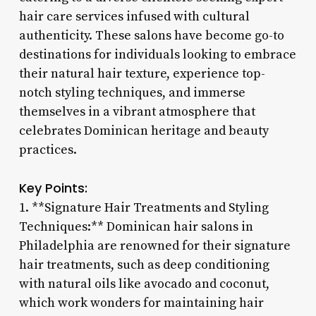
hair care services infused with cultural
authenticity. These salons have become go-to
destinations for individuals looking to embrace
their natural hair texture, experience top-
notch styling techniques, and immerse
themselves in a vibrant atmosphere that
celebrates Dominican heritage and beauty
practices.
Key Points:
1. **Signature Hair Treatments and Styling
Techniques:** Dominican hair salons in
Philadelphia are renowned for their signature
hair treatments, such as deep conditioning
with natural oils like avocado and coconut,
which work wonders for maintaining hair