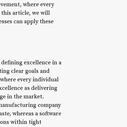
rovement, where every
his article, we will
esses can apply these
defining excellence in a
ting clear goals and
 where every individual
xcellence as delivering
age in the market.
 A manufacturing company
ste, whereas a software
ons within tight