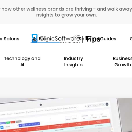
 how other wellness brands are thriving - and walk away
insights to grow your own.
or Salons
All Blogs
Software Guides
G
Technology and
Industry
Busines
AI
Insights
Growth