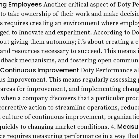
ng Employees
Another critical aspect of Doty P
 take ownership of their work and make decision
his requires creating an environment where employ
ged to innovate and experiment. According to D
bout giving them autonomy; it’s about creating a 
s and resources necessary to succeed. This means i
edback mechanisms, and fostering open communic
of Continuous Improvement
Doty Performance al
us improvement. This means regularly assessing 
 areas for improvement, and implementing change
 when a company discovers that a particular proc
corrective action to streamline operations, reduc
 a culture of continuous improvement, organizati
Measur
uickly to changing market conditions. 4.
ce requires measuring performance in a way that