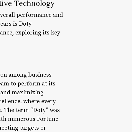
tive Technology
overall performance and
ears is Doty
ance, exploring its key
tion among business
team to perform at its
e and maximizing
cellence, where every
s. The term “Doty” was
with numerous Fortune
eeting targets or