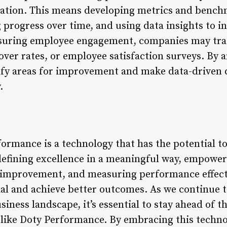
zation. This means developing metrics and bench
 progress over time, and using data insights to 
uring employee engagement, companies may trac
ver rates, or employee satisfaction surveys. By a
ify areas for improvement and make data-driven 
.
ormance is a technology that has the potential t
defining excellence in a meaningful way, empower
 improvement, and measuring performance effecti
ial and achieve better outcomes. As we continue 
iness landscape, it’s essential to stay ahead of 
 like Doty Performance. By embracing this techno