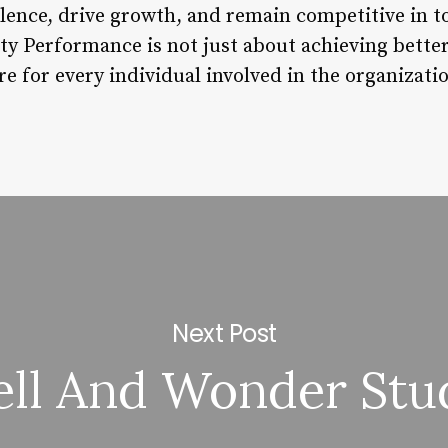
llence, drive growth, and remain competitive in t
ty Performance is not just about achieving better
re for every individual involved in the organizati
Next Post
ll And Wonder Stu