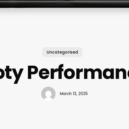
Uncategorised
oty Performan
March 13, 2025