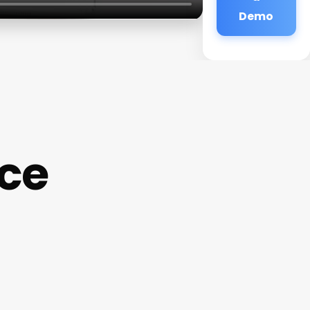
Demo
ce