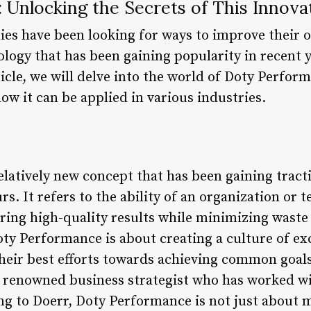
 Unlocking the Secrets of This Innova
ies have been looking for ways to improve their 
logy that has been gaining popularity in recent y
icle, we will delve into the world of Doty Perform
how it can be applied in various industries.
elatively new concept that has been gaining trac
s. It refers to the ability of an organization or 
vering high-quality results while minimizing wast
Doty Performance is about creating a culture of ex
their best efforts towards achieving common goal
 a renowned business strategist who has worked 
g to Doerr, Doty Performance is not just about m