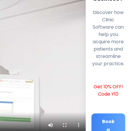
Discover how
Clinic
Software can
help you
acquire more
patients and
streamline
your practice.
Get 10% OFF!
Code Y10
Book
a