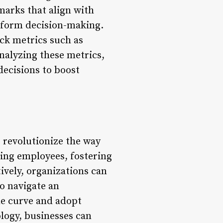
marks that align with
inform decision-making.
k metrics such as
nalyzing these metrics,
decisions to boost
o revolutionize the way
ing employees, fostering
vely, organizations can
to navigate an
the curve and adopt
logy, businesses can