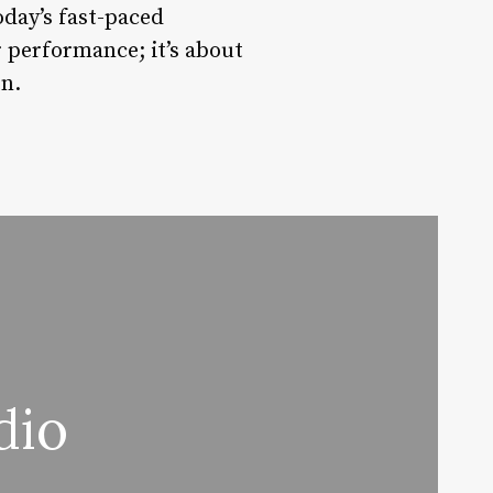
oday’s fast-paced
 performance; it’s about
on.
dio