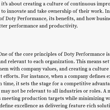
 it’s about creating a culture of continuous imp
o innovate and take ownership of their work. In t
 of Doty Performance, its benefits, and how busin
etter performance and productivity.
ne of the core principles of Doty Performance is 
nd relevant to each organization. This means set
them with company values, and creating a culture
t efforts. For instance, when a company defines e
 time, it sets the stage for a competitive advant
n may not be relevant to all industries or roles.
s meeting production targets while minimizing wa
fine excellence as delivering feature-rich soluti