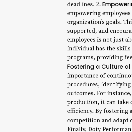
Empoweri
deadlines. 2.
empowering employees to
organization’s goals. T
supported, and encoura
employees is not just a
individual has the skill
programs, providing fe
Fostering a Culture 
importance of continuo
procedures, identifying
outcomes. For instance,
production, it can take 
efficiency. By fostering
competition and adapt q
Finally, Doty Performan