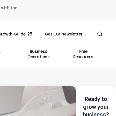
 with the
sear
rowth Guide ’25
Get Our Newsletter
s
Business
Free
Operations
Resources
Ready to
grow your
business?