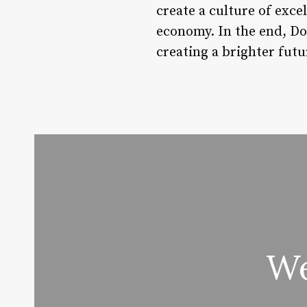
create a culture of exce
economy. In the end, Do
creating a brighter futu
We