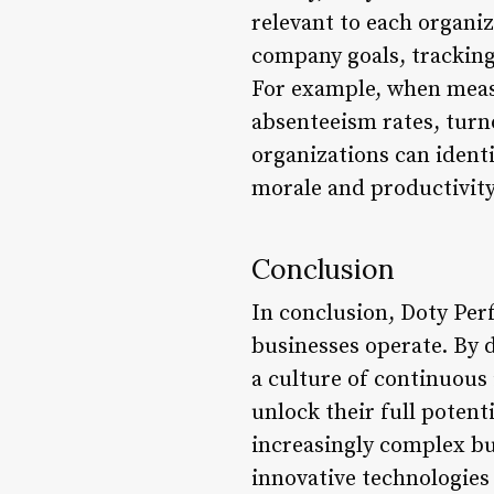
relevant to each organi
company goals, tracking
For example, when meas
absenteeism rates, turno
organizations can ident
morale and productivity
Conclusion
In conclusion, Doty Perf
businesses operate. By 
a culture of continuous
unlock their full potent
increasingly complex bus
innovative technologies