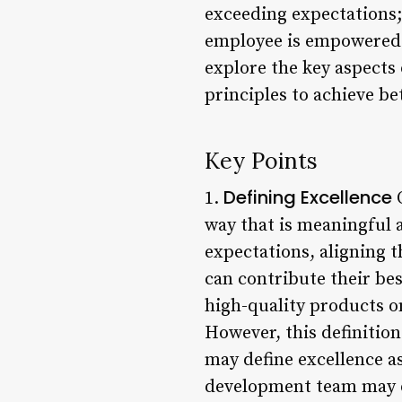
exceeding expectations;
employee is empowered t
explore the key aspects
principles to achieve b
Key Points
Defining Excellence
1.
O
way that is meaningful a
expectations, aligning 
can contribute their bes
high-quality products on
However, this definitio
may define excellence a
development team may de