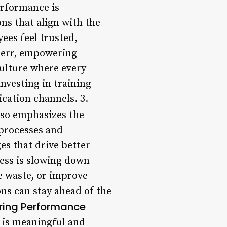
erformance is
s that align with the
ees feel trusted,
oerr, empowering
culture where every
nvesting in training
ation channels. 3.
so emphasizes the
processes and
s that drive better
ess is slowing down
e waste, or improve
ons can stay ahead of the
ing Performance
 is meaningful and