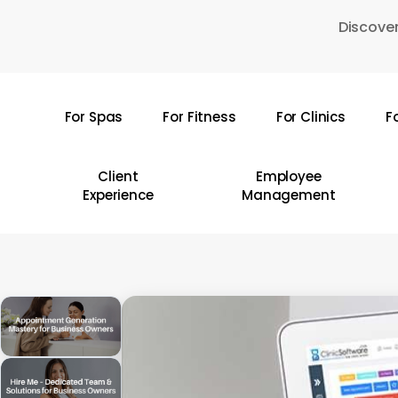
Skip
Discover
to
main
content
For Spas
For Fitness
For Clinics
F
Hit enter to search or ESC to close
Client
Employee
Experience
Management