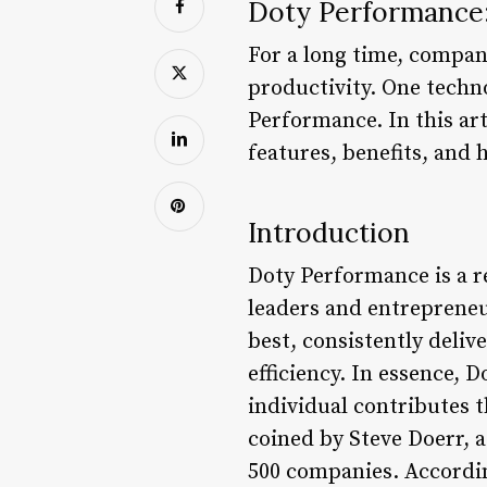
Doty Performance:
For a long time, compan
productivity. One techno
Performance. In this art
features, benefits, and 
Introduction
Doty Performance is a r
leaders and entrepreneur
best, consistently deli
efficiency. In essence, 
individual contributes 
coined by Steve Doerr,
500 companies. Accordin