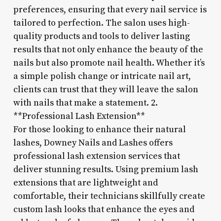
preferences, ensuring that every nail service is
tailored to perfection. The salon uses high-
quality products and tools to deliver lasting
results that not only enhance the beauty of the
nails but also promote nail health. Whether it’s
a simple polish change or intricate nail art,
clients can trust that they will leave the salon
with nails that make a statement. 2.
**Professional Lash Extension**
For those looking to enhance their natural
lashes, Downey Nails and Lashes offers
professional lash extension services that
deliver stunning results. Using premium lash
extensions that are lightweight and
comfortable, their technicians skillfully create
custom lash looks that enhance the eyes and