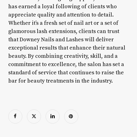
has earned a loyal following of clients who
appreciate quality and attention to detail.
Whether it’s a fresh set of nail art or a set of
glamorous lash extensions, clients can trust
that Downey Nails and Lashes will deliver
exceptional results that enhance their natural
beauty. By combining creativity, skill, and a
commitment to excellence, the salon has set a
standard of service that continues to raise the
bar for beauty treatments in the industry.