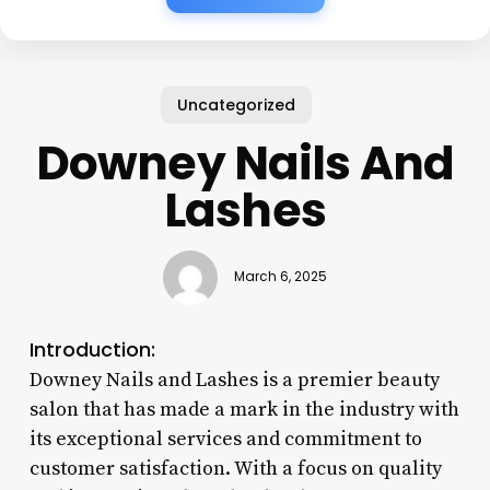
Uncategorized
Downey Nails And
Lashes
March 6, 2025
Introduction:
Downey Nails and Lashes is a premier beauty
salon that has made a mark in the industry with
its exceptional services and commitment to
customer satisfaction. With a focus on quality