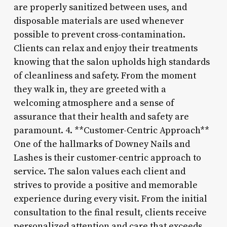
are properly sanitized between uses, and
disposable materials are used whenever
possible to prevent cross-contamination.
Clients can relax and enjoy their treatments
knowing that the salon upholds high standards
of cleanliness and safety. From the moment
they walk in, they are greeted with a
welcoming atmosphere and a sense of
assurance that their health and safety are
paramount. 4. **Customer-Centric Approach**
One of the hallmarks of Downey Nails and
Lashes is their customer-centric approach to
service. The salon values each client and
strives to provide a positive and memorable
experience during every visit. From the initial
consultation to the final result, clients receive
personalized attention and care that exceeds