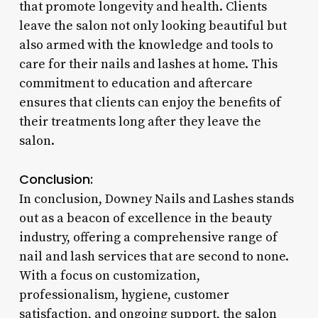
that promote longevity and health. Clients
leave the salon not only looking beautiful but
also armed with the knowledge and tools to
care for their nails and lashes at home. This
commitment to education and aftercare
ensures that clients can enjoy the benefits of
their treatments long after they leave the
salon.
Conclusion:
In conclusion, Downey Nails and Lashes stands
out as a beacon of excellence in the beauty
industry, offering a comprehensive range of
nail and lash services that are second to none.
With a focus on customization,
professionalism, hygiene, customer
satisfaction, and ongoing support, the salon