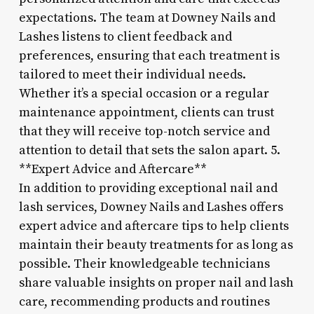
expectations. The team at Downey Nails and
Lashes listens to client feedback and
preferences, ensuring that each treatment is
tailored to meet their individual needs.
Whether it’s a special occasion or a regular
maintenance appointment, clients can trust
that they will receive top-notch service and
attention to detail that sets the salon apart. 5.
**Expert Advice and Aftercare**
In addition to providing exceptional nail and
lash services, Downey Nails and Lashes offers
expert advice and aftercare tips to help clients
maintain their beauty treatments for as long as
possible. Their knowledgeable technicians
share valuable insights on proper nail and lash
care, recommending products and routines