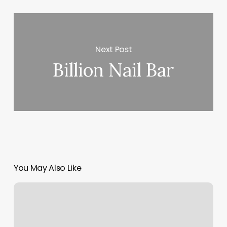
Next Post
Billion Nail Bar
You May Also Like
Active
Wellness
Llc