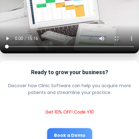
Ready to grow your business?
Discover how Clinic Software can help you acquire more
patients and streamline your practice.
Get 10% OFF! Code Y10
Book a Demo