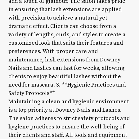
add a touch of glamour. The salon takes pride
in ensuring that lash extensions are applied
with precision to achieve a natural yet
dramatic effect. Clients can choose from a
variety of lengths, curls, and styles to create a
customized look that suits their features and
preferences. With proper care and
maintenance, lash extensions from Downey
Nails and Lashes can last for weeks, allowing
clients to enjoy beautiful lashes without the
need for mascara. 3. **Hygienic Practices and
Safety Protocols**
Maintaining a clean and hygienic environment
is a top priority at Downey Nails and Lashes.
The salon adheres to strict safety protocols and
hygiene practices to ensure the well-being of
their clients and staff. All tools and equipment