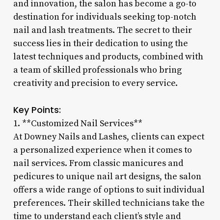
and innovation, the salon has become a go-to
destination for individuals seeking top-notch
nail and lash treatments. The secret to their
success lies in their dedication to using the
latest techniques and products, combined with
a team of skilled professionals who bring
creativity and precision to every service.
Key Points:
1. **Customized Nail Services**
At Downey Nails and Lashes, clients can expect
a personalized experience when it comes to
nail services. From classic manicures and
pedicures to unique nail art designs, the salon
offers a wide range of options to suit individual
preferences. Their skilled technicians take the
time to understand each client’s style and