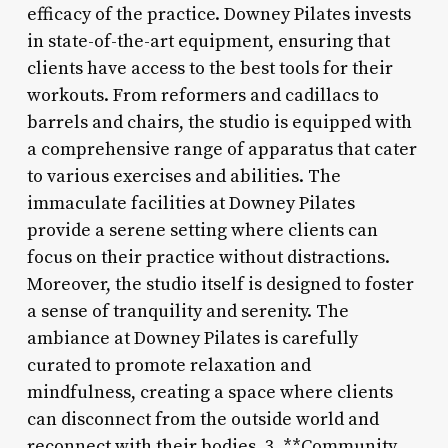
efficacy of the practice. Downey Pilates invests
in state-of-the-art equipment, ensuring that
clients have access to the best tools for their
workouts. From reformers and cadillacs to
barrels and chairs, the studio is equipped with
a comprehensive range of apparatus that cater
to various exercises and abilities. The
immaculate facilities at Downey Pilates
provide a serene setting where clients can
focus on their practice without distractions.
Moreover, the studio itself is designed to foster
a sense of tranquility and serenity. The
ambiance at Downey Pilates is carefully
curated to promote relaxation and
mindfulness, creating a space where clients
can disconnect from the outside world and
reconnect with their bodies. 3. **Community