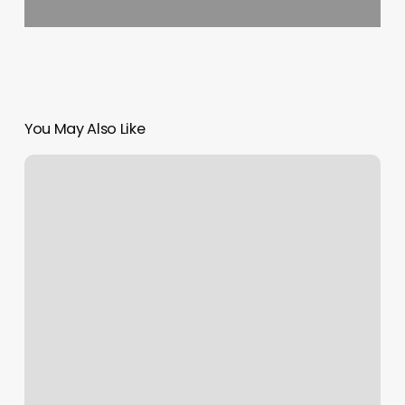
You May Also Like
Orlando
Aerial
Arts