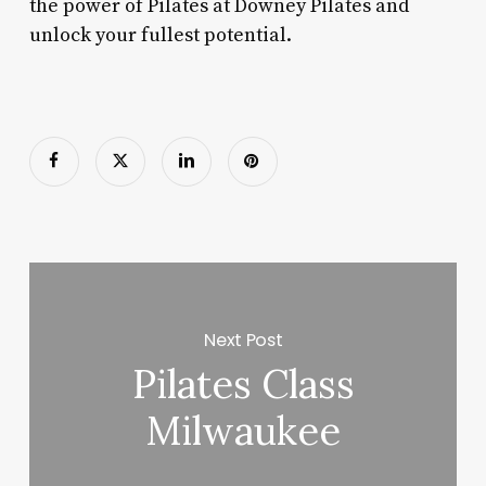
the power of Pilates at Downey Pilates and
unlock your fullest potential.
Next Post
Pilates Class
Milwaukee