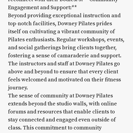
Engagement and Support:**
Beyond providing exceptional instruction and
top-notch facilities, Downey Pilates prides
itself on cultivating a vibrant community of
Pilates enthusiasts. Regular workshops, events,
and social gatherings bring clients together,
fostering a sense of camaraderie and support.
The instructors and staff at Downey Pilates go
above and beyond to ensure that every client
feels welcomed and motivated on their fitness
journey.
The sense of community at Downey Pilates
extends beyond the studio walls, with online
forums and resources that enable clients to
stay connected and engaged even outside of
class. This commitment to community