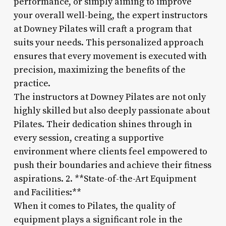
performance, or simply aiming to improve
your overall well-being, the expert instructors
at Downey Pilates will craft a program that
suits your needs. This personalized approach
ensures that every movement is executed with
precision, maximizing the benefits of the
practice.
The instructors at Downey Pilates are not only
highly skilled but also deeply passionate about
Pilates. Their dedication shines through in
every session, creating a supportive
environment where clients feel empowered to
push their boundaries and achieve their fitness
aspirations. 2. **State-of-the-Art Equipment
and Facilities:**
When it comes to Pilates, the quality of
equipment plays a significant role in the