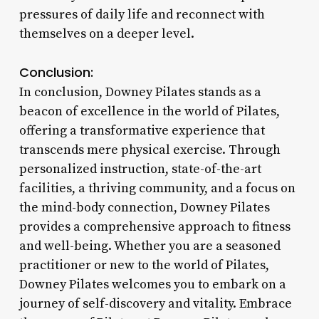
pressures of daily life and reconnect with
themselves on a deeper level.
Conclusion:
In conclusion, Downey Pilates stands as a
beacon of excellence in the world of Pilates,
offering a transformative experience that
transcends mere physical exercise. Through
personalized instruction, state-of-the-art
facilities, a thriving community, and a focus on
the mind-body connection, Downey Pilates
provides a comprehensive approach to fitness
and well-being. Whether you are a seasoned
practitioner or new to the world of Pilates,
Downey Pilates welcomes you to embark on a
journey of self-discovery and vitality. Embrace