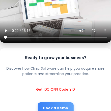
Ready to grow your business?
Discover how Clinic Software can help you acquire more
patients and streamline your practice.
Get 10% OFF! Code Y10
Book a Demo