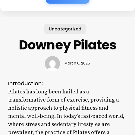
Uncategorized
Downey Pilates
March 6, 2025
Introduction:
Pilates has long been hailed as a
transformative form of exercise, providing a
holistic approach to physical fitness and
mental well-being. In today’s fast-paced world,
where stress and sedentary lifestyles are
prevalent, the practice of Pilates offers a