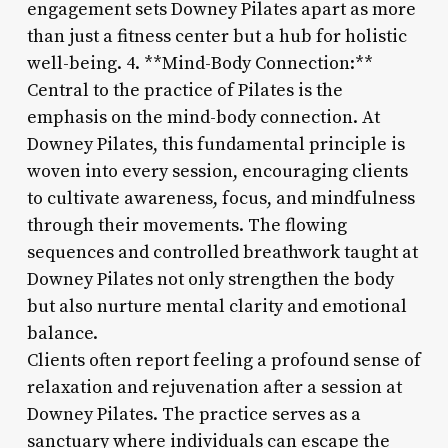
engagement sets Downey Pilates apart as more
than just a fitness center but a hub for holistic
well-being. 4. **Mind-Body Connection:**
Central to the practice of Pilates is the
emphasis on the mind-body connection. At
Downey Pilates, this fundamental principle is
woven into every session, encouraging clients
to cultivate awareness, focus, and mindfulness
through their movements. The flowing
sequences and controlled breathwork taught at
Downey Pilates not only strengthen the body
but also nurture mental clarity and emotional
balance.
Clients often report feeling a profound sense of
relaxation and rejuvenation after a session at
Downey Pilates. The practice serves as a
sanctuary where individuals can escape the