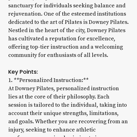
sanctuary for individuals seeking balance and
rejuvenation. One of the esteemed institutions
dedicated to the art of Pilates is Downey Pilates.
Nestled in the heart of the city, Downey Pilates
has cultivated a reputation for excellence,
offering top-tier instruction and a welcoming
community for enthusiasts of all levels.
Key Points:
1. **Personalized Instruction:**
At Downey Pilates, personalized instruction
lies at the core of their philosophy. Each
session is tailored to the individual, taking into
account their unique strengths, limitations,
and goals. Whether you are recovering from an
injury, seeking to enhance athletic