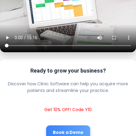
Ready to grow your business?
Discover how Clinic Software can help you acquire more
patients and streamline your practice.
Get 10% OFF! Code Y10
Book a Demo