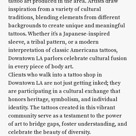
tattoo art produced in the area. Artists draw
inspiration from a variety of cultural
traditions, blending elements from different
backgrounds to create unique and meaningful
tattoos. Whether it’s a Japanese-inspired
sleeve, a tribal pattern, or a modern
interpretation of classic Americana tattoos,
Downtown LA parlors celebrate cultural fusion
in every piece of body art.
Clients who walk into a tattoo shop in
Downtown LA are not just getting inked; they
are participating in a cultural exchange that
honors heritage, symbolism, and individual
identity. The tattoos created in this vibrant
community serve as a testament to the power
of art to bridge gaps, foster understanding, and
celebrate the beauty of diversity.