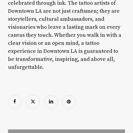
celebrated through ink. The tattoo artists of
Downtown LA are not just craftsmen; they are
storytellers, cultural ambassadors, and
visionaries who leave a lasting mark on every
canvas they touch. Whether you walk in with a
clear vision or an open mind, a tattoo
experience in Downtown LA is guaranteed to
be transformative, inspiring, and above all,
unforgettable.