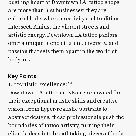
bustling heart of Downtown LA, tattoo shops
are more than just businesses; they are
cultural hubs where creativity and tradition
intersect. Amidst the vibrant streets and
artistic energy, Downtown LA tattoo parlors
offer a unique blend of talent, diversity, and
passion that sets them apart in the world of
body art.
Key Points:
1. **Artistic Excellence:**
Downtown LA tattoo artists are renowned for
their exceptional artistic skills and creative
vision. From hyper-realistic portraits to
abstract designs, these professionals push the
boundaries of tattoo artistry, turning their
client’s ideas into breathtaking pieces of body