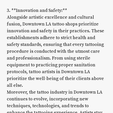
3. **Innovation and Safety:**
Alongside artistic excellence and cultural
fusion, Downtown LA tattoo shops prioritize
innovation and safety in their practices. These
establishments adhere to strict health and
safety standards, ensuring that every tattooing
procedure is conducted with the utmost care
and professionalism. From using sterile
equipment to practicing proper sanitation
protocols, tattoo artists in Downtown LA
prioritize the well-being of their clients above
all else.
Moreover, the tattoo industry in Downtown LA
continues to evolve, incorporating new
techniques, technologies, and trends to
enhance the tattooing experience. Artists stay