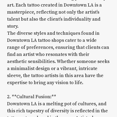
art. Each tattoo created in Downtown LA is a
masterpiece, reflecting not only the artist’s
talent but also the client’s individuality and
story.
The diverse styles and techniques found in
Downtown LA tattoo shops cater to a wide
range of preferences, ensuring that clients can
find an artist who resonates with their
aesthetic sensibilities. Whether someone seeks
a minimalist design or a vibrant, intricate
sleeve, the tattoo artists in this area have the
expertise to bring any vision to life.
2. **Cultural Fusion:**
Downtown LA is a melting pot of cultures, and
this rich tapestry of diversity is reflected in the