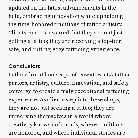
updated on the latest advancements in the
field, embracing innovation while upholding
the time-honored traditions of tattoo artistry.
Clients can rest assured that they are not just
getting a tattoo; they are receiving a top-tier,
safe, and cutting-edge tattooing experience.
Conclusion:
In the vibrant landscape of Downtown LA tattoo
parlors, artistry, culture, innovation, and safety
converge to create a truly exceptional tattooing
experience. As clients step into these shops,
they are not just seeking a tattoo; they are
immersing themselves in a world where
creativity knows no bounds, where traditions
are honored, and where individual stories are