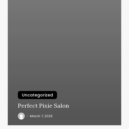
Uncategorized
Perfect Pixie Salon
March 7, 2025