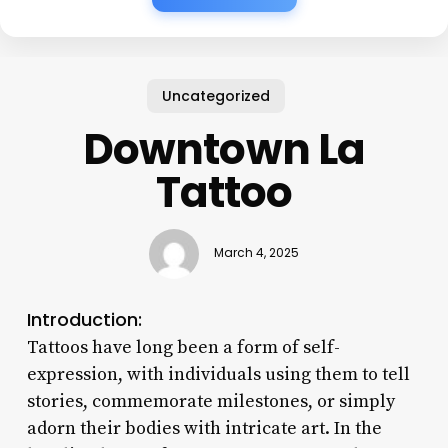
Uncategorized
Downtown La
Tattoo
March 4, 2025
Introduction:
Tattoos have long been a form of self-
expression, with individuals using them to tell
stories, commemorate milestones, or simply
adorn their bodies with intricate art. In the