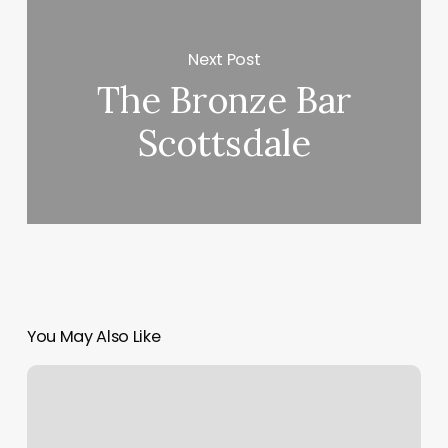
Next Post
The Bronze Bar
Scottsdale
You May Also Like
Perfect
Pixie
Salon