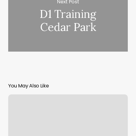
Next Post
D1 Training
Cedar Park
You May Also Like
Ocean
Nails
Spa
Erie
Reviews