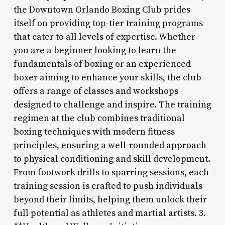
the Downtown Orlando Boxing Club prides
itself on providing top-tier training programs
that cater to all levels of expertise. Whether
you are a beginner looking to learn the
fundamentals of boxing or an experienced
boxer aiming to enhance your skills, the club
offers a range of classes and workshops
designed to challenge and inspire. The training
regimen at the club combines traditional
boxing techniques with modern fitness
principles, ensuring a well-rounded approach
to physical conditioning and skill development.
From footwork drills to sparring sessions, each
training session is crafted to push individuals
beyond their limits, helping them unlock their
full potential as athletes and martial artists. 3.