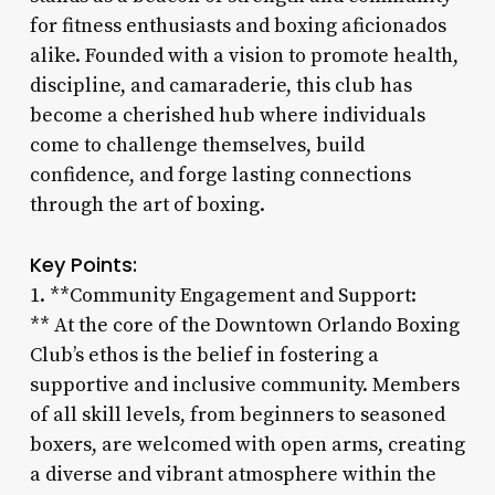
for fitness enthusiasts and boxing aficionados
alike. Founded with a vision to promote health,
discipline, and camaraderie, this club has
become a cherished hub where individuals
come to challenge themselves, build
confidence, and forge lasting connections
through the art of boxing.
Key Points:
1. **Community Engagement and Support:
** At the core of the Downtown Orlando Boxing
Club’s ethos is the belief in fostering a
supportive and inclusive community. Members
of all skill levels, from beginners to seasoned
boxers, are welcomed with open arms, creating
a diverse and vibrant atmosphere within the