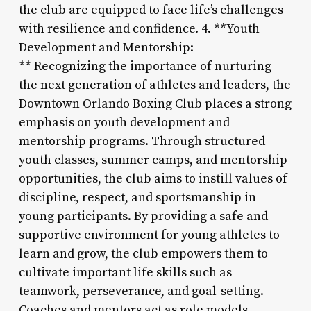
the club are equipped to face life’s challenges
with resilience and confidence. 4. **Youth
Development and Mentorship:
** Recognizing the importance of nurturing
the next generation of athletes and leaders, the
Downtown Orlando Boxing Club places a strong
emphasis on youth development and
mentorship programs. Through structured
youth classes, summer camps, and mentorship
opportunities, the club aims to instill values of
discipline, respect, and sportsmanship in
young participants. By providing a safe and
supportive environment for young athletes to
learn and grow, the club empowers them to
cultivate important life skills such as
teamwork, perseverance, and goal-setting.
Coaches and mentors act as role models,