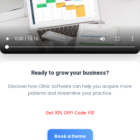
Ready to grow your business?
Discover how Clinic Software can help you acquire more
patients and streamline your practice.
Get 10% OFF! Code Y10
Book a Demo