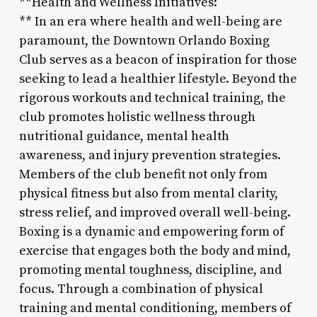
**Health and Wellness Initiatives:
** In an era where health and well-being are
paramount, the Downtown Orlando Boxing
Club serves as a beacon of inspiration for those
seeking to lead a healthier lifestyle. Beyond the
rigorous workouts and technical training, the
club promotes holistic wellness through
nutritional guidance, mental health
awareness, and injury prevention strategies.
Members of the club benefit not only from
physical fitness but also from mental clarity,
stress relief, and improved overall well-being.
Boxing is a dynamic and empowering form of
exercise that engages both the body and mind,
promoting mental toughness, discipline, and
focus. Through a combination of physical
training and mental conditioning, members of