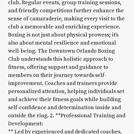
club. Regular events, group training sessions,
and friendly competitions further enhance the
sense of camaraderie, making every visit to the
club a memorable and enriching experience.
Boxing is not just about physical prowess; it’s
also about mental resilience and emotional
well-being. The Downtown Orlando Boxing
Club understands this holistic approach to
fitness, offering support and guidance to
members on their journey towards self-
improvement. Coaches and trainers provide
personalized attention, helping individuals set
and achieve their fitness goals while building
self-confidence and determination inside and
outside the ring. 2. **Professional Training and
Development:
** Led by experienced and dedicated coaches,