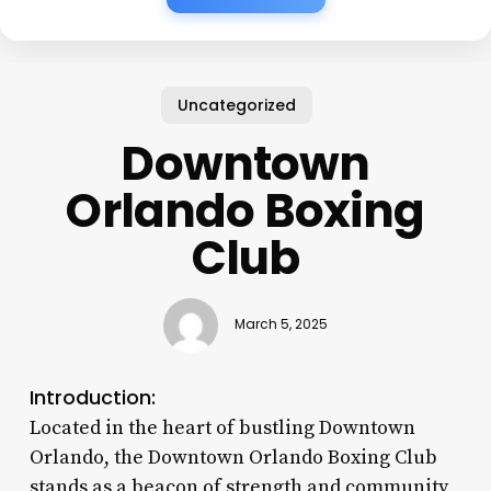
Uncategorized
Downtown
Orlando Boxing
Club
March 5, 2025
Introduction:
Located in the heart of bustling Downtown
Orlando, the Downtown Orlando Boxing Club
stands as a beacon of strength and community