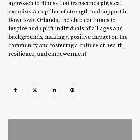
approach to fitness that transcends physical
exercise. As a pillar of strength and support in
Downtown Orlando, the club continues to
inspire and uplift individuals of all ages and
backgrounds, making a positive impact on the
community and fostering a culture of health,
resilience, and empowerment.