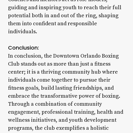
guiding and inspiring youth to reach their full
potential both in and out of the ring, shaping
them into confident and responsible
individuals.
Conclusion:
In conclusion, the Downtown Orlando Boxing
Club stands out as more than just a fitness
center; it is a thriving community hub where
individuals come together to pursue their
fitness goals, build lasting friendships, and
embrace the transformative power of boxing.
Through a combination of community
engagement, professional training, health and
wellness initiatives, and youth development
programs, the club exemplifies a holistic