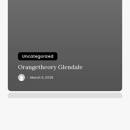
Uncategorized
Orangetheory Glendale
March 5, 2025
Breathwork
Class
London