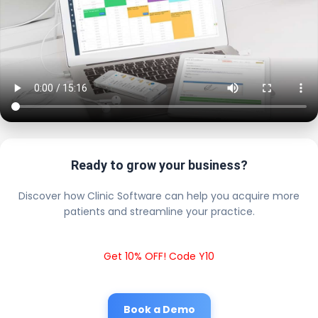
Ready to grow your business?
Discover how Clinic Software can help you acquire more
patients and streamline your practice.
Get 10% OFF! Code Y10
Book a Demo