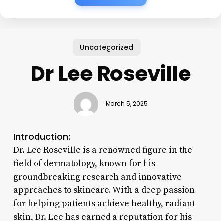
Uncategorized
Dr Lee Roseville
March 5, 2025
Introduction:
Dr. Lee Roseville is a renowned figure in the
field of dermatology, known for his
groundbreaking research and innovative
approaches to skincare. With a deep passion
for helping patients achieve healthy, radiant
skin, Dr. Lee has earned a reputation for his