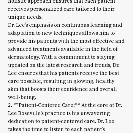
holistic approach ensures that each patient
receives personalized care tailored to their
unique needs.
Dr. Lee’s emphasis on continuous learning and
adaptation to new techniques allows him to
provide his patients with the most effective and
advanced treatments available in the field of
dermatology. With a commitment to staying
updated on the latest research and trends, Dr.
Lee ensures that his patients receive the best
care possible, resulting in glowing, healthy
skin that boosts their confidence and overall
well-being.
2. **Patient-Centered Care:** At the core of Dr.
Lee Roseville’s practice is his unwavering
dedication to patient-centered care. Dr. Lee
takes the time to listen to each patient’s