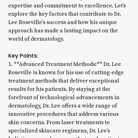
expertise and commitment to excellence. Let’s
explore the key factors that contribute to Dr.
Lee Roseville’s success and how his unique
approach has made a lasting impact on the
world of dermatology.
Key Points:
1. **Advanced Treatment Methods:** Dr. Lee
Roseville is known for his use of cutting-edge
treatment methods that deliver exceptional
results for his patients. By staying at the
forefront of technological advancements in
dermatology, Dr. Lee offers a wide range of
innovative procedures that address various
skin concerns. From laser treatments to
specialized skincare regimens, Dr. Lee’s