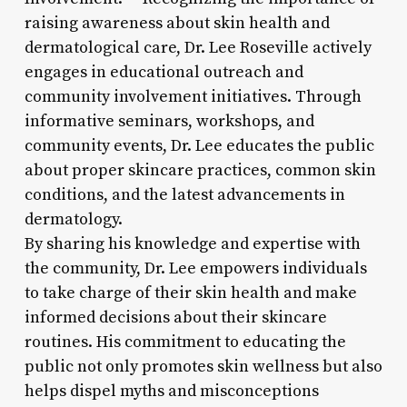
raising awareness about skin health and
dermatological care, Dr. Lee Roseville actively
engages in educational outreach and
community involvement initiatives. Through
informative seminars, workshops, and
community events, Dr. Lee educates the public
about proper skincare practices, common skin
conditions, and the latest advancements in
dermatology.
By sharing his knowledge and expertise with
the community, Dr. Lee empowers individuals
to take charge of their skin health and make
informed decisions about their skincare
routines. His commitment to educating the
public not only promotes skin wellness but also
helps dispel myths and misconceptions