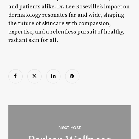
and patients alike. Dr. Lee Roseville’s impact on
dermatology resonates far and wide, shaping
the future of skincare with compassion,
expertise, and a relentless pursuit of healthy,
radiant skin for all.
Next Post