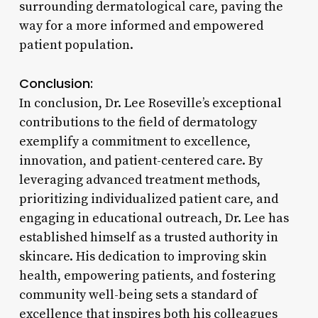
surrounding dermatological care, paving the
way for a more informed and empowered
patient population.
Conclusion:
In conclusion, Dr. Lee Roseville’s exceptional
contributions to the field of dermatology
exemplify a commitment to excellence,
innovation, and patient-centered care. By
leveraging advanced treatment methods,
prioritizing individualized patient care, and
engaging in educational outreach, Dr. Lee has
established himself as a trusted authority in
skincare. His dedication to improving skin
health, empowering patients, and fostering
community well-being sets a standard of
excellence that inspires both his colleagues