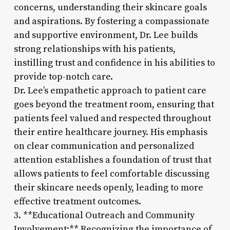
concerns, understanding their skincare goals
and aspirations. By fostering a compassionate
and supportive environment, Dr. Lee builds
strong relationships with his patients,
instilling trust and confidence in his abilities to
provide top-notch care.
Dr. Lee’s empathetic approach to patient care
goes beyond the treatment room, ensuring that
patients feel valued and respected throughout
their entire healthcare journey. His emphasis
on clear communication and personalized
attention establishes a foundation of trust that
allows patients to feel comfortable discussing
their skincare needs openly, leading to more
effective treatment outcomes.
3. **Educational Outreach and Community
Involvement:** Recognizing the importance of