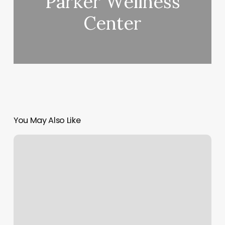
Parker Wellness
Center
You May Also Like
Orangetheory
Glendale