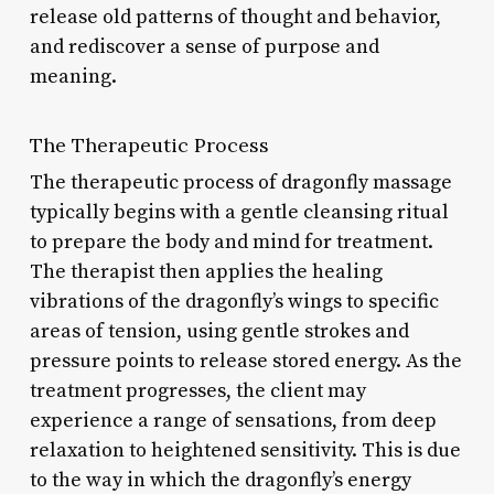
release old patterns of thought and behavior,
and rediscover a sense of purpose and
meaning.
The Therapeutic Process
The therapeutic process of dragonfly massage
typically begins with a gentle cleansing ritual
to prepare the body and mind for treatment.
The therapist then applies the healing
vibrations of the dragonfly’s wings to specific
areas of tension, using gentle strokes and
pressure points to release stored energy. As the
treatment progresses, the client may
experience a range of sensations, from deep
relaxation to heightened sensitivity. This is due
to the way in which the dragonfly’s energy