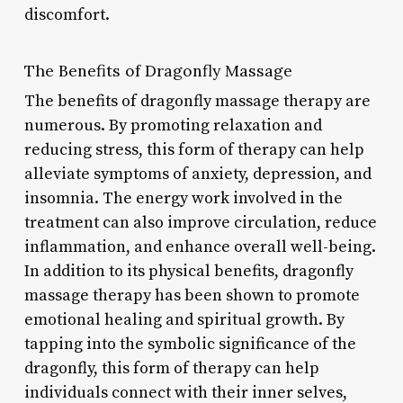
discomfort.
The Benefits of Dragonfly Massage
The benefits of dragonfly massage therapy are
numerous. By promoting relaxation and
reducing stress, this form of therapy can help
alleviate symptoms of anxiety, depression, and
insomnia. The energy work involved in the
treatment can also improve circulation, reduce
inflammation, and enhance overall well-being.
In addition to its physical benefits, dragonfly
massage therapy has been shown to promote
emotional healing and spiritual growth. By
tapping into the symbolic significance of the
dragonfly, this form of therapy can help
individuals connect with their inner selves,