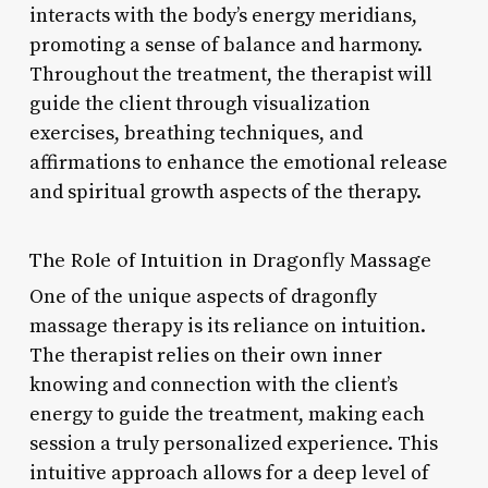
interacts with the body’s energy meridians,
promoting a sense of balance and harmony.
Throughout the treatment, the therapist will
guide the client through visualization
exercises, breathing techniques, and
affirmations to enhance the emotional release
and spiritual growth aspects of the therapy.
The Role of Intuition in Dragonfly Massage
One of the unique aspects of dragonfly
massage therapy is its reliance on intuition.
The therapist relies on their own inner
knowing and connection with the client’s
energy to guide the treatment, making each
session a truly personalized experience. This
intuitive approach allows for a deep level of