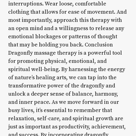
interruptions. Wear loose, comfortable
clothing that allows for ease of movement. And
most importantly, approach this therapy with
an open mind and a willingness to release any
emotional blockages or patterns of thought
that may be holding you back. Conclusion
Dragonfly massage therapy is a powerful tool
for promoting physical, emotional, and
spiritual well-being. By harnessing the energy
of nature’s healing arts, we can tap into the
transformative power of the dragonfly and
unlock a deeper sense of balance, harmony,
and inner peace. As we move forward in our
busy lives, it’s essential to remember that
relaxation, self-care, and spiritual growth are
just as important as productivity, achievement,
and success. By incorporating dragonfly