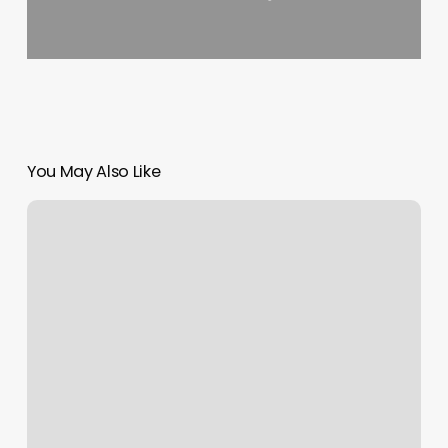
You May Also Like
Join
Sms