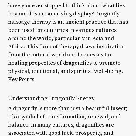
have you ever stopped to think about what lies
beyond this mesmerizing display? Dragonfly
massage therapy is an ancient practice that has
been used for centuries in various cultures
around the world, particularly in Asia and
Africa. This form of therapy draws inspiration
from the natural world and harnesses the
healing properties of dragonflies to promote
physical, emotional, and spiritual well-being.
Key Points
Understanding Dragonfly Energy
A dragonfly is more than just a beautiful insect;
it’s a symbol of transformation, renewal, and
balance. In many cultures, dragonflies are
associated with good luck, prosperity, and