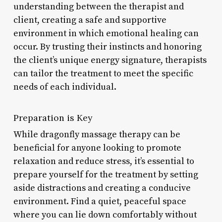
understanding between the therapist and
client, creating a safe and supportive
environment in which emotional healing can
occur. By trusting their instincts and honoring
the client’s unique energy signature, therapists
can tailor the treatment to meet the specific
needs of each individual.
Preparation is Key
While dragonfly massage therapy can be
beneficial for anyone looking to promote
relaxation and reduce stress, it’s essential to
prepare yourself for the treatment by setting
aside distractions and creating a conducive
environment. Find a quiet, peaceful space
where you can lie down comfortably without