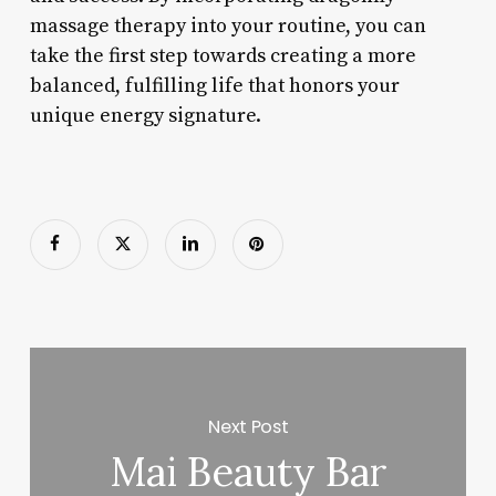
massage therapy into your routine, you can
take the first step towards creating a more
balanced, fulfilling life that honors your
unique energy signature.
Next Post
Mai Beauty Bar