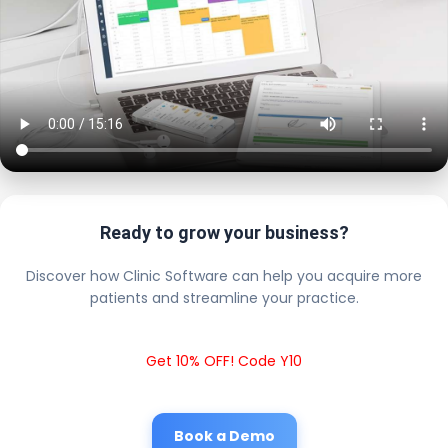
Ready to grow your business?
Discover how Clinic Software can help you acquire more
patients and streamline your practice.
Get 10% OFF! Code Y10
Book a Demo