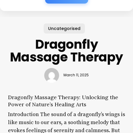
Uncategorised
Dragonfly
Massage Therapy
March 11, 2025
Dragonfly Massage Therapy: Unlocking the
Power of Nature’s Healing Arts
Introduction The sound of a dragonfly’s wings is
like music to our ears, a soothing melody that
evokes feelings of serenity and calmness. But