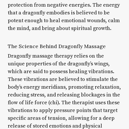
protection from negative energies. The energy
that a dragonfly embodies is believed to be
potent enough to heal emotional wounds, calm
the mind, and bring about spiritual growth.
The Science Behind Dragonfly Massage
Dragonfly massage therapy relies on the
unique properties of the dragonfly’s wings,
which are said to possess healing vibrations.
These vibrations are believed to stimulate the
body’s energy meridians, promoting relaxation,
reducing stress, and releasing blockages in the
flow of life force (chi). The therapist uses these
vibrations to apply pressure points that target
specific areas of tension, allowing for a deep
release of stored emotions and physical