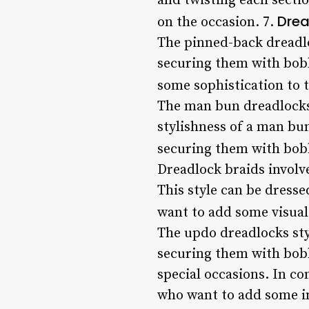
and twisting each secti
Drea
on the occasion. 7.
The pinned-back dreadlo
securing them with bobb
some sophistication to t
The man bun dreadlocks 
stylishness of a man bun
securing them with bobb
Dreadlock braids involv
This style can be dress
want to add some visual 
The updo dreadlocks styl
securing them with bobby
special occasions. In co
who want to add some in