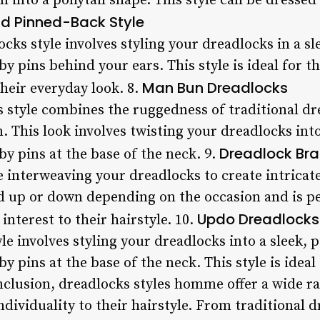
on into a ponytail shape. This style can be dress
d Pinned-Back Style
cks style involves styling your dreadlocks in a s
y pins behind your ears. This style is ideal for 
Man Bun Dreadlocks
heir everyday look. 8.
style combines the ruggedness of traditional dr
. This look involves twisting your dreadlocks in
Dreadlock Bra
y pins at the base of the neck. 9.
e interweaving your dreadlocks to create intricat
ed up or down depending on the occasion and is p
Updo Dreadlocks
interest to their hairstyle. 10.
e involves styling your dreadlocks into a sleek, 
 pins at the base of the neck. This style is ideal
nclusion, dreadlocks styles homme offer a wide ra
dividuality to their hairstyle. From traditional 