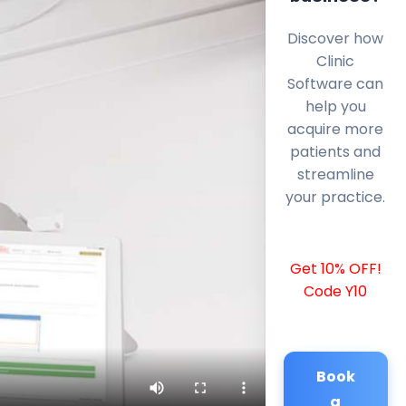
Discover how
Clinic
Software can
help you
acquire more
patients and
streamline
your practice.
Get 10% OFF!
Code Y10
Book
a