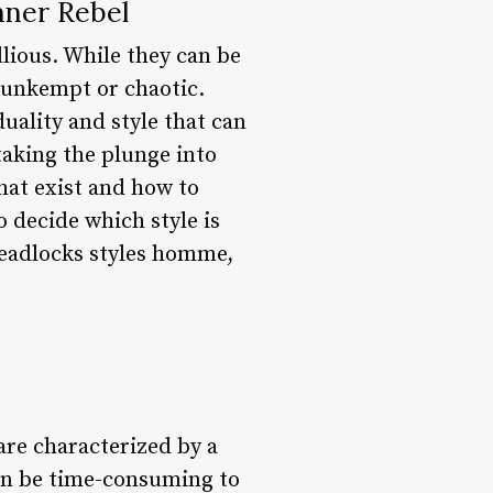
nner Rebel
lious. While they can be
 unkempt or chaotic.
uality and style that can
aking the plunge into
that exist and how to
 decide which style is
dreadlocks styles homme,
are characterized by a
 can be time-consuming to