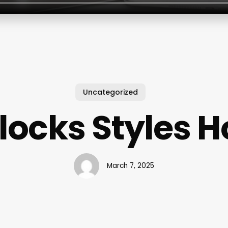
Uncategorized
locks Styles
March 7, 2025