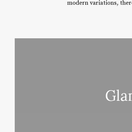
modern variations, there
Gla