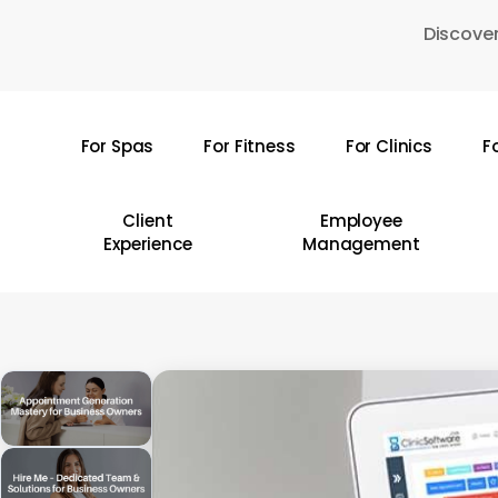
Skip
Discover
to
main
content
For Spas
For Fitness
For Clinics
F
Hit enter to search or ESC to close
Client
Employee
Experience
Management