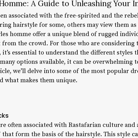
 Homme: A Guide to Unleashing Your I
n associated with the free-spirited and the rebel
ing hairstyle for some, others may view them as
les homme offer a unique blend of rugged individ
from the crowd. For those who are considering t
 it’s essential to understand the different styles 
many options available, it can be overwhelming to
rticle, we’ll delve into some of the most popular 
and what makes them unique.
cks
re often associated with Rastafarian culture and 
” that form the basis of the hairstyle. This style