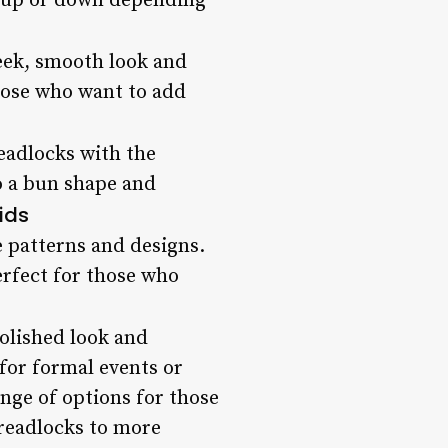
ed up or down depending
leek, smooth look and
those who want to add
eadlocks with the
to a bun shape and
ids
e patterns and designs.
erfect for those who
polished look and
 for formal events or
nge of options for those
dreadlocks to more