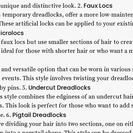
Faux Locs
a unique and distinctive look. 2.
s temporary dreadlocks, offer a more low-mainten
hese artificial locks can be applied to your existi
icrolocs
faux locs but use smaller sections of hair to creat
s ideal for those with shorter hair or who want a m
 and versatile option that can be worn in various 
events. This style involves twisting your dreadl
Undercut Dreadlocks
by pins. 5.
 style combines the edginess of an undercut hai
s. This look is perfect for those who want to add
Pigtail Dreadlocks
e. 6.
ve dividing your hair into two sections, one on eit