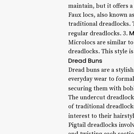
maintain, but it offers 
Faux locs, also known a
traditional dreadlocks. T
M
regular dreadlocks. 3.
Microlocs are similar to 
dreadlocks. This style i
Dread Buns
Dread buns are a stylish
everyday wear to formal 
securing them with bob
The undercut dreadlocks
of traditional dreadlock
interest to their hairstyl
Pigtail dreadlocks invol