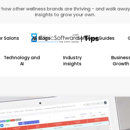
 how other wellness brands are thriving - and walk away
insights to grow your own.
or Salons
All Blogs
Software Guides
G
Technology and
Industry
Busines
AI
Insights
Growth