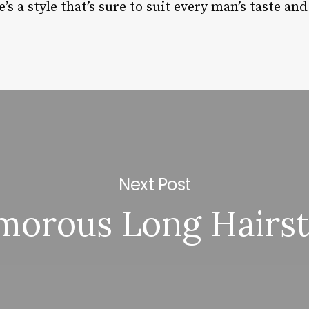
’s a style that’s sure to suit every man’s taste an
Next Post
morous Long Hairst