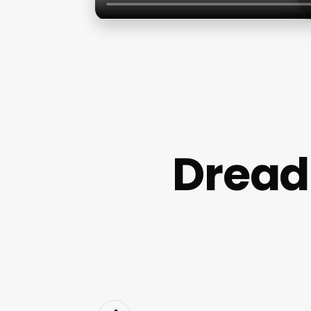
Dread