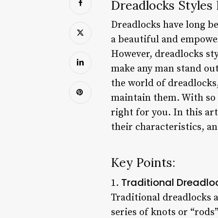
Dreadlocks Styles
Dreadlocks have long bee
a beautiful and empower
However, dreadlocks sty
make any man stand out 
the world of dreadlocks,
maintain them. With so 
right for you. In this a
their characteristics, 
Key Points:
Traditional Dreadlo
1.
Traditional dreadlocks a
series of knots or “rods