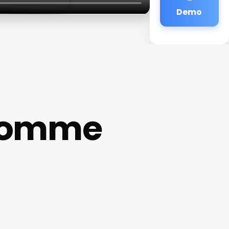
Demo
 Homme