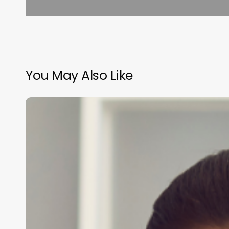
You May Also Like
Comprehensive
Guide
to
salon
management
programs