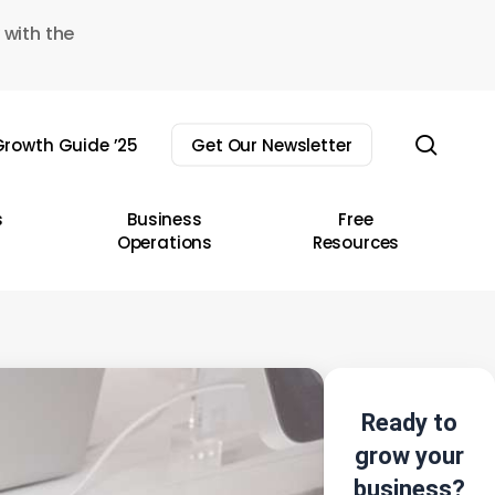
 with the
sear
rowth Guide ’25
Get Our Newsletter
s
Business
Free
Operations
Resources
Ready to
grow your
business?