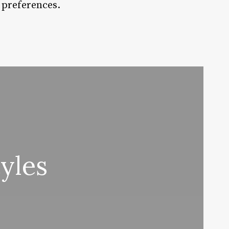
d preferences.
yles