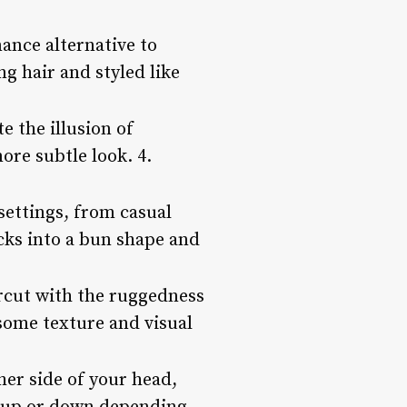
ance alternative to
ng hair and styled like
e the illusion of
ore subtle look. 4.
settings, from casual
ocks into a bun shape and
rcut with the ruggedness
 some texture and visual
her side of your head,