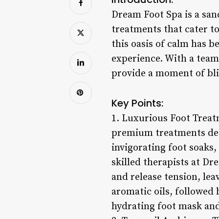
Dream Foot Spa is a sanc
treatments that cater to
this oasis of calm has 
experience. With a team
provide a moment of blis
Key Points:
1. Luxurious Foot Treat
premium treatments desi
invigorating foot soaks,
skilled therapists at D
and release tension, lea
aromatic oils, followed 
hydrating foot mask and