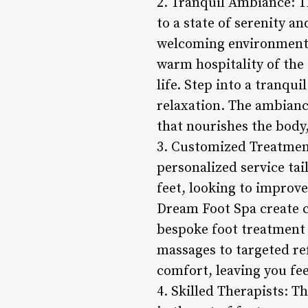
2. Tranquil Ambiance: T
to a state of serenity a
welcoming environment 
warm hospitality of the s
life. Step into a tranqu
relaxation. The ambianc
that nourishes the body
3. Customized Treatment
personalized service tai
feet, looking to improve
Dream Foot Spa create c
bespoke foot treatment
massages to targeted re
comfort, leaving you fe
4. Skilled Therapists: T