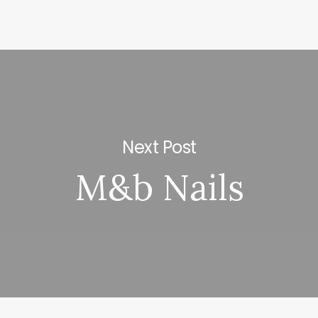
Next Post
M&b Nails