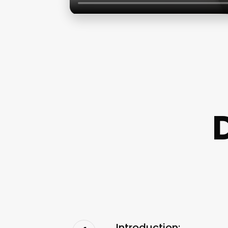
Introduction: