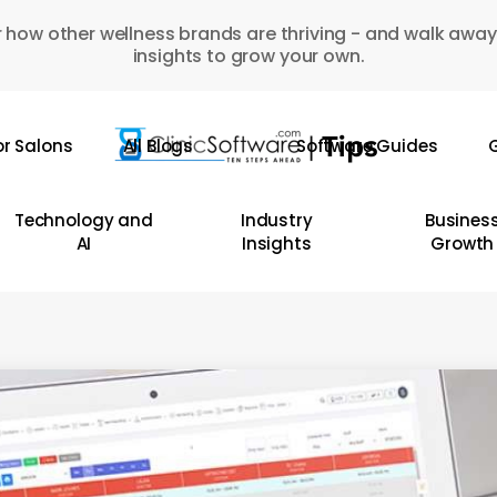
 how other wellness brands are thriving - and walk away
insights to grow your own.
or Salons
All Blogs
Software Guides
G
Technology and
Industry
Busines
AI
Insights
Growth