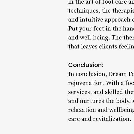
in the art of foot care 
techniques, the therapis
and intuitive approach e
Put your feet in the ha
and well-being. The the
that leaves clients fee
Conclusion:
In conclusion, Dream Foo
rejuvenation. With a fo
services, and skilled th
and nurtures the body. A
relaxation and wellbeing
care and revitalization.