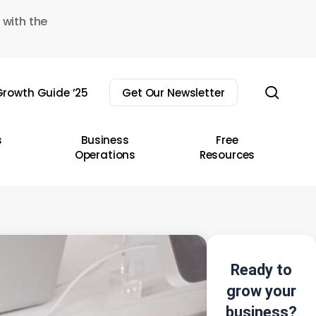
 with the
sear
rowth Guide ’25
Get Our Newsletter
s
Business
Free
Operations
Resources
Ready to
grow your
business?