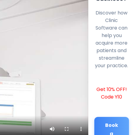
Discover how
Clinic
Software can
help you
acquire more
patients and
streamline
your practice.
Get 10% OFF!
Code Y10
Book
a