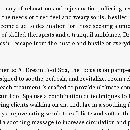
tuary of relaxation and rejuvenation, offering a 
 the needs of tired feet and weary souls. Nestled i
become a go-to destination for those seeking a un
 of skilled therapists and a tranquil ambiance, D
sful escape from the hustle and bustle of everyda
ments: At Dream Foot Spa, the focus is on pamper
gned to soothe, refresh, and revitalize. From re
 each treatment is crafted to provide ultimate com
ream Foot Spa use a combination of techniques to 
ving clients walking on air. Indulge in a soothing
by a rejuvenating scrub to exfoliate and soften the
 a soothing massage to increase circulation and 