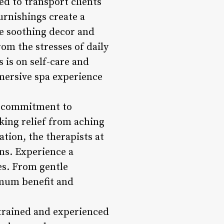
d to transport clients
furnishings create a
e soothing decor and
rom the stresses of daily
s is on self-care and
mmersive spa experience
ts commitment to
eking relief from aching
ation, the therapists at
ns. Experience a
es. From gentle
imum benefit and
 trained and experienced