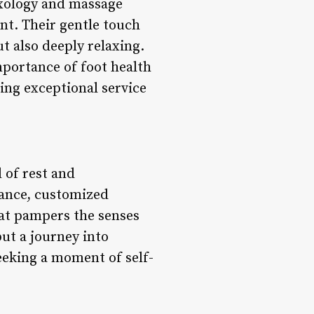
lexology and massage
ent. Their gentle touch
t also deeply relaxing.
mportance of foot health
ing exceptional service
 of rest and
iance, customized
that pampers the senses
but a journey into
eeking a moment of self-