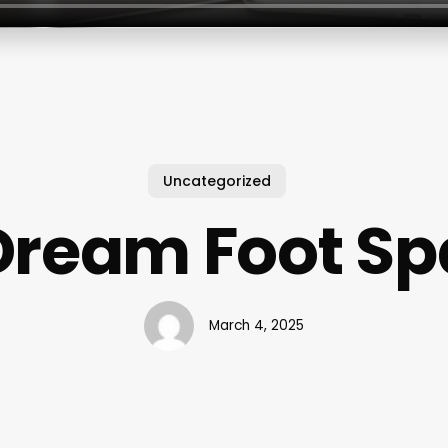
Uncategorized
Dream Foot Sp
March 4, 2025