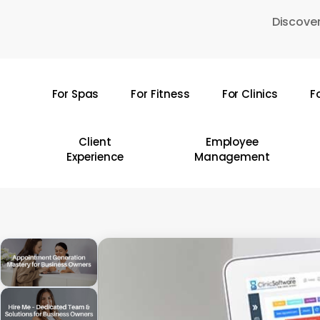
Skip
Discover
to
main
content
For Spas
For Fitness
For Clinics
F
Hit enter to search or ESC to close
Client
Employee
Experience
Management