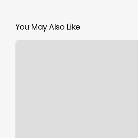
You May Also Like
Jude
Darbonne
Salon