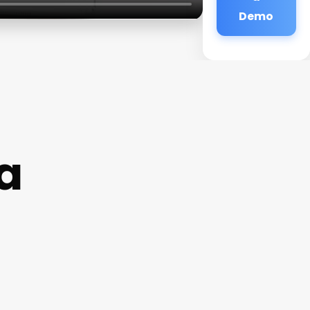
Demo
a