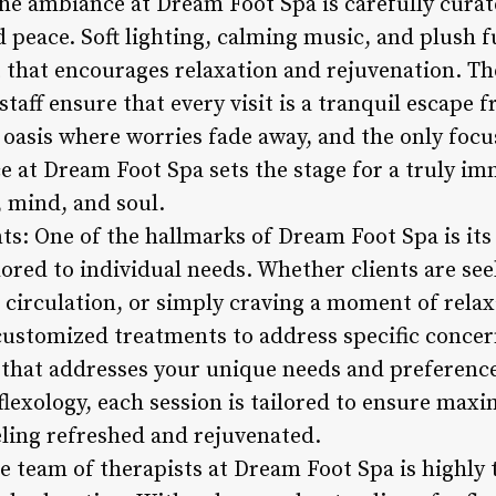
he ambiance at Dream Foot Spa is carefully curate
nd peace. Soft lighting, calming music, and plush 
that encourages relaxation and rejuvenation. Th
taff ensure that every visit is a tranquil escape f
il oasis where worries fade away, and the only focu
e at Dream Foot Spa sets the stage for a truly i
, mind, and soul.
s: One of the hallmarks of Dream Foot Spa is i
lored to individual needs. Whether clients are se
 circulation, or simply craving a moment of relax
ustomized treatments to address specific concer
 that addresses your unique needs and preferenc
flexology, each session is tailored to ensure max
eling refreshed and rejuvenated.
he team of therapists at Dream Foot Spa is highly