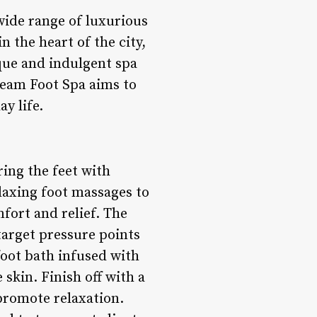
wide range of luxurious
n the heart of the city,
ique and indulgent spa
ream Foot Spa aims to
y life.
ing the feet with
laxing foot massages to
fort and relief. The
target pressure points
 foot bath infused with
 skin. Finish off with a
promote relaxation.