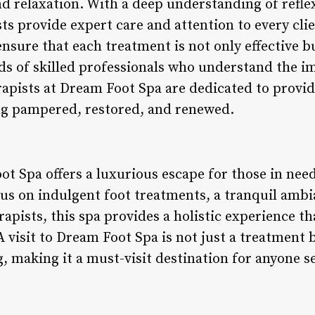
and relaxation. With a deep understanding of ref
ts provide expert care and attention to every cli
nsure that each treatment is not only effective bu
nds of skilled professionals who understand the i
rapists at Dream Foot Spa are dedicated to provid
ling pampered, restored, and renewed.
t Spa offers a luxurious escape for those in need
cus on indulgent foot treatments, a tranquil amb
erapists, this spa provides a holistic experience 
 visit to Dream Foot Spa is not just a treatment 
, making it a must-visit destination for anyone s