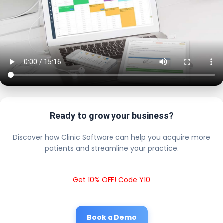
Ready to grow your business?
Discover how Clinic Software can help you acquire more
patients and streamline your practice.
Get 10% OFF! Code Y10
Book a Demo