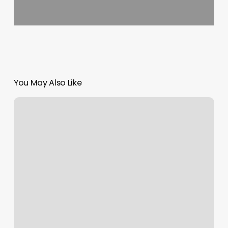
You May Also Like
Wicked
Sharp