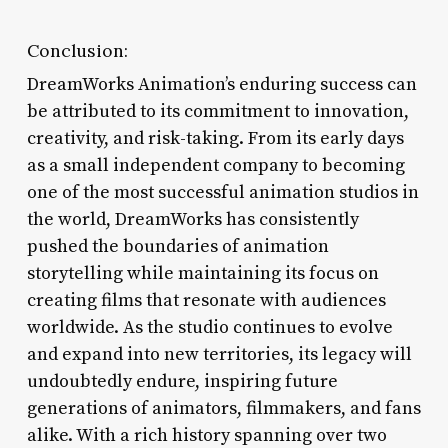
Conclusion:
DreamWorks Animation’s enduring success can
be attributed to its commitment to innovation,
creativity, and risk-taking. From its early days
as a small independent company to becoming
one of the most successful animation studios in
the world, DreamWorks has consistently
pushed the boundaries of animation
storytelling while maintaining its focus on
creating films that resonate with audiences
worldwide. As the studio continues to evolve
and expand into new territories, its legacy will
undoubtedly endure, inspiring future
generations of animators, filmmakers, and fans
alike. With a rich history spanning over two