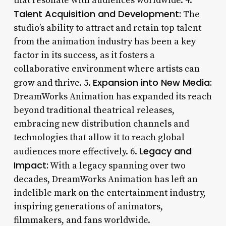
that resonate with audiences worldwide. 4.
Talent Acquisition and Development:
The
studio’s ability to attract and retain top talent
from the animation industry has been a key
factor in its success, as it fosters a
collaborative environment where artists can
Expansion into New Media:
grow and thrive. 5.
DreamWorks Animation has expanded its reach
beyond traditional theatrical releases,
embracing new distribution channels and
technologies that allow it to reach global
Legacy and
audiences more effectively. 6.
Impact:
With a legacy spanning over two
decades, DreamWorks Animation has left an
indelible mark on the entertainment industry,
inspiring generations of animators,
filmmakers, and fans worldwide.