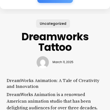
Uncategorized
Dreamworks
Tattoo
March 11, 2025
DreamWorks Animation: A Tale of Creativity
and Innovation
DreamWorks Animation is a renowned
American animation studio that has been
delighting audiences for over three decades.