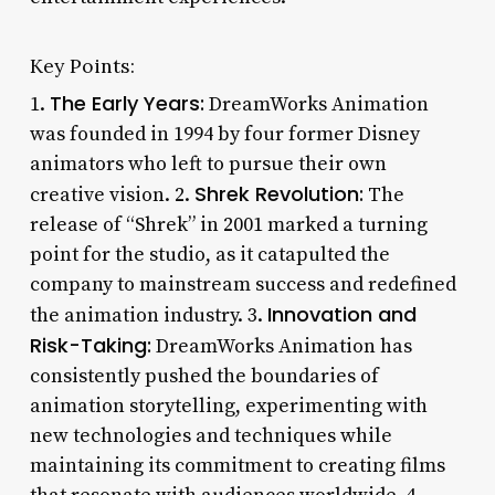
Key Points:
The Early Years:
1.
DreamWorks Animation
was founded in 1994 by four former Disney
animators who left to pursue their own
Shrek Revolution:
creative vision. 2.
The
release of “Shrek” in 2001 marked a turning
point for the studio, as it catapulted the
company to mainstream success and redefined
Innovation and
the animation industry. 3.
Risk-Taking:
DreamWorks Animation has
consistently pushed the boundaries of
animation storytelling, experimenting with
new technologies and techniques while
maintaining its commitment to creating films