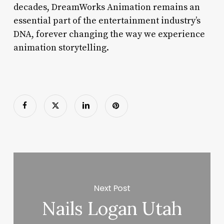
decades, DreamWorks Animation remains an
essential part of the entertainment industry’s
DNA, forever changing the way we experience
animation storytelling.
Next Post
Nails Logan Utah