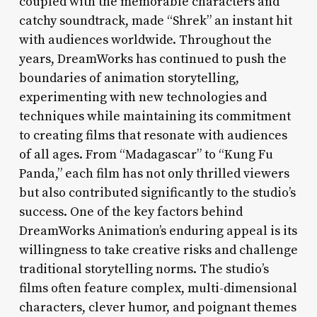
coupled with the memorable characters and
catchy soundtrack, made “Shrek” an instant hit
with audiences worldwide. Throughout the
years, DreamWorks has continued to push the
boundaries of animation storytelling,
experimenting with new technologies and
techniques while maintaining its commitment
to creating films that resonate with audiences
of all ages. From “Madagascar” to “Kung Fu
Panda,” each film has not only thrilled viewers
but also contributed significantly to the studio’s
success. One of the key factors behind
DreamWorks Animation’s enduring appeal is its
willingness to take creative risks and challenge
traditional storytelling norms. The studio’s
films often feature complex, multi-dimensional
characters, clever humor, and poignant themes