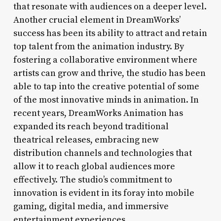
that resonate with audiences on a deeper level.
Another crucial element in DreamWorks’
success has been its ability to attract and retain
top talent from the animation industry. By
fostering a collaborative environment where
artists can grow and thrive, the studio has been
able to tap into the creative potential of some
of the most innovative minds in animation. In
recent years, DreamWorks Animation has
expanded its reach beyond traditional
theatrical releases, embracing new
distribution channels and technologies that
allow it to reach global audiences more
effectively. The studio’s commitment to
innovation is evident in its foray into mobile
gaming, digital media, and immersive
entertainment experiences.