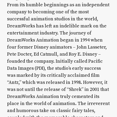
From its humble beginnings as an independent
company to becoming one of the most
successful animation studios in the world,
DreamWorks has left an indelible mark on the
entertainment industry. The journey of
DreamWorks Animation began in 1994 when
four former Disney animators – John Lasseter,
Pete Docter, Ed Catmull, and Roy E. Disney –
founded the company. Initially called Pacific
Data Images (PDI), the studio’s early success
was marked by its critically acclaimed film
“Antz,” which was released in 1998. However, it
was not until the release of “Shrek” in 2001 that
DreamWorks Animation truly cemented its
place in the world of animation. The irreverent
and humorous take on classic fairy tales,