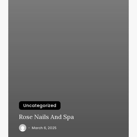
Uncategorized
Rose Nails And Spa
March 6, 2025