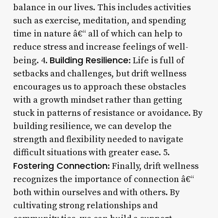
balance in our lives. This includes activities
such as exercise, meditation, and spending
time in nature â€“ all of which can help to
reduce stress and increase feelings of well-
Building Resilience
being. 4.
: Life is full of
setbacks and challenges, but drift wellness
encourages us to approach these obstacles
with a growth mindset rather than getting
stuck in patterns of resistance or avoidance. By
building resilience, we can develop the
strength and flexibility needed to navigate
difficult situations with greater ease. 5.
Fostering Connection
: Finally, drift wellness
recognizes the importance of connection â€“
both within ourselves and with others. By
cultivating strong relationships and