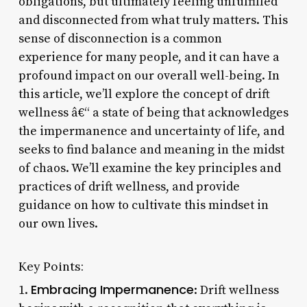
obligations, but ultimately feeling unfulfilled
and disconnected from what truly matters. This
sense of disconnection is a common
experience for many people, and it can have a
profound impact on our overall well-being. In
this article, we’ll explore the concept of drift
wellness â€“ a state of being that acknowledges
the impermanence and uncertainty of life, and
seeks to find balance and meaning in the midst
of chaos. We’ll examine the key principles and
practices of drift wellness, and provide
guidance on how to cultivate this mindset in
our own lives.
Key Points:
Embracing Impermanence
1.
: Drift wellness