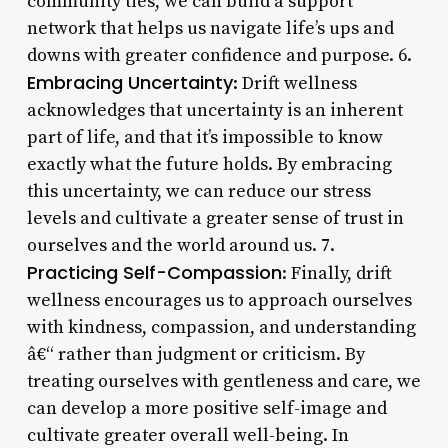
community ties, we can build a support
network that helps us navigate life’s ups and
downs with greater confidence and purpose. 6.
Embracing Uncertainty
: Drift wellness
acknowledges that uncertainty is an inherent
part of life, and that it’s impossible to know
exactly what the future holds. By embracing
this uncertainty, we can reduce our stress
levels and cultivate a greater sense of trust in
ourselves and the world around us. 7.
Practicing Self-Compassion
: Finally, drift
wellness encourages us to approach ourselves
with kindness, compassion, and understanding
â€“ rather than judgment or criticism. By
treating ourselves with gentleness and care, we
can develop a more positive self-image and
cultivate greater overall well-being. In