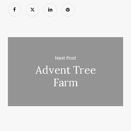
Next Post
Advent Tree
Farm