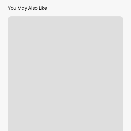
You May Also Like
Rose
Nails
And
Spa