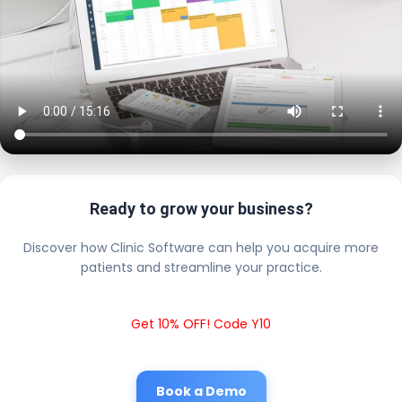
Ready to grow your business?
Discover how Clinic Software can help you acquire more
patients and streamline your practice.
Get 10% OFF! Code Y10
Book a Demo