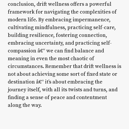
conclusion, drift wellness offers a powerful
framework for navigating the complexities of
modern life. By embracing impermanence,
cultivating mindfulness, practicing self-care,
building resilience, fostering connection,
embracing uncertainty, and practicing self-
compassion â€“ we can find balance and
meaning in even the most chaotic of
circumstances. Remember that drift wellness is
not about achieving some sort of fixed state or
destination â€“ it’s about embracing the
journey itself, with all its twists and turns, and
finding a sense of peace and contentment
along the way.