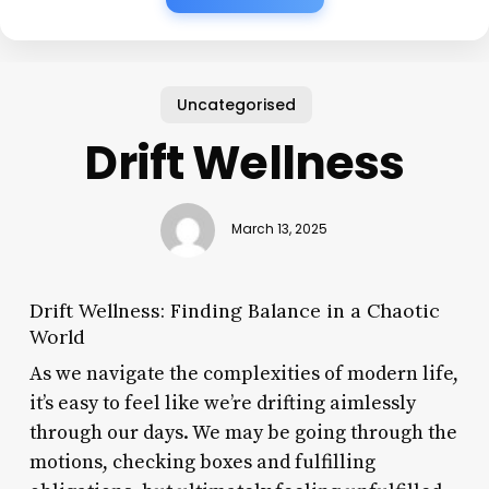
Uncategorised
Drift Wellness
March 13, 2025
Drift Wellness: Finding Balance in a Chaotic
World
As we navigate the complexities of modern life,
it’s easy to feel like we’re drifting aimlessly
through our days. We may be going through the
motions, checking boxes and fulfilling