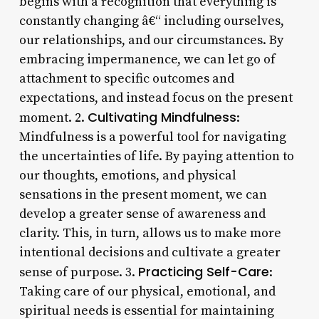
begins with a recognition that everything is
constantly changing â€“ including ourselves,
our relationships, and our circumstances. By
embracing impermanence, we can let go of
attachment to specific outcomes and
expectations, and instead focus on the present
Cultivating Mindfulness
moment. 2.
:
Mindfulness is a powerful tool for navigating
the uncertainties of life. By paying attention to
our thoughts, emotions, and physical
sensations in the present moment, we can
develop a greater sense of awareness and
clarity. This, in turn, allows us to make more
intentional decisions and cultivate a greater
Practicing Self-Care
sense of purpose. 3.
:
Taking care of our physical, emotional, and
spiritual needs is essential for maintaining