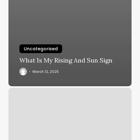
Uncategorised
What Is My Rising And Sun Sign
March 12, 2025
Bakersfield
Raquet
Club