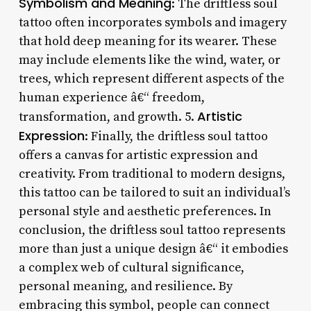
Symbolism and Meaning
: The driftless soul
tattoo often incorporates symbols and imagery
that hold deep meaning for its wearer. These
may include elements like the wind, water, or
trees, which represent different aspects of the
human experience â€“ freedom,
Artistic
transformation, and growth. 5.
Expression
: Finally, the driftless soul tattoo
offers a canvas for artistic expression and
creativity. From traditional to modern designs,
this tattoo can be tailored to suit an individual’s
personal style and aesthetic preferences. In
conclusion, the driftless soul tattoo represents
more than just a unique design â€“ it embodies
a complex web of cultural significance,
personal meaning, and resilience. By
embracing this symbol, people can connect