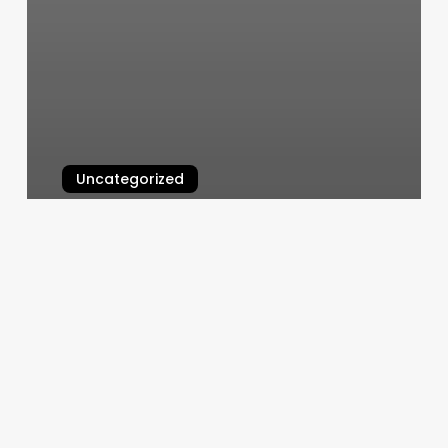
Uncategorized
Good Times Pilates
March 6, 2025
Hair
Salons
Rapid
City
Sd