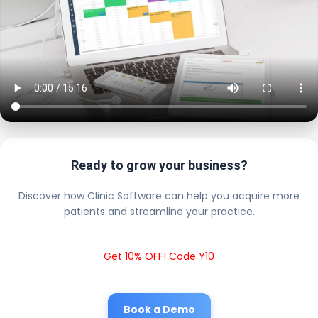
Ready to grow your business?
Discover how Clinic Software can help you acquire more
patients and streamline your practice.
Get 10% OFF! Code Y10
Book a Demo