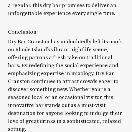
a regular, this dry bar promises to deliver an
unforgettable experience every single time.
Conclusion:
Dry Bar Cranston has undoubtedly left its mark
on Rhode Island’s vibrant nightlife scene,
offering patrons a fresh take on traditional
bars. By redefining the social experience and
emphasizing expertise in mixology, Dry Bar
Cranston continues to attract crowds eager to
discover something new. Whether you’re a
seasoned local or an occasional visitor, this
innovative bar stands out as a must-visit
destination for anyone looking to indulge their
love of great drinks in a sophisticated, relaxed
setting.