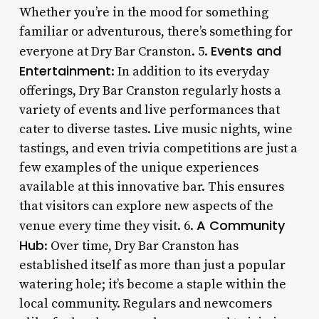
Whether you’re in the mood for something
familiar or adventurous, there’s something for
Events and
everyone at Dry Bar Cranston. 5.
Entertainment
: In addition to its everyday
offerings, Dry Bar Cranston regularly hosts a
variety of events and live performances that
cater to diverse tastes. Live music nights, wine
tastings, and even trivia competitions are just a
few examples of the unique experiences
available at this innovative bar. This ensures
that visitors can explore new aspects of the
A Community
venue every time they visit. 6.
Hub
: Over time, Dry Bar Cranston has
established itself as more than just a popular
watering hole; it’s become a staple within the
local community. Regulars and newcomers