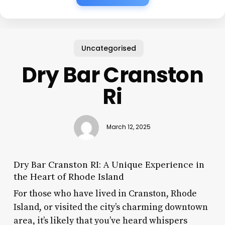
Uncategorised
Dry Bar Cranston
Ri
March 12, 2025
Dry Bar Cranston RI: A Unique Experience in
the Heart of Rhode Island
For those who have lived in Cranston, Rhode
Island, or visited the city’s charming downtown
area, it’s likely that you’ve heard whispers