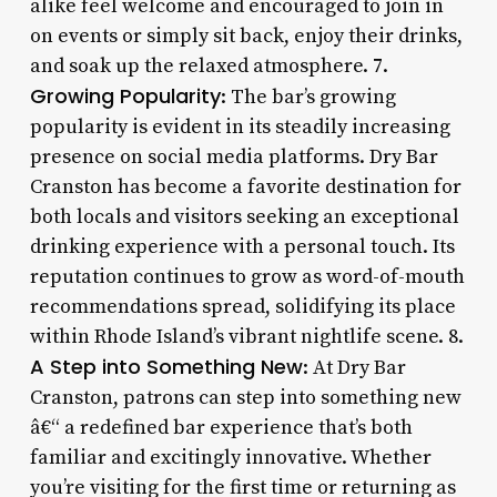
alike feel welcome and encouraged to join in
on events or simply sit back, enjoy their drinks,
and soak up the relaxed atmosphere. 7.
Growing Popularity
: The bar’s growing
popularity is evident in its steadily increasing
presence on social media platforms. Dry Bar
Cranston has become a favorite destination for
both locals and visitors seeking an exceptional
drinking experience with a personal touch. Its
reputation continues to grow as word-of-mouth
recommendations spread, solidifying its place
within Rhode Island’s vibrant nightlife scene. 8.
A Step into Something New
: At Dry Bar
Cranston, patrons can step into something new
â€“ a redefined bar experience that’s both
familiar and excitingly innovative. Whether
you’re visiting for the first time or returning as