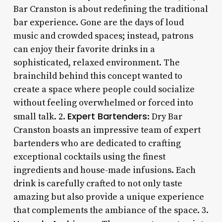
Bar Cranston is about redefining the traditional
bar experience. Gone are the days of loud
music and crowded spaces; instead, patrons
can enjoy their favorite drinks in a
sophisticated, relaxed environment. The
brainchild behind this concept wanted to
create a space where people could socialize
without feeling overwhelmed or forced into
Expert Bartenders
small talk. 2.
: Dry Bar
Cranston boasts an impressive team of expert
bartenders who are dedicated to crafting
exceptional cocktails using the finest
ingredients and house-made infusions. Each
drink is carefully crafted to not only taste
amazing but also provide a unique experience
that complements the ambiance of the space. 3.