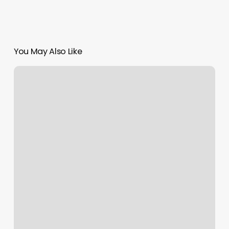
You May Also Like
Good
Times
Pilates