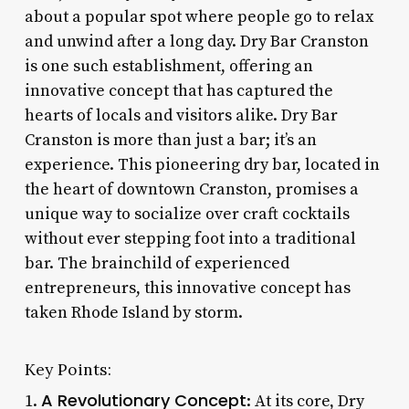
about a popular spot where people go to relax
and unwind after a long day. Dry Bar Cranston
is one such establishment, offering an
innovative concept that has captured the
hearts of locals and visitors alike. Dry Bar
Cranston is more than just a bar; it’s an
experience. This pioneering dry bar, located in
the heart of downtown Cranston, promises a
unique way to socialize over craft cocktails
without ever stepping foot into a traditional
bar. The brainchild of experienced
entrepreneurs, this innovative concept has
taken Rhode Island by storm.
Key Points:
A Revolutionary Concept
1.
: At its core, Dry