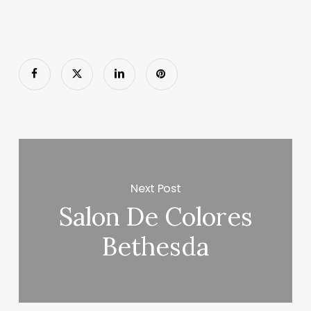
Next Post
Salon De Colores
Bethesda