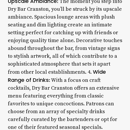
Upscale Ambiance
: The moment you step into
Dry Bar Cranston, you’ll be struck by its upscale
ambiance. Spacious lounge areas with plush
seating and dim lighting create an intimate
setting perfect for catching up with friends or
enjoying quality time alone. Decorative touches
abound throughout the bar, from vintage signs
to stylish artwork, all of which contribute to a
sophisticated atmosphere that sets it apart
Wide
from other local establishments. 4.
Range of Drinks
: With a focus on craft
cocktails, Dry Bar Cranston offers an extensive
menu featuring everything from classic
favorites to unique concoctions. Patrons can
choose from an array of specialty drinks
carefully curated by the bartenders or opt for
one of their featured seasonal specials.