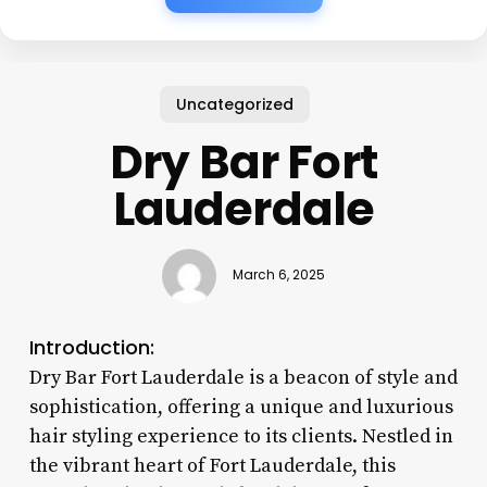
Uncategorized
Dry Bar Fort
Lauderdale
March 6, 2025
Introduction:
Dry Bar Fort Lauderdale is a beacon of style and
sophistication, offering a unique and luxurious
hair styling experience to its clients. Nestled in
the vibrant heart of Fort Lauderdale, this