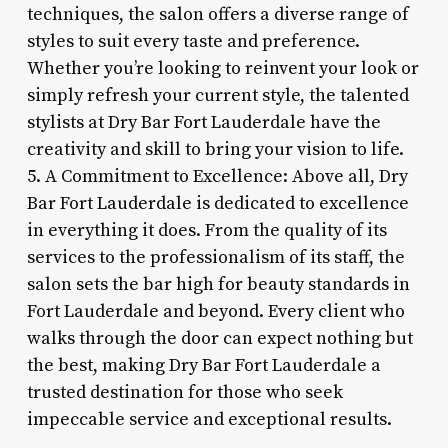
techniques, the salon offers a diverse range of
styles to suit every taste and preference.
Whether you’re looking to reinvent your look or
simply refresh your current style, the talented
stylists at Dry Bar Fort Lauderdale have the
creativity and skill to bring your vision to life.
5. A Commitment to Excellence: Above all, Dry
Bar Fort Lauderdale is dedicated to excellence
in everything it does. From the quality of its
services to the professionalism of its staff, the
salon sets the bar high for beauty standards in
Fort Lauderdale and beyond. Every client who
walks through the door can expect nothing but
the best, making Dry Bar Fort Lauderdale a
trusted destination for those who seek
impeccable service and exceptional results.