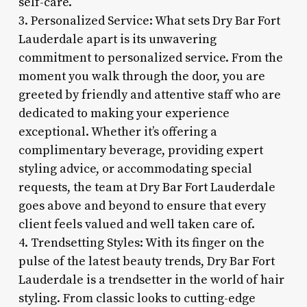
self-care.
3. Personalized Service: What sets Dry Bar Fort
Lauderdale apart is its unwavering
commitment to personalized service. From the
moment you walk through the door, you are
greeted by friendly and attentive staff who are
dedicated to making your experience
exceptional. Whether it’s offering a
complimentary beverage, providing expert
styling advice, or accommodating special
requests, the team at Dry Bar Fort Lauderdale
goes above and beyond to ensure that every
client feels valued and well taken care of.
4. Trendsetting Styles: With its finger on the
pulse of the latest beauty trends, Dry Bar Fort
Lauderdale is a trendsetter in the world of hair
styling. From classic looks to cutting-edge