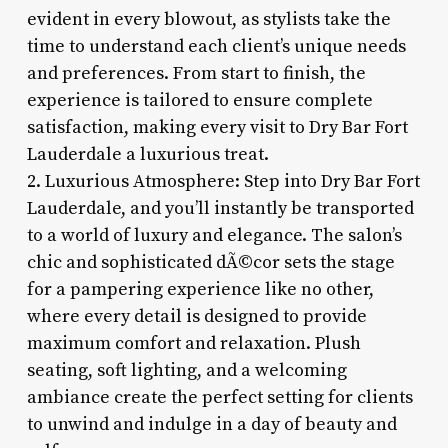
evident in every blowout, as stylists take the
time to understand each client’s unique needs
and preferences. From start to finish, the
experience is tailored to ensure complete
satisfaction, making every visit to Dry Bar Fort
Lauderdale a luxurious treat.
2. Luxurious Atmosphere: Step into Dry Bar Fort
Lauderdale, and you’ll instantly be transported
to a world of luxury and elegance. The salon’s
chic and sophisticated dÃ©cor sets the stage
for a pampering experience like no other,
where every detail is designed to provide
maximum comfort and relaxation. Plush
seating, soft lighting, and a welcoming
ambiance create the perfect setting for clients
to unwind and indulge in a day of beauty and