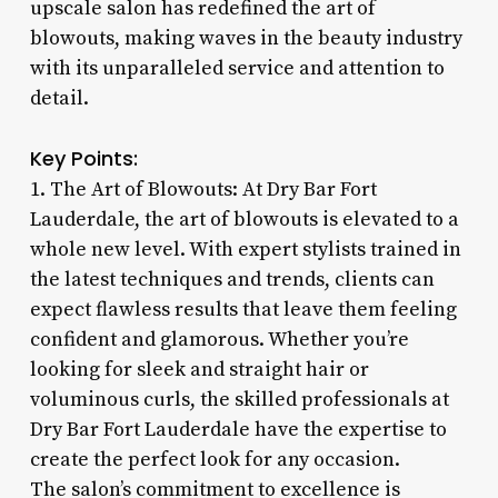
upscale salon has redefined the art of
blowouts, making waves in the beauty industry
with its unparalleled service and attention to
detail.
Key Points:
1. The Art of Blowouts: At Dry Bar Fort
Lauderdale, the art of blowouts is elevated to a
whole new level. With expert stylists trained in
the latest techniques and trends, clients can
expect flawless results that leave them feeling
confident and glamorous. Whether you’re
looking for sleek and straight hair or
voluminous curls, the skilled professionals at
Dry Bar Fort Lauderdale have the expertise to
create the perfect look for any occasion.
The salon’s commitment to excellence is