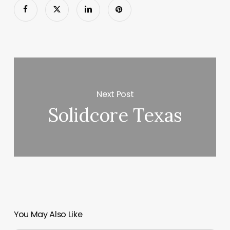
Next Post
Solidcore Texas
You May Also Like