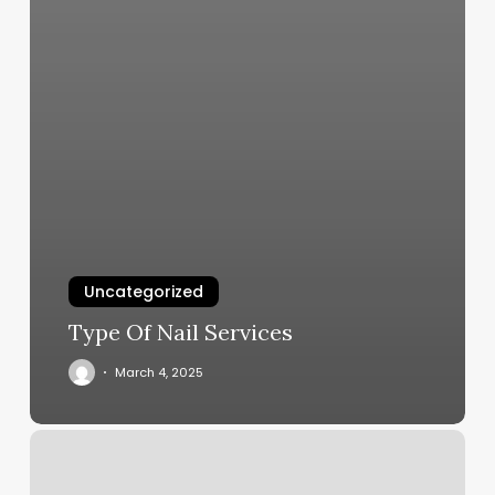
Uncategorized
Type Of Nail Services
March 4, 2025
Nice
Touch
Nails