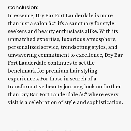
Conclusion:
In essence, Dry Bar Fort Lauderdale is more
than just a salon â€“ it’s a sanctuary for style-
seekers and beauty enthusiasts alike. With its
unmatched expertise, luxurious atmosphere,
personalized service, trendsetting styles, and
unwavering commitment to excellence, Dry Bar
Fort Lauderdale continues to set the
benchmark for premium hair styling
experiences. For those in search of a
transformative beauty journey, look no further
than Dry Bar Fort Lauderdale â€“ where every
visit is a celebration of style and sophistication.