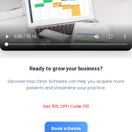
Ready to grow your business?
Discover how Clinic Software can help you acquire more
patients and streamline your practice.
Get 10% OFF! Code Y10
Book a Demo