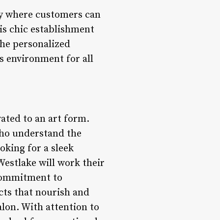
uary where customers can
is chic establishment
the personalized
us environment for all
vated to an art form.
 who understand the
oking for a sleek
Westlake will work their
 commitment to
cts that nourish and
alon. With attention to