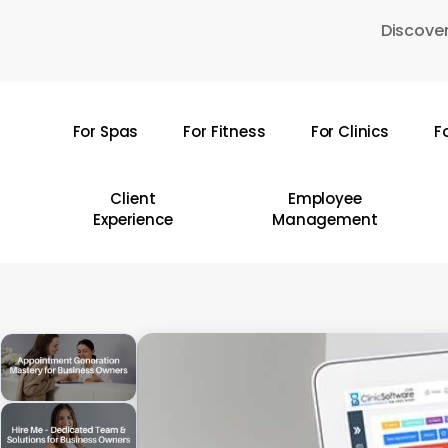
Skip
Discover
to
main
content
For Spas
For Fitness
For Clinics
F
Hit enter to search or ESC to close
Client
Employee
Experience
Management