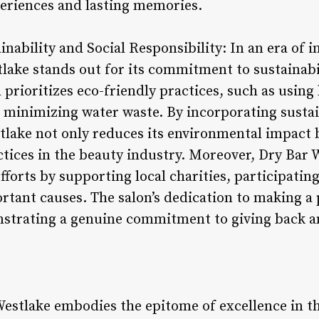
eriences and lasting memories.
nability and Social Responsibility: In an era of 
lake stands out for its commitment to sustainabil
n prioritizes eco-friendly practices, such as usin
 minimizing water waste. By incorporating sustaina
tlake not only reduces its environmental impact 
ctices in the beauty industry. Moreover, Dry Bar 
 efforts by supporting local charities, participati
rtant causes. The salon’s dedication to making a
strating a genuine commitment to giving back an
Westlake embodies the epitome of excellence in th