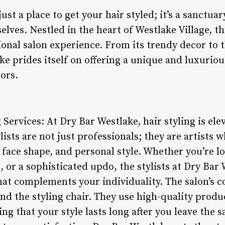
just a place to get your hair styled; it’s a sanct
ves. Nestled in the heart of Westlake Village, th
ional salon experience. From its trendy decor to 
ke prides itself on offering a unique and luxurio
ors.
 Services: At Dry Bar Westlake, hair styling is ele
ylists are not just professionals; they are artists
 face shape, and personal style. Whether you’re lo
 or a sophisticated updo, the stylists at Dry Bar 
that complements your individuality. The salon’s
nd the styling chair. They use high-quality produ
ng that your style lasts long after you leave the s