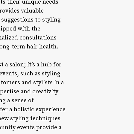
ets their unique needs
provides valuable
uggestions to styling
uipped with the
nalized consultations
long-term hair health.
a salon; it’s a hub for
vents, such as styling
tomers and stylists in a
pertise and creativity
ng a sense of
er a holistic experience
 new styling techniques
unity events provide a