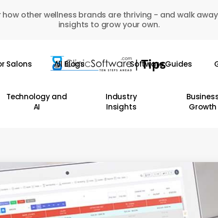
 how other wellness brands are thriving - and walk away
insights to grow your own.
or Salons
All Blogs
Software Guides
G
Technology and
Industry
Busines
AI
Insights
Growth