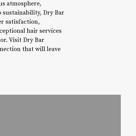
ous atmosphere,
ustainability, Dry Bar
r satisfaction,
xceptional hair services
or. Visit Dry Bar
ection that will leave