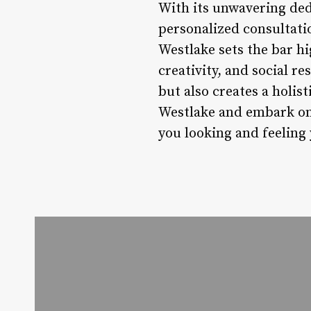
With its unwavering dedi
personalized consultat
Westlake sets the bar hi
creativity, and social re
but also creates a holis
Westlake and embark on 
you looking and feeling 