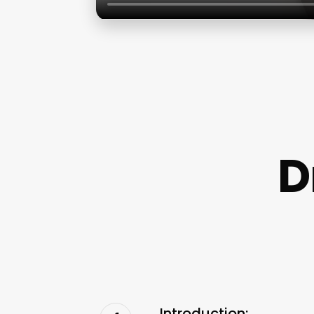
D
Introduction: