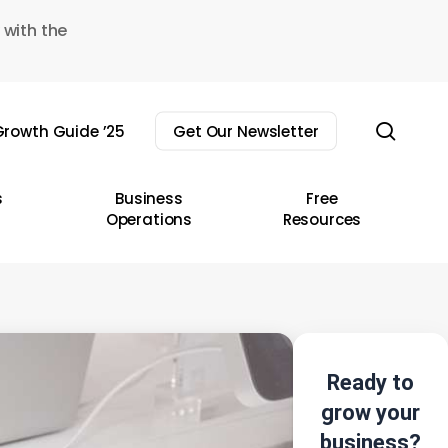
 with the
sear
rowth Guide ’25
Get Our Newsletter
s
Business
Free
Operations
Resources
Ready to
grow your
business?