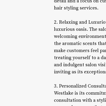
detail and a focus on cu
hair styling services.
2. Relaxing and Luxurio
luxurious oasis. The sal
welcoming environment 
the aromatic scents that
make customers feel pam
treating yourself to a d
and indulgent salon visi
inviting as its exception
3. Personalized Consult
Westlake is its commitm
consultation with a styl