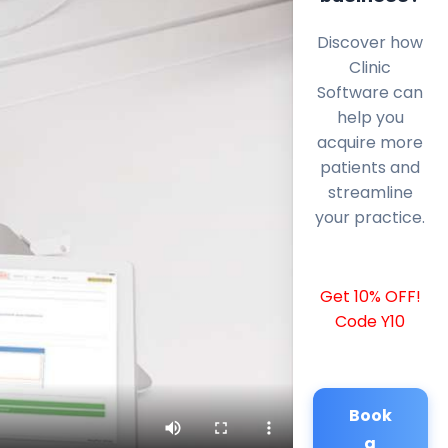
Discover how
Clinic
Software can
help you
acquire more
patients and
streamline
your practice.
Get 10% OFF!
Code Y10
Book
a