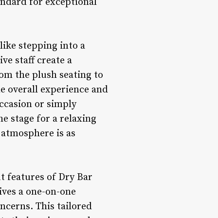
andard for exceptional
ike stepping into a
ve staff create a
m the plush seating to
the overall experience and
ccasion or simply
he stage for a relaxing
s atmosphere is as
 features of Dry Bar
ives a one-on-one
oncerns. This tailored