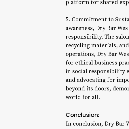
platform for shared exp
5. Commitment to Sustai
awareness, Dry Bar West
responsibility. The salo
recycling materials, and
operations, Dry Bar Wes
for ethical business pra
in social responsibility
and advocating for impo
beyond its doors, demon
world for all.
Conclusion:
In conclusion, Dry Bar 