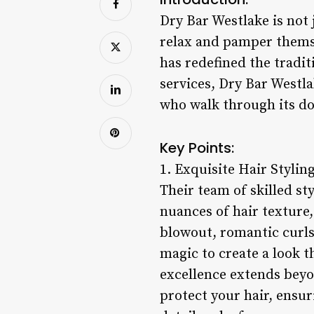
Dry Bar Westlake is not 
relax and pamper themsel
has redefined the tradit
services, Dry Bar Westla
who walk through its do
Key Points:
1. Exquisite Hair Styling
Their team of skilled st
nuances of hair texture,
blowout, romantic curls,
magic to create a look 
excellence extends beyo
protect your hair, ensuri