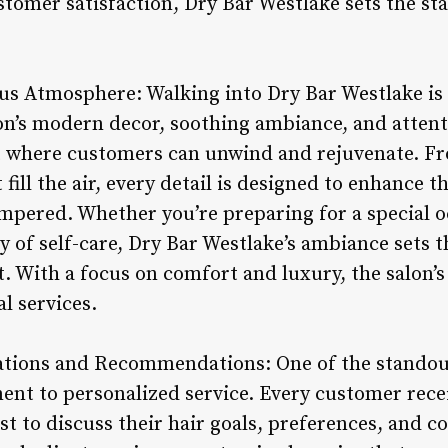
stomer satisfaction, Dry Bar Westlake sets the st
us Atmosphere: Walking into Dry Bar Westlake is l
on’s modern decor, soothing ambiance, and attenti
where customers can unwind and rejuvenate. Fro
 fill the air, every detail is designed to enhance 
pered. Whether you’re preparing for a special o
ay of self-care, Dry Bar Westlake’s ambiance sets t
t. With a focus on comfort and luxury, the salon’
al services.
ations and Recommendations: One of the standout
ent to personalized service. Every customer rece
ist to discuss their hair goals, preferences, and c