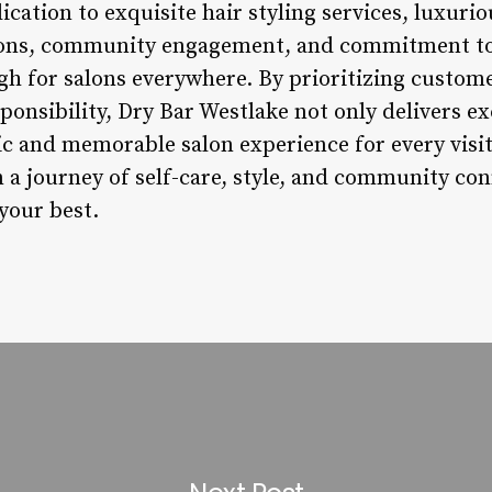
cation to exquisite hair styling services, luxuri
ions, community engagement, and commitment to s
gh for salons everywhere. By prioritizing custome
sponsibility, Dry Bar Westlake not only delivers e
tic and memorable salon experience for every visit
a journey of self-care, style, and community conn
your best.