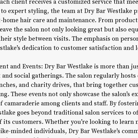
ach client receives a customized service that me
 to expert styling, the team at Dry Bar Westlake 
-home hair care and maintenance. From product s
eave the salon not only looking great but also eq
heir style between visits. The emphasis on perso
tlake’s dedication to customer satisfaction and 
 and Events: Dry Bar Westlake is more than just 
d social gatherings. The salon regularly hosts e
ches, and charity drives, that bring together cus
ing. These events not only showcase the salon’s ex
of camaraderie among clients and staff. By fosteri
ake goes beyond traditional salon services to off
of its customers. Whether you’re looking to learn
like-minded individuals, Dry Bar Westlake’s comm