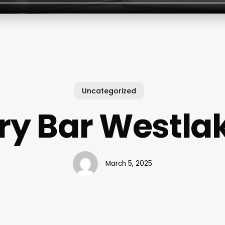
Uncategorized
ry Bar Westla
March 5, 2025