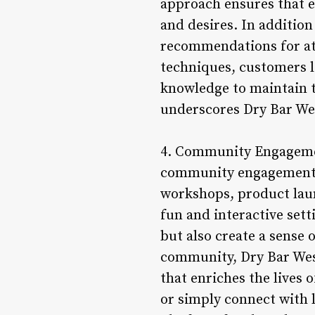
approach ensures that e
and desires. In addition
recommendations for at
techniques, customers l
knowledge to maintain t
underscores Dry Bar Wes
4. Community Engagement
community engagement an
workshops, product laun
fun and interactive sett
but also create a sense 
community, Dry Bar Westl
that enriches the lives 
or simply connect with 