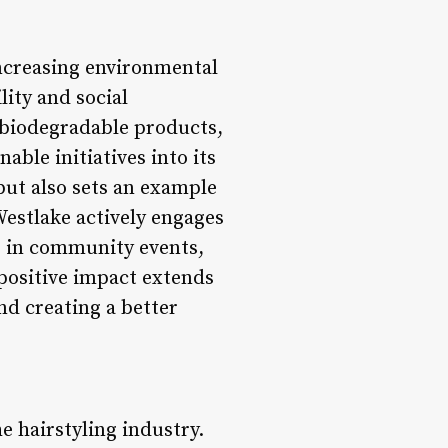
increasing environmental
ity and social
g biodegradable products,
ble initiatives into its
but also sets an example
Westlake actively engages
ng in community events,
 positive impact extends
d creating a better
e hairstyling industry.