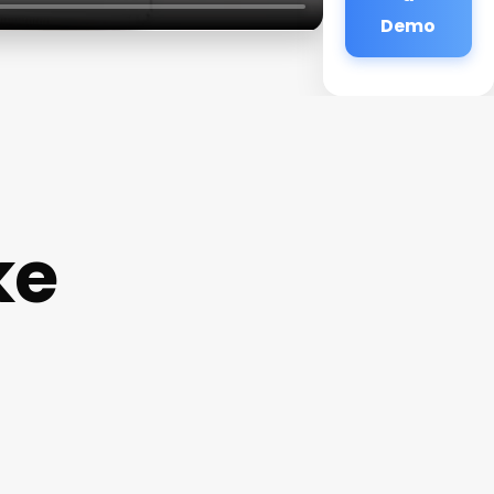
Demo
ke