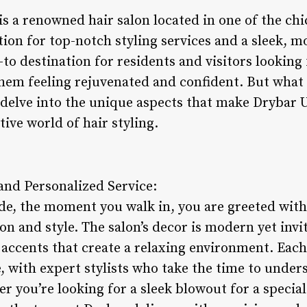
is a renowned hair salon located in one of the c
ation for top-notch styling services and a sleek,
to destination for residents and visitors looking
them feeling rejuvenated and confident. But what
s delve into the unique aspects that make Drybar 
ive world of hair styling.
nd Personalized Service:
de, the moment you walk in, you are greeted wit
on and style. The salon’s decor is modern yet invi
accents that create a relaxing environment. Each c
 with expert stylists who take the time to unders
 you’re looking for a sleek blowout for a special