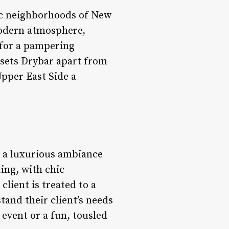
hic neighborhoods of New
 modern atmosphere,
 for a pampering
 sets Drybar apart from
Upper East Side a
h a luxurious ambiance
ting, with chic
lient is treated to a
tand their client’s needs
 event or a fun, tousled