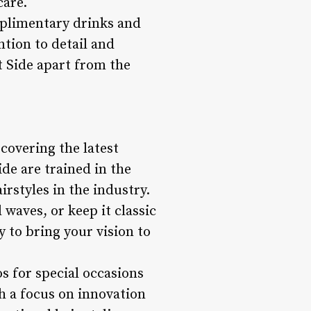
care.
omplimentary drinks and
ntion to detail and
 Side apart from the
scovering the latest
ide are trained in the
rstyles in the industry.
waves, or keep it classic
y to bring your vision to
s for special occasions
th a focus on innovation