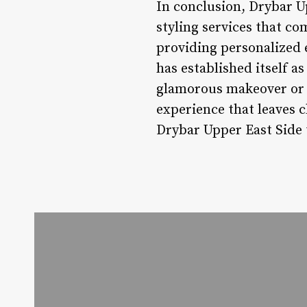
In conclusion, Drybar U
styling services that c
providing personalized 
has established itself a
glamorous makeover or a
experience that leaves c
Drybar Upper East Side t