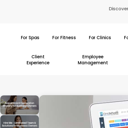
Skip
Discover
to
main
content
For Spas
For Fitness
For Clinics
F
Hit enter to search or ESC to close
Client
Employee
Experience
Management