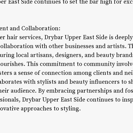
er East Side continues to set the bar high for exc
nt and Collaboration:
r hair services, Drybar Upper East Side is deeply
llaboration with other businesses and artists. Th
ring local artisans, designers, and beauty brands
 flourishes. This commitment to community invol
sters a sense of connection among clients and ne
laborates with stylists and beauty influencers to
their audience. By embracing partnerships and fos
ionals, Drybar Upper East Side continues to insp
ovative approaches to styling.