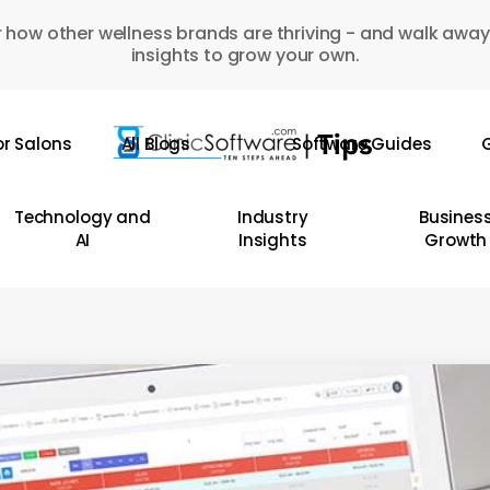
 how other wellness brands are thriving - and walk away
insights to grow your own.
or Salons
All Blogs
Software Guides
G
Technology and
Industry
Busines
AI
Insights
Growth