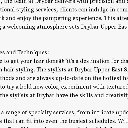
t, the team at Drybar delivers with precision and 
tional styling services, clients can indulge in c
ck and enjoy the pampering experience. This atte
 a welcoming atmosphere sets Drybar Upper East
les and Techniques:
e to get your hair doneâ€”it’s a destination for di
 hair styling. The stylists at Drybar Upper East S
hods and are always up-to-date on the hottest hai
o try a bold new color, experiment with textured 
he stylists at Drybar have the skills and creativit
a range of specialty services, from intricate updo
s that can fit into even the busiest schedules. Wi