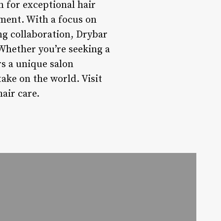
n for exceptional hair
ment. With a focus on
ng collaboration, Drybar
. Whether you’re seeking a
s a unique salon
ake on the world. Visit
air care.