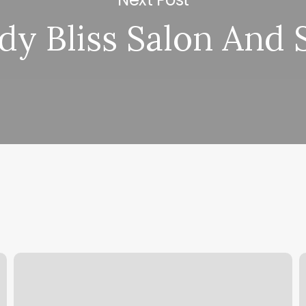
dy Bliss Salon And 
Hot
A
Asana
V
Newburyport
C