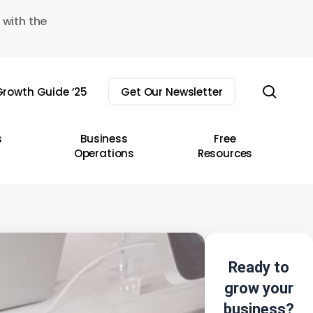
 with the
sear
rowth Guide ’25
Get Our Newsletter
s
Business
Free
Operations
Resources
Ready to
grow your
business?