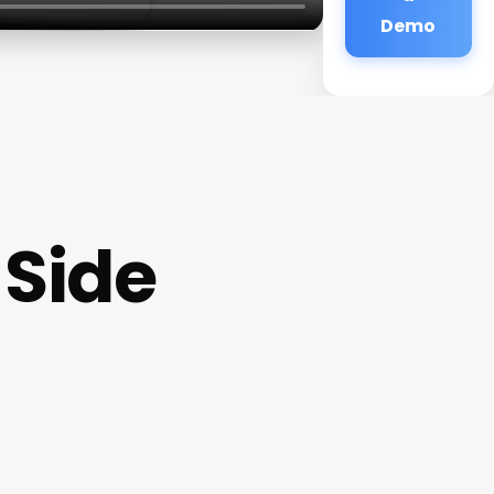
Demo
 Side