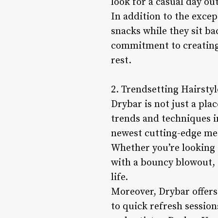
look for a casual day ou
In addition to the excep
snacks while they sit ba
commitment to creating
rest.
2. Trendsetting Hairsty
Drybar is not just a plac
trends and techniques in
newest cutting-edge met
Whether you’re looking t
with a bouncy blowout, t
life.
Moreover, Drybar offers 
to quick refresh session