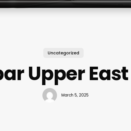
Uncategorized
ar Upper East
March 5, 2025