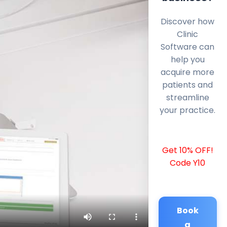
Discover how
Clinic
Software can
help you
acquire more
patients and
streamline
your practice.
Get 10% OFF!
Code Y10
Book
a