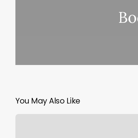
Bo
You May Also Like
What
Does
Net