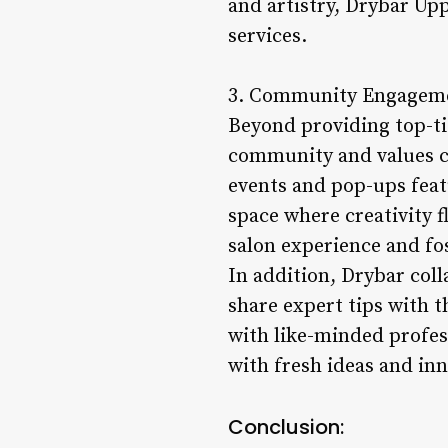
and artistry, Drybar Upp
services.
3. Community Engageme
Beyond providing top-tie
community and values co
events and pop-ups featu
space where creativity
salon experience and fo
In addition, Drybar col
share expert tips with 
with like-minded profess
with fresh ideas and inn
Conclusion: