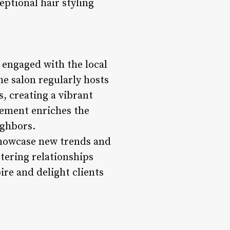
eptional hair styling
 engaged with the local
e salon regularly hosts
, creating a vibrant
vement enriches the
ighbors.
 showcase new trends and
tering relationships
ire and delight clients