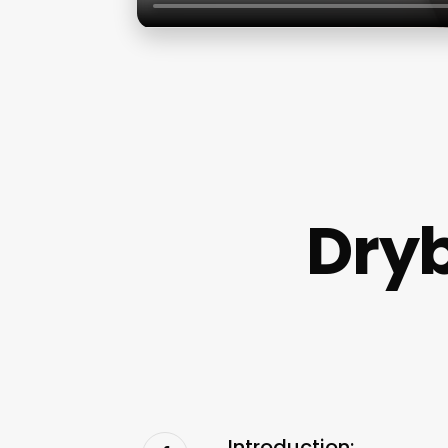
Dryb
Introduction: