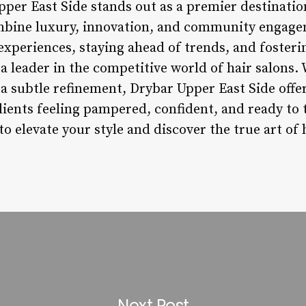
pper East Side stands out as a premier destinatio
ombine luxury, innovation, and community engage
experiences, staying ahead of trends, and fosteri
s a leader in the competitive world of hair salons
 subtle refinement, Drybar Upper East Side offer
lients feeling pampered, confident, and ready to t
o elevate your style and discover the true art of h
Next Post