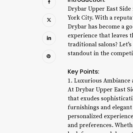
Drybar Upper East Side 
York City. With a reput
Drybar has become a go-
experience that leaves 
traditional salons? Let’
standout in the competit
Key Points:
1. Luxurious Ambiance a
At Drybar Upper East Si
that exudes sophisticati
furnishings and elegant 
personalized experience,
and preferences. Whether