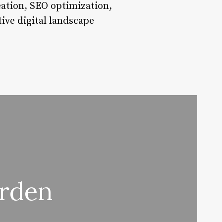
eation, SEO optimization,
ive digital landscape
arden