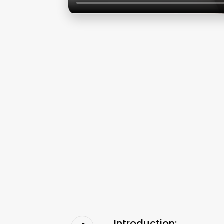
Introduction: