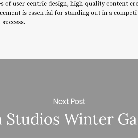
s of user-centric design, high-quality content cr
ment is essential for standing out in a competit
 success.
Next Post
 Studios Winter G