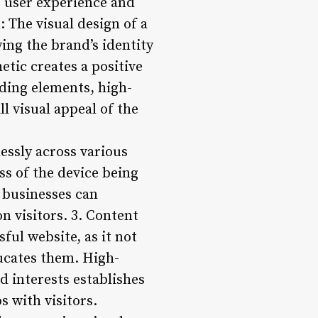
e user experience and
 The visual design of a
ying the brand’s identity
etic creates a positive
nding elements, high-
l visual appeal of the
essly across various
ss of the device being
, businesses can
n visitors. 3. Content
ful website, as it not
ducates them. High-
nd interests establishes
s with visitors.