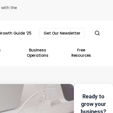
 with the
sear
rowth Guide ’25
Get Our Newsletter
s
Business
Free
Operations
Resources
Ready to
grow your
business?