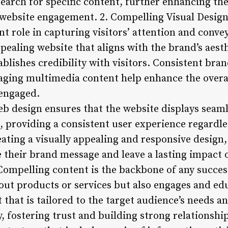
search for specific content, further enhancing th
ebsite engagement. 2. Compelling Visual Design:
ant role in capturing visitors’ attention and conve
ppealing website that aligns with the brand’s aesth
ablishes credibility with visitors. Consistent bra
aging multimedia content help enhance the overal
 engaged.
b design ensures that the website displays seaml
, providing a consistent user experience regardle
ating a visually appealing and responsive design
 their brand message and leave a lasting impact o
ompelling content is the backbone of any success
bout products or services but also engages and e
t that is tailored to the target audience’s needs a
y, fostering trust and building strong relationship