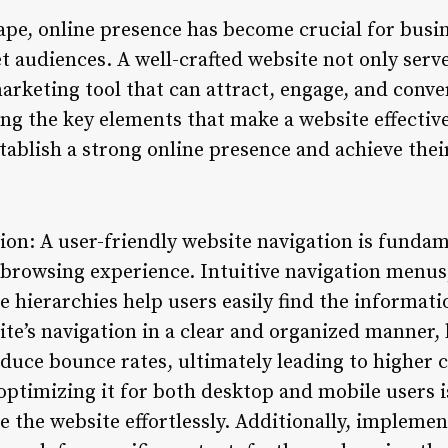
cape, online presence has become crucial for busi
t audiences. A well-crafted website not only serve
arketing tool that can attract, engage, and conver
g the key elements that make a website effective 
tablish a strong online presence and achieve thei
ion: A user-friendly website navigation is funda
 browsing experience. Intuitive navigation menus,
e hierarchies help users easily find the informati
ite’s navigation in a clear and organized manner,
uce bounce rates, ultimately leading to higher 
ptimizing it for both desktop and mobile users i
te the website effortlessly. Additionally, impleme