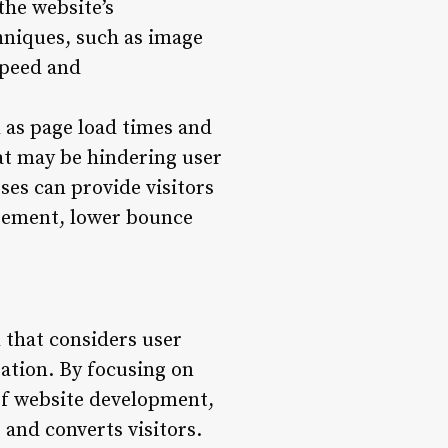
the website’s
niques, such as image
speed and
 as page load times and
hat may be hindering user
ses can provide visitors
agement, lower bounce
h that considers user
ation. By focusing on
of website development,
 and converts visitors.