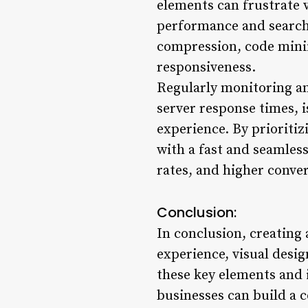
elements can frustrate v
performance and search
compression, code minif
responsiveness.
Regularly monitoring an
server response times, i
experience. By prioriti
with a fast and seamles
rates, and higher conver
Conclusion:
In conclusion, creating 
experience, visual desi
these key elements and 
businesses can build a c