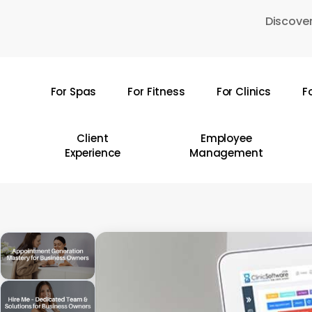
Skip
Discover
to
main
content
For Spas
For Fitness
For Clinics
F
Hit enter to search or ESC to close
Client
Employee
Experience
Management