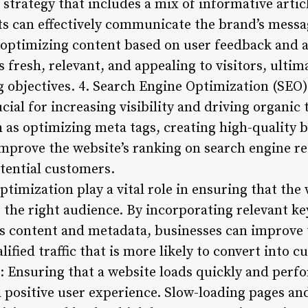
strategy that includes a mix of informative articl
 can effectively communicate the brand’s messag
optimizing content based on user feedback and a
 fresh, relevant, and appealing to visitors, ultim
 objectives. 4. Search Engine Optimization (SEO)
ucial for increasing visibility and driving organic
h as optimizing meta tags, creating high-quality 
improve the website’s ranking on search engine re
tential customers.
imization play a vital role in ensuring that the 
o the right audience. By incorporating relevant k
s content and metadata, businesses can improve 
alified traffic that is more likely to convert into
 Ensuring that a website loads quickly and perfor
 a positive user experience. Slow-loading pages a