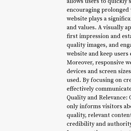
allows users to quickly 
encouraging prolonged w
website plays a signific
and values. A visually a
first impression and est
quality images, and eng
website and keep users
Moreover, responsive we
devices and screen sizes
used. By focusing on cre
effectively communicate
Quality and Relevance: C
only informs visitors a
quality, relevant conten
credibility and authorit