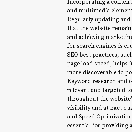
Incorporating a content 
and multimedia elements
Regularly updating and 
that the website remains
and achieving marketing
for search engines is cr
SEO best practices, suc
page load speed, helps 
more discoverable to po
Keyword research and opt
relevant and targeted t
throughout the website’
visibility and attract qu
and Speed Optimization:
essential for providing