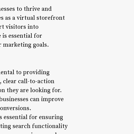
nesses to thrive and
s as a virtual storefront
t visitors into
is essential for
r marketing goals.
mental to providing
 clear call-to-action
on they are looking for.
 businesses can improve
conversions.
s essential for ensuring
nting search functionality