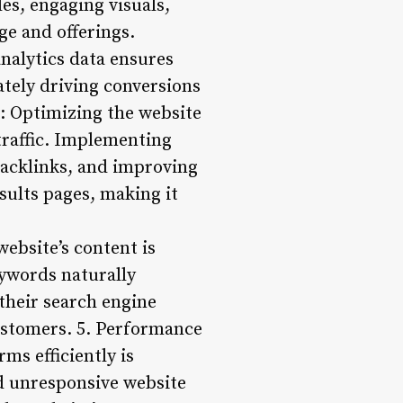
es, engaging visuals,
e and offerings.
nalytics data ensures
ately driving conversions
: Optimizing the website
 traffic. Implementing
backlinks, and improving
sults pages, making it
website’s content is
eywords naturally
their search engine
 customers. 5. Performance
ms efficiently is
nd unresponsive website