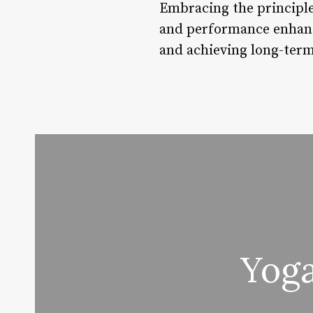
Embracing the principle
and performance enhance
and achieving long-term
Yoga