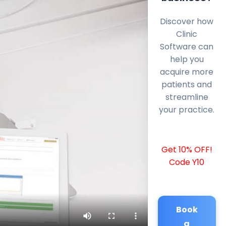
Discover how
Clinic
Software can
help you
acquire more
patients and
streamline
your practice.
Get 10% OFF!
Code Y10
Book
a