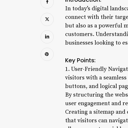
In today’s digital lands
connect with their targe
but also as a powerful m
customers. Understandin
businesses looking to es
Key Points:
1. User-Friendly Navigat
visitors with a seamless
buttons, and logical pag
By structuring the webs
user engagement and red
Creating a sitemap and o
that visitors can naviga