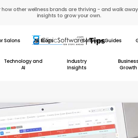
 how other wellness brands are thriving - and walk away
insights to grow your own.
or Salons
All Blogs
Software Guides
G
Technology and
Industry
Busines
AI
Insights
Growth