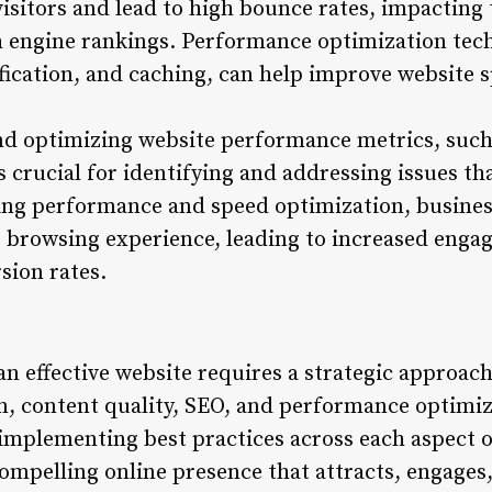
isitors and lead to high bounce rates, impacting 
 engine rankings. Performance optimization tech
ication, and caching, can help improve website 
d optimizing website performance metrics, such
s crucial for identifying and addressing issues t
zing performance and speed optimization, busines
s browsing experience, leading to increased eng
sion rates.
an effective website requires a strategic approac
gn, content quality, SEO, and performance optimiz
implementing best practices across each aspect 
ompelling online presence that attracts, engages,