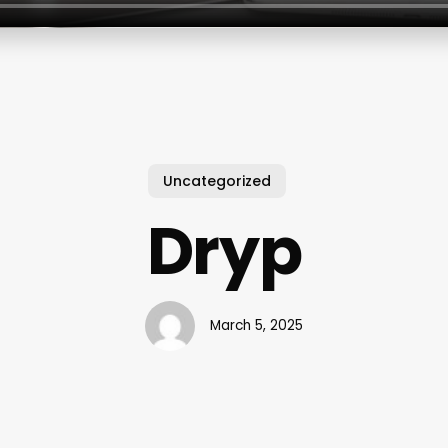
Uncategorized
Dryp
March 5, 2025