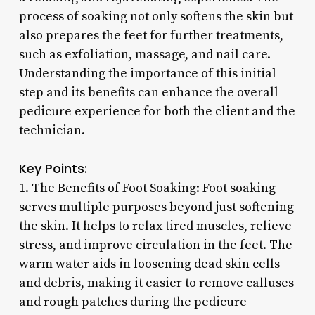
process of soaking not only softens the skin but
also prepares the feet for further treatments,
such as exfoliation, massage, and nail care.
Understanding the importance of this initial
step and its benefits can enhance the overall
pedicure experience for both the client and the
technician.
Key Points:
1. The Benefits of Foot Soaking: Foot soaking
serves multiple purposes beyond just softening
the skin. It helps to relax tired muscles, relieve
stress, and improve circulation in the feet. The
warm water aids in loosening dead skin cells
and debris, making it easier to remove calluses
and rough patches during the pedicure