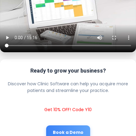
Ready to grow your business?
Discover how Clinic Software can help you acquire more
patients and streamline your practice.
Get 10% OFF! Code Y10
Book a Demo