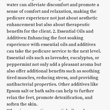
water can alleviate discomfort and promote a
sense of comfort and relaxation, making the
pedicure experience not just about aesthetic
enhancement but also about therapeutic
benefits for the client. 2. Essential Oils and
Additives: Enhancing the foot soaking
experience with essential oils and additives
can take the pedicure service to the next level.
Essential oils such as lavender, eucalyptus, or
peppermint not only add a pleasant aroma but
also offer additional benefits such as soothing
tired muscles, reducing stress, and providing
antibacterial properties. Other additives like
Epsom salt or bath salts can help to further
relax the feet, promote detoxification, and
soften the skin.