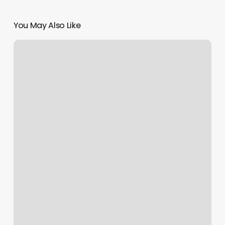
You May Also Like
Piercing
Places
In
Raleigh