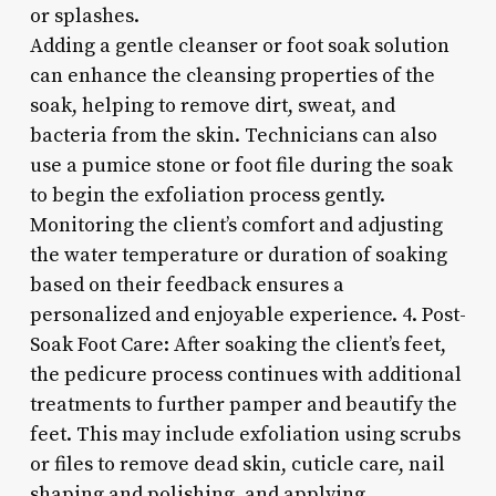
or splashes.
Adding a gentle cleanser or foot soak solution
can enhance the cleansing properties of the
soak, helping to remove dirt, sweat, and
bacteria from the skin. Technicians can also
use a pumice stone or foot file during the soak
to begin the exfoliation process gently.
Monitoring the client’s comfort and adjusting
the water temperature or duration of soaking
based on their feedback ensures a
personalized and enjoyable experience. 4. Post-
Soak Foot Care: After soaking the client’s feet,
the pedicure process continues with additional
treatments to further pamper and beautify the
feet. This may include exfoliation using scrubs
or files to remove dead skin, cuticle care, nail
shaping and polishing, and applying