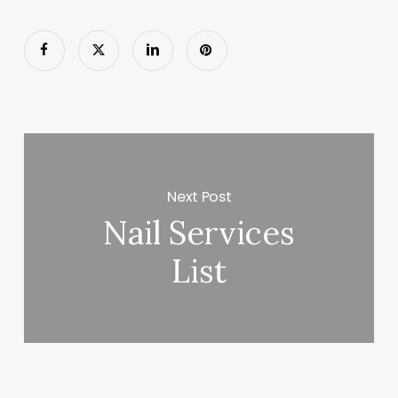
Next Post
Nail Services
List