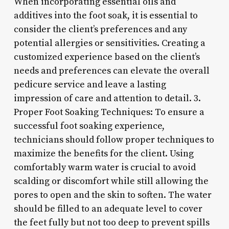
When incorporating essential oils and
additives into the foot soak, it is essential to
consider the client’s preferences and any
potential allergies or sensitivities. Creating a
customized experience based on the client’s
needs and preferences can elevate the overall
pedicure service and leave a lasting
impression of care and attention to detail. 3.
Proper Foot Soaking Techniques: To ensure a
successful foot soaking experience,
technicians should follow proper techniques to
maximize the benefits for the client. Using
comfortably warm water is crucial to avoid
scalding or discomfort while still allowing the
pores to open and the skin to soften. The water
should be filled to an adequate level to cover
the feet fully but not too deep to prevent spills