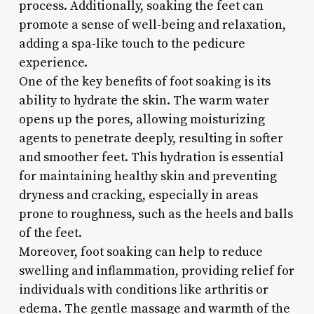
process. Additionally, soaking the feet can
promote a sense of well-being and relaxation,
adding a spa-like touch to the pedicure
experience.
One of the key benefits of foot soaking is its
ability to hydrate the skin. The warm water
opens up the pores, allowing moisturizing
agents to penetrate deeply, resulting in softer
and smoother feet. This hydration is essential
for maintaining healthy skin and preventing
dryness and cracking, especially in areas
prone to roughness, such as the heels and balls
of the feet.
Moreover, foot soaking can help to reduce
swelling and inflammation, providing relief for
individuals with conditions like arthritis or
edema. The gentle massage and warmth of the