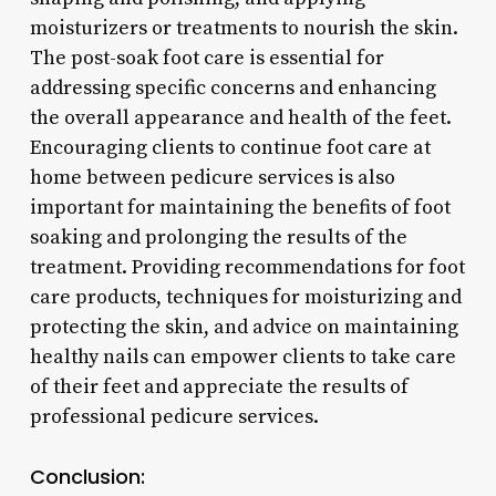
moisturizers or treatments to nourish the skin.
The post-soak foot care is essential for
addressing specific concerns and enhancing
the overall appearance and health of the feet.
Encouraging clients to continue foot care at
home between pedicure services is also
important for maintaining the benefits of foot
soaking and prolonging the results of the
treatment. Providing recommendations for foot
care products, techniques for moisturizing and
protecting the skin, and advice on maintaining
healthy nails can empower clients to take care
of their feet and appreciate the results of
professional pedicure services.
Conclusion: