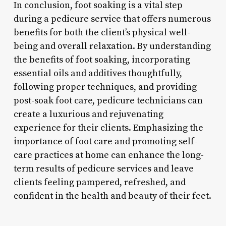
In conclusion, foot soaking is a vital step
during a pedicure service that offers numerous
benefits for both the client’s physical well-
being and overall relaxation. By understanding
the benefits of foot soaking, incorporating
essential oils and additives thoughtfully,
following proper techniques, and providing
post-soak foot care, pedicure technicians can
create a luxurious and rejuvenating
experience for their clients. Emphasizing the
importance of foot care and promoting self-
care practices at home can enhance the long-
term results of pedicure services and leave
clients feeling pampered, refreshed, and
confident in the health and beauty of their feet.