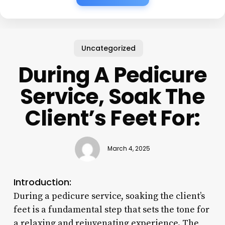
Uncategorized
During A Pedicure
Service, Soak The
Client’s Feet For:
March 4, 2025
Introduction:
During a pedicure service, soaking the client’s
feet is a fundamental step that sets the tone for
a relaxing and rejuvenating experience. The