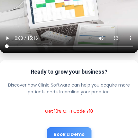
Ready to grow your business?
Discover how Clinic Software can help you acquire more
patients and streamline your practice.
Get 10% OFF! Code Y10
Book a Demo