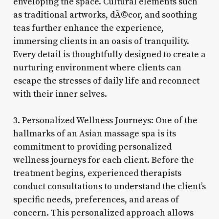
enveloping the space. Cultural elements such
as traditional artworks, dÃ©cor, and soothing
teas further enhance the experience,
immersing clients in an oasis of tranquility.
Every detail is thoughtfully designed to create a
nurturing environment where clients can
escape the stresses of daily life and reconnect
with their inner selves.
3. Personalized Wellness Journeys: One of the
hallmarks of an Asian massage spa is its
commitment to providing personalized
wellness journeys for each client. Before the
treatment begins, experienced therapists
conduct consultations to understand the client’s
specific needs, preferences, and areas of
concern. This personalized approach allows