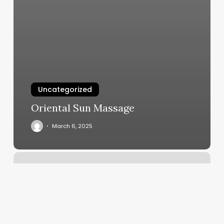
Uncategorized
Oriental Sun Massage
March 6, 2025
Jessica’s
Hair
Salon