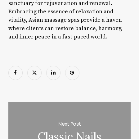
sanctuary for rejuvenation and renewal.
Embracing the essence of relaxation and
vitality, Asian massage spas provide a haven
where clients can restore balance, harmony,
and inner peace in a fast-paced world.
Next Post
Classic Nails