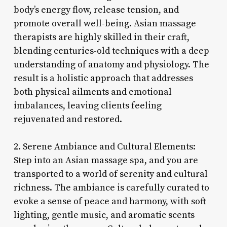
body’s energy flow, release tension, and
promote overall well-being. Asian massage
therapists are highly skilled in their craft,
blending centuries-old techniques with a deep
understanding of anatomy and physiology. The
result is a holistic approach that addresses
both physical ailments and emotional
imbalances, leaving clients feeling
rejuvenated and restored.
2. Serene Ambiance and Cultural Elements:
Step into an Asian massage spa, and you are
transported to a world of serenity and cultural
richness. The ambiance is carefully curated to
evoke a sense of peace and harmony, with soft
lighting, gentle music, and aromatic scents