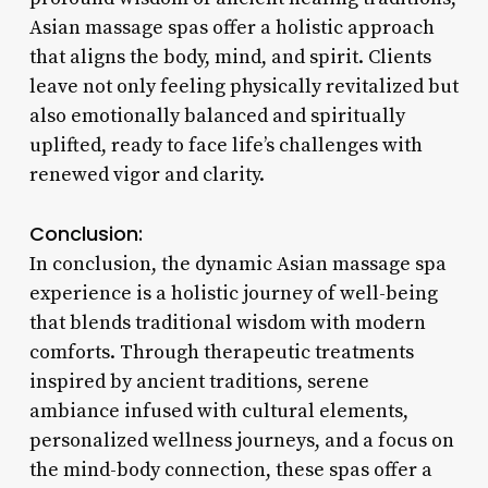
Asian massage spas offer a holistic approach
that aligns the body, mind, and spirit. Clients
leave not only feeling physically revitalized but
also emotionally balanced and spiritually
uplifted, ready to face life’s challenges with
renewed vigor and clarity.
Conclusion:
In conclusion, the dynamic Asian massage spa
experience is a holistic journey of well-being
that blends traditional wisdom with modern
comforts. Through therapeutic treatments
inspired by ancient traditions, serene
ambiance infused with cultural elements,
personalized wellness journeys, and a focus on
the mind-body connection, these spas offer a