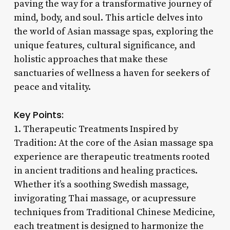
paving the way for a transformative journey of
mind, body, and soul. This article delves into
the world of Asian massage spas, exploring the
unique features, cultural significance, and
holistic approaches that make these
sanctuaries of wellness a haven for seekers of
peace and vitality.
Key Points:
1. Therapeutic Treatments Inspired by
Tradition: At the core of the Asian massage spa
experience are therapeutic treatments rooted
in ancient traditions and healing practices.
Whether it’s a soothing Swedish massage,
invigorating Thai massage, or acupressure
techniques from Traditional Chinese Medicine,
each treatment is designed to harmonize the