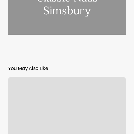
Simsbury
You May Also Like
Oriental
Sun
Massage