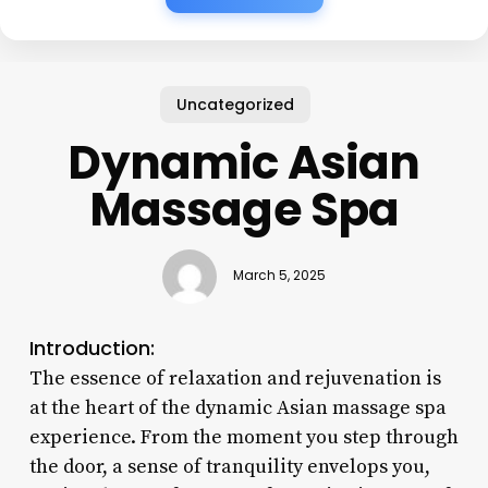
Uncategorized
Dynamic Asian
Massage Spa
March 5, 2025
Introduction:
The essence of relaxation and rejuvenation is
at the heart of the dynamic Asian massage spa
experience. From the moment you step through
the door, a sense of tranquility envelops you,