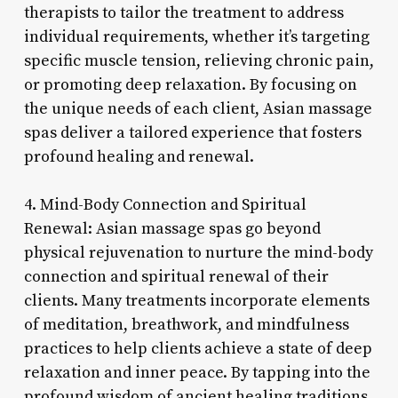
therapists to tailor the treatment to address
individual requirements, whether it’s targeting
specific muscle tension, relieving chronic pain,
or promoting deep relaxation. By focusing on
the unique needs of each client, Asian massage
spas deliver a tailored experience that fosters
profound healing and renewal.
4. Mind-Body Connection and Spiritual
Renewal: Asian massage spas go beyond
physical rejuvenation to nurture the mind-body
connection and spiritual renewal of their
clients. Many treatments incorporate elements
of meditation, breathwork, and mindfulness
practices to help clients achieve a state of deep
relaxation and inner peace. By tapping into the
profound wisdom of ancient healing traditions,