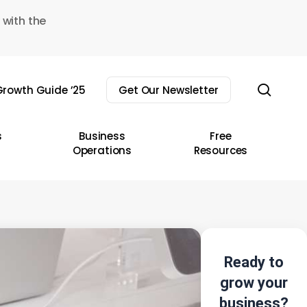
 with the
sear
rowth Guide ’25
Get Our Newsletter
s
Business
Free
Operations
Resources
Ready to
grow your
business?