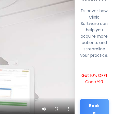
Discover how
Clinic
Software can
help you
acquire more
patients and
streamline
your practice.
Get 10% OFF!
Code Y10
Book
a