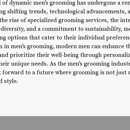
ld of dynamic men’s grooming has undergone a re
ing shifting trends, technological advancements, 
the rise of specialized grooming services, the int
 diversity, and a commitment to sustainability, m
g options that cater to their individual preferen
n in men’s grooming, modern men can enhance the
 and prioritize their well-being through personal
heir unique needs. As the men’s grooming industr
forward to a future where grooming is not just a
d style.