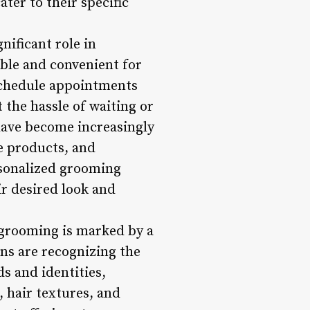
ter to their specific
nificant role in
ble and convenient for
chedule appointments
 the hassle of waiting or
 have become increasingly
e products, and
rsonalized grooming
r desired look and
 grooming is marked by a
ns are recognizing the
s and identities,
, hair textures, and