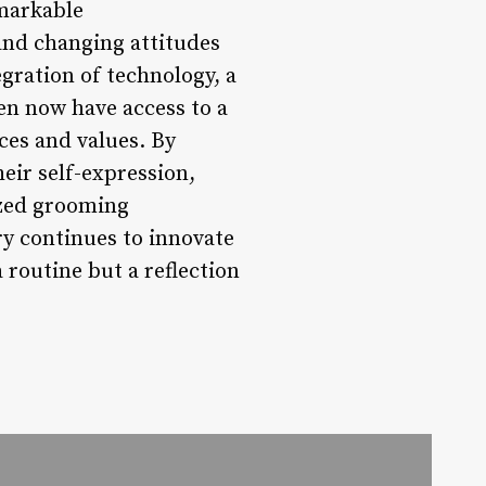
markable
and changing attitudes
egration of technology, a
en now have access to a
ces and values. By
ir self-expression,
ized grooming
y continues to innovate
 routine but a reflection