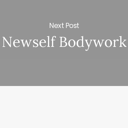
Next Post
Newself Bodywork