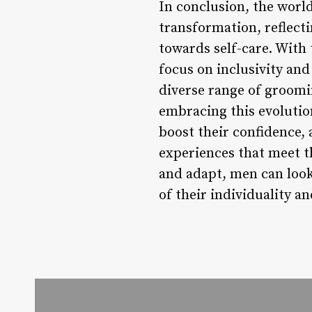
In conclusion, the wor
transformation, reflect
towards self-care. With 
focus on inclusivity and
diverse range of groomin
embracing this evolutio
boost their confidence,
experiences that meet t
and adapt, men can look 
of their individuality an