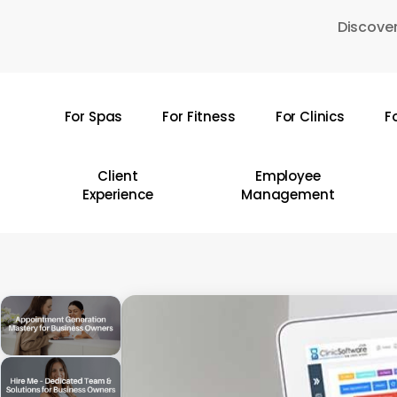
Skip
Discover
to
main
content
For Spas
For Fitness
For Clinics
F
Hit enter to search or ESC to close
Client
Employee
Experience
Management