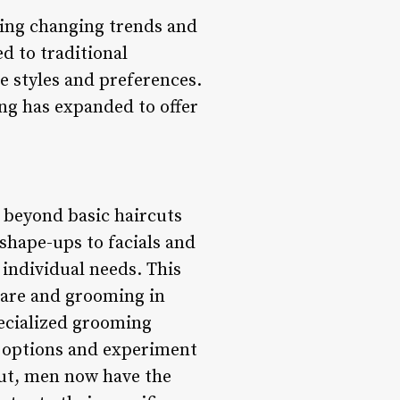
ting changing trends and
d to traditional
e styles and preferences.
ng has expanded to offer
 beyond basic haircuts
shape-ups to facials and
individual needs. This
care and grooming in
ecialized grooming
g options and experiment
cut, men now have the