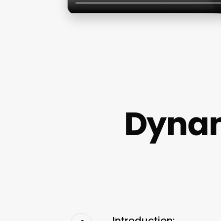
Dynam
Introduction: