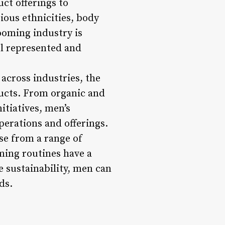
ct offerings to
ous ethnicities, body
ooming industry is
l represented and
across industries, the
ducts. From organic and
itiatives, men’s
perations and offerings.
se from a range of
ming routines have a
 sustainability, men can
ds.