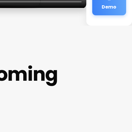
Demo
ooming