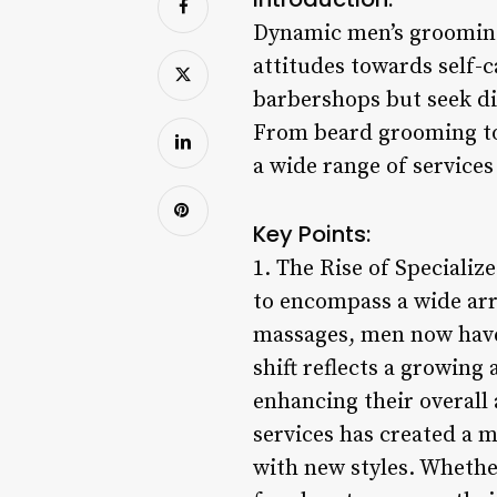
Dynamic men’s grooming 
attitudes towards self-
barbershops but seek di
From beard grooming to
a wide range of service
Key Points:
1. The Rise of Speciali
to encompass a wide arr
massages, men now have 
shift reflects a growin
enhancing their overall
services has created a 
with new styles. Whether