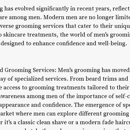
has evolved significantly in recent years, reflec
care among men. Modern men are no longer limite
verse grooming services that cater to their uniqu
 skincare treatments, the world of men’s groomi
s designed to enhance confidence and well-being.
zed Grooming Services: Men’s grooming has moved
ay of specialized services. From beard trims and 
access to grooming treatments tailored to their 
g awareness among men of the importance of self-
 appearance and confidence. The emergence of sp
market where men can explore different groomin
 it’s a classic clean shave or a modern fade hair