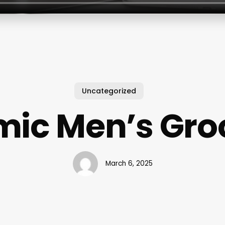
Uncategorized
ic Men’s Gr
March 6, 2025