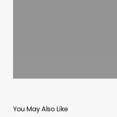
You May Also Like