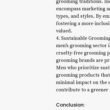
grooming traditions. In
encompass marketing and
types, and styles. By em
fostering a more inclus
valued.
4. Sustainable Grooming 
men’s grooming sector i
cruelty-free grooming p
grooming brands are pri
Men who prioritize sust
grooming products that 
minimal impact on the e
contribute to a greener
Conclusion: