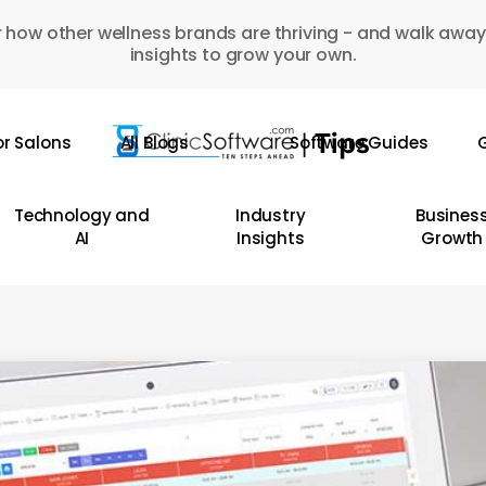
 how other wellness brands are thriving - and walk away
insights to grow your own.
or Salons
All Blogs
Software Guides
G
Technology and
Industry
Busines
AI
Insights
Growth