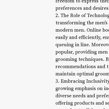
freedom to express their
preferences and desires
2. The Role of Technolo
transforming the men’s 
modern men. Online boo
easily and efficiently, 
queuing in line. Moreov
popular, providing men 
grooming techniques. B
recommendations and tip
maintain optimal groom
3. Embracing Inclusivit
growing emphasis on inc
diverse needs and prefe
offering products and se