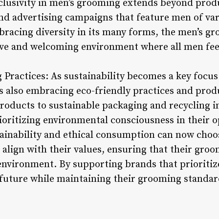
clusivity in men’s grooming extends beyond produ
 advertising campaigns that feature men of vari
bracing diversity in its many forms, the men’s gr
ive and welcoming environment where all men fee
Practices: As sustainability becomes a key focus 
s also embracing eco-friendly practices and pro
roducts to sustainable packaging and recycling in
oritizing environmental consciousness in their o
ainability and ethical consumption can now choo
align with their values, ensuring that their groo
nvironment. By supporting brands that prioritize
 future while maintaining their grooming standar