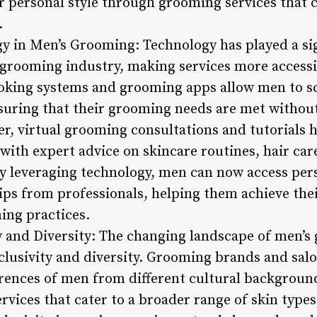
 personal style through grooming services that ca
.
gy in Men’s Grooming: Technology has played a sig
grooming industry, making services more accessi
king systems and grooming apps allow men to s
ensuring that their grooming needs are met without
er, virtual grooming consultations and tutorials
with expert advice on skincare routines, hair car
y leveraging technology, men can now access pe
s from professionals, helping them achieve thei
ing practices.
y and Diversity: The changing landscape of men’s
lusivity and diversity. Grooming brands and salo
rences of men from different cultural background
rvices that cater to a broader range of skin types