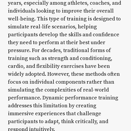
years, especially among athletes, coaches, and
individuals looking to improve their overall
well-being. This type of training is designed to
simulate real-life scenarios, helping
participants develop the skills and confidence
they need to perform at their best under
pressure. For decades, traditional forms of
training such as strength and conditioning,
cardio, and flexibility exercises have been
widely adopted. However, these methods often
focus on individual components rather than
simulating the complexities of real-world
performance. Dynamic performance training
addresses this limitation by creating
immersive experiences that challenge
participants to adapt, think critically, and
respond intuitively.