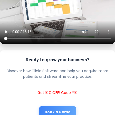
Ready to grow your business?
Discover how Clinic Software can help you acquire more
patients and streamline your practice.
Get 10% OFF! Code Y10
Book a Demo