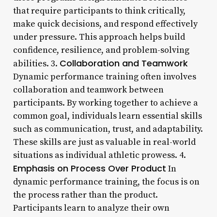
that require participants to think critically,
make quick decisions, and respond effectively
under pressure. This approach helps build
confidence, resilience, and problem-solving
Collaboration and Teamwork
abilities. 3.
Dynamic performance training often involves
collaboration and teamwork between
participants. By working together to achieve a
common goal, individuals learn essential skills
such as communication, trust, and adaptability.
These skills are just as valuable in real-world
situations as individual athletic prowess. 4.
Emphasis on Process Over Product
In
dynamic performance training, the focus is on
the process rather than the product.
Participants learn to analyze their own