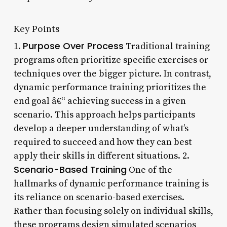
Key Points
Purpose Over Process
1.
Traditional training
programs often prioritize specific exercises or
techniques over the bigger picture. In contrast,
dynamic performance training prioritizes the
end goal â€“ achieving success in a given
scenario. This approach helps participants
develop a deeper understanding of what’s
required to succeed and how they can best
apply their skills in different situations. 2.
Scenario-Based Training
One of the
hallmarks of dynamic performance training is
its reliance on scenario-based exercises.
Rather than focusing solely on individual skills,
these programs design simulated scenarios