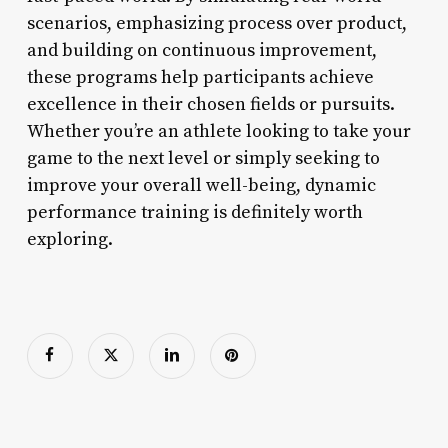
scenarios, emphasizing process over product,
and building on continuous improvement,
these programs help participants achieve
excellence in their chosen fields or pursuits.
Whether you’re an athlete looking to take your
game to the next level or simply seeking to
improve your overall well-being, dynamic
performance training is definitely worth
exploring.