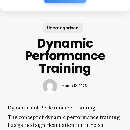
Uncategorised
Dynamic
Performance
Training
March 12, 2025
Dynamics of Performance Training
The concept of dynamic performance training
has gained significant attention in recent