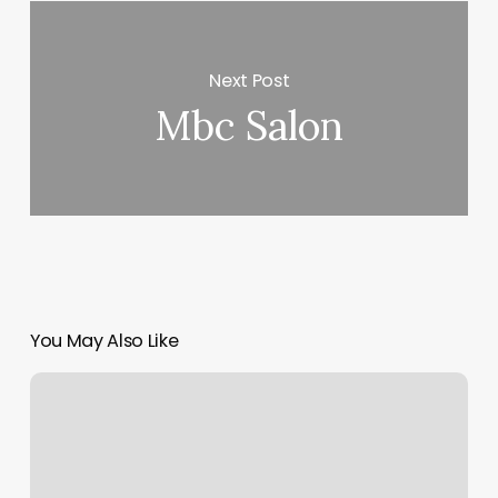
Next Post
Mbc Salon
You May Also Like
Pure
Fit
Nsb