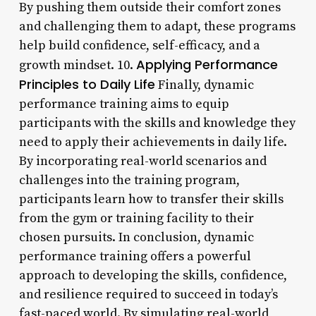
By pushing them outside their comfort zones
and challenging them to adapt, these programs
help build confidence, self-efficacy, and a
Applying Performance
growth mindset. 10.
Principles to Daily Life
Finally, dynamic
performance training aims to equip
participants with the skills and knowledge they
need to apply their achievements in daily life.
By incorporating real-world scenarios and
challenges into the training program,
participants learn how to transfer their skills
from the gym or training facility to their
chosen pursuits. In conclusion, dynamic
performance training offers a powerful
approach to developing the skills, confidence,
and resilience required to succeed in today’s
fast-paced world. By simulating real-world