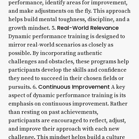
performance, identify areas for improvement,
and make adjustments on the fly. This approach
helps build mental toughness, discipline, and a
Real-World Relevance
growth mindset. 5.
Dynamic performance training is designed to
mirror real-world scenarios as closely as
possible. By incorporating authentic
challenges and obstacles, these programs help
participants develop the skills and confidence
they need to succeed in their chosen fields or
Continuous Improvement
pursuits. 6.
A key
aspect of dynamic performance training is its
emphasis on continuous improvement. Rather
than resting on past achievements,
participants are encouraged to reflect, adjust,
and improve their approach with each new
challenge. This mindset helps build a culture