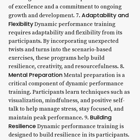
of excellence and a commitment to ongoing
Adaptability and
growth and development. 7.
Flexibility
Dynamic performance training
requires adaptability and flexibility from its
participants. By incorporating unexpected
twists and turns into the scenario-based
exercises, these programs help build
resilience, creativity, and resourcefulness. 8.
Mental Preparation
Mental preparation is a
critical component of dynamic performance
training. Participants learn techniques such as
visualization, mindfulness, and positive self-
talk to help manage stress, stay focused, and
Building
maintain peak performance. 9.
Resilience
Dynamic performance training is
designed to build resilience in its participants.