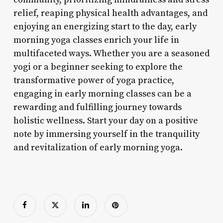
relief, reaping physical health advantages, and
enjoying an energizing start to the day, early
morning yoga classes enrich your life in
multifaceted ways. Whether you are a seasoned
yogi or a beginner seeking to explore the
transformative power of yoga practice,
engaging in early morning classes can be a
rewarding and fulfilling journey towards
holistic wellness. Start your day on a positive
note by immersing yourself in the tranquility
and revitalization of early morning yoga.