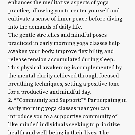
enhances the meditative aspects of yoga
practice, allowing you to center yourself and
cultivate a sense of inner peace before diving
into the demands of daily life.
The gentle stretches and mindful poses
practiced in early morning yoga classes help
awaken your body, improve flexibility, and
release tension accumulated during sleep.
This physical awakening is complemented by
the mental clarity achieved through focused
breathing techniques, setting a positive tone
for a productive and mindful day.
2. **Community and Support:** Participating in
early morning yoga classes near you can
introduce you to a supportive community of
like-minded individuals seeking to prioritize
health and well-being in their lives. The