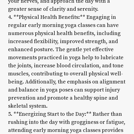
your nerves, and approach the day with a
greater sense of clarity and serenity.
4. **Physical Health Benefits:** Engaging in
regular early morning yoga classes can have
numerous physical health benefits, including
increased flexibility, improved strength, and
enhanced posture. The gentle yet effective
movements practiced in yoga help to lubricate
the joints, increase blood circulation, and tone
muscles, contributing to overall physical well-
being. Additionally, the emphasis on alignment
and balance in yoga poses can support injury
prevention and promote a healthy spine and
skeletal system.
5. **Energizing Start to the Day:** Rather than
rushing into the day with grogginess or fatigue,
attending early morning yoga classes provides