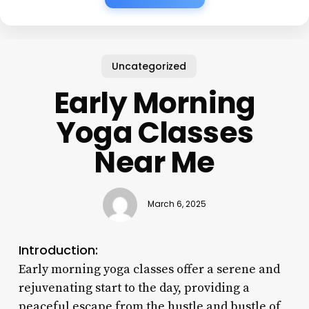
Uncategorized
Early Morning
Yoga Classes
Near Me
March 6, 2025
Introduction:
Early morning yoga classes offer a serene and
rejuvenating start to the day, providing a
peaceful escape from the hustle and bustle of