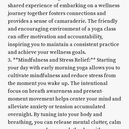
shared experience of embarking on a wellness
journey together fosters connections and
provides a sense of camaraderie. The friendly
and encouraging environment of a yoga class
can offer motivation and accountability,
inspiring you to maintain a consistent practice
and achieve your wellness goals.
3. **Mindfulness and Stress Relief:** Starting
your day with early morning yoga allows you to
cultivate mindfulness and reduce stress from
the moment you wake up. The intentional
focus on breath awareness and present-
moment movement helps center your mind and
alleviate anxiety or tension accumulated
overnight. By tuning into your body and
breathing, you can release mental clutter, calm