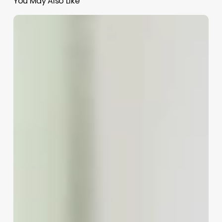
You May Also Like
Barber
Cutting
Hair