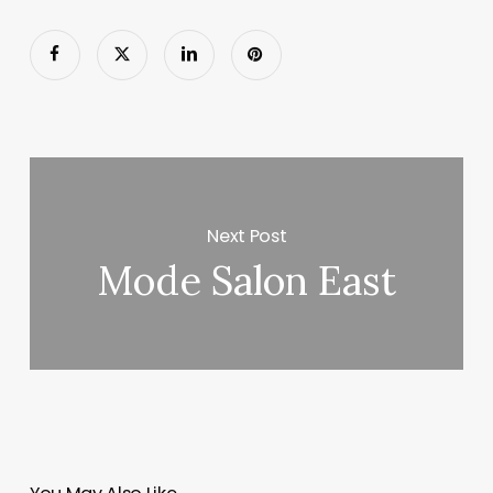
Next Post
Mode Salon East