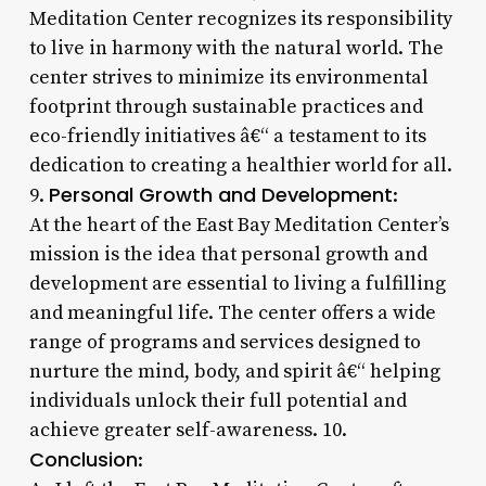
Meditation Center recognizes its responsibility
to live in harmony with the natural world. The
center strives to minimize its environmental
footprint through sustainable practices and
eco-friendly initiatives â€“ a testament to its
dedication to creating a healthier world for all.
Personal Growth and Development
9.
:
At the heart of the East Bay Meditation Center’s
mission is the idea that personal growth and
development are essential to living a fulfilling
and meaningful life. The center offers a wide
range of programs and services designed to
nurture the mind, body, and spirit â€“ helping
individuals unlock their full potential and
achieve greater self-awareness. 10.
Conclusion
: