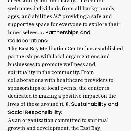
accessibility and inclusivity. The center
welcomes individuals from all backgrounds,
ages, and abilities â€“ providing a safe and
supportive space for everyone to explore their
Partnerships and
inner selves. 7.
Collaborations
:
The East Bay Meditation Center has established
partnerships with local organizations and
businesses to promote wellness and
spirituality in the community. From
collaborations with healthcare providers to
sponsorships of local events, the center is
dedicated to making a positive impact on the
Sustainability and
lives of those around it. 8.
Social Responsibility
:
As an organization committed to spiritual
growth and development, the East Bay