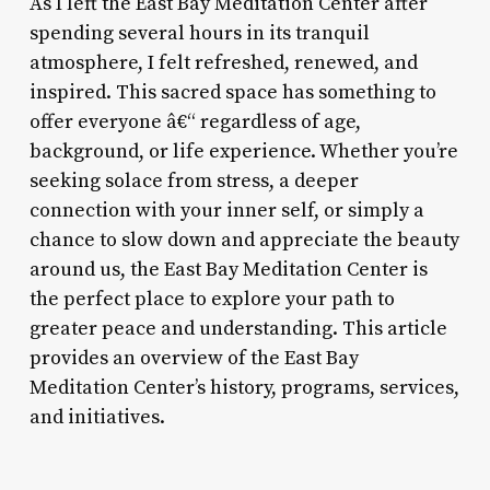
As I left the East Bay Meditation Center after
spending several hours in its tranquil
atmosphere, I felt refreshed, renewed, and
inspired. This sacred space has something to
offer everyone â€“ regardless of age,
background, or life experience. Whether you’re
seeking solace from stress, a deeper
connection with your inner self, or simply a
chance to slow down and appreciate the beauty
around us, the East Bay Meditation Center is
the perfect place to explore your path to
greater peace and understanding. This article
provides an overview of the East Bay
Meditation Center’s history, programs, services,
and initiatives.