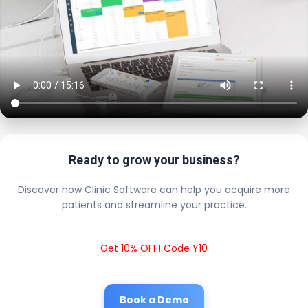
Ready to grow your business?
Discover how Clinic Software can help you acquire more
patients and streamline your practice.
Get 10% OFF! Code Y10
Book a Demo