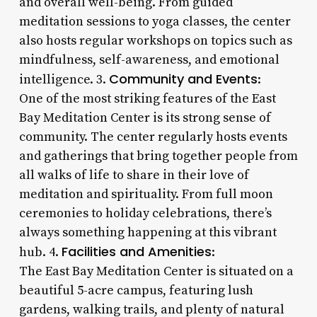
and overall well-being. From guided
meditation sessions to yoga classes, the center
also hosts regular workshops on topics such as
mindfulness, self-awareness, and emotional
Community and Events
intelligence. 3.
:
One of the most striking features of the East
Bay Meditation Center is its strong sense of
community. The center regularly hosts events
and gatherings that bring together people from
all walks of life to share in their love of
meditation and spirituality. From full moon
ceremonies to holiday celebrations, there’s
always something happening at this vibrant
Facilities and Amenities
hub. 4.
:
The East Bay Meditation Center is situated on a
beautiful 5-acre campus, featuring lush
gardens, walking trails, and plenty of natural