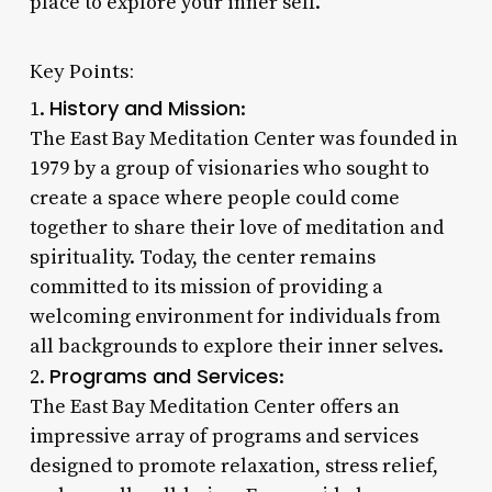
place to explore your inner self.
Key Points:
History and Mission
1.
:
The East Bay Meditation Center was founded in
1979 by a group of visionaries who sought to
create a space where people could come
together to share their love of meditation and
spirituality. Today, the center remains
committed to its mission of providing a
welcoming environment for individuals from
all backgrounds to explore their inner selves.
Programs and Services
2.
:
The East Bay Meditation Center offers an
impressive array of programs and services
designed to promote relaxation, stress relief,