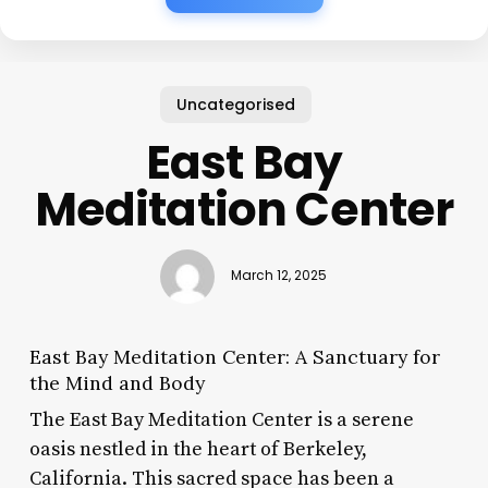
Uncategorised
East Bay
Meditation Center
March 12, 2025
East Bay Meditation Center: A Sanctuary for
the Mind and Body
The East Bay Meditation Center is a serene
oasis nestled in the heart of Berkeley,
California. This sacred space has been a