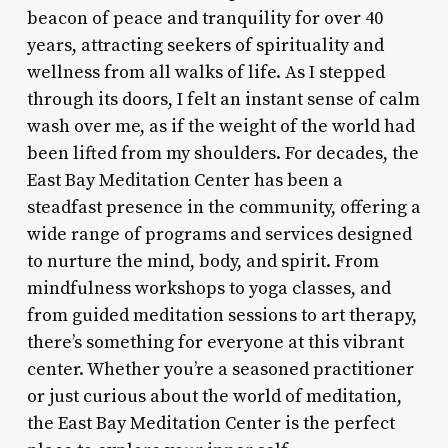
beacon of peace and tranquility for over 40
years, attracting seekers of spirituality and
wellness from all walks of life. As I stepped
through its doors, I felt an instant sense of calm
wash over me, as if the weight of the world had
been lifted from my shoulders. For decades, the
East Bay Meditation Center has been a
steadfast presence in the community, offering a
wide range of programs and services designed
to nurture the mind, body, and spirit. From
mindfulness workshops to yoga classes, and
from guided meditation sessions to art therapy,
there’s something for everyone at this vibrant
center. Whether you’re a seasoned practitioner
or just curious about the world of meditation,
the East Bay Meditation Center is the perfect