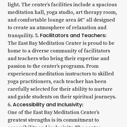
light. The center’s facilities include a spacious
meditation hall, yoga studio, art therapy room,
and comfortable lounge area â€“ all designed
to create an atmosphere of relaxation and
Facilitators and Teachers
tranquility. 5.
:
The East Bay Meditation Center is proud to be
home to a diverse community of facilitators
and teachers who bring their expertise and
passion to the center’s programs. From
experienced meditation instructors to skilled
yoga practitioners, each teacher has been
carefully selected for their ability to nurture
and guide students on their spiritual journeys.
Accessibility and Inclusivity
6.
:
One of the East Bay Meditation Center’s
greatest strengths is its commitment to