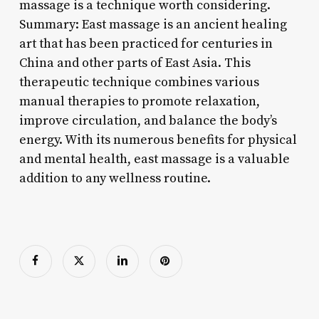
massage is a technique worth considering.
Summary: East massage is an ancient healing
art that has been practiced for centuries in
China and other parts of East Asia. This
therapeutic technique combines various
manual therapies to promote relaxation,
improve circulation, and balance the body’s
energy. With its numerous benefits for physical
and mental health, east massage is a valuable
addition to any wellness routine.