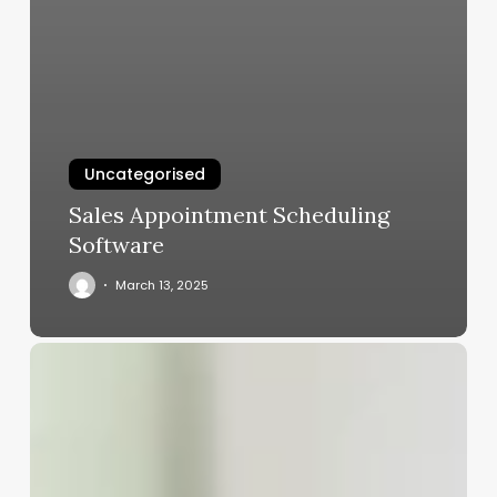
Uncategorised
Sales Appointment Scheduling
Software
March 13, 2025
Clean
Girl
Aesthetic
Problematic