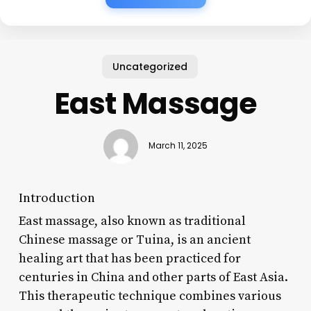
Uncategorized
East Massage
March 11, 2025
Introduction
East massage, also known as traditional
Chinese massage or Tuina, is an ancient
healing art that has been practiced for
centuries in China and other parts of East Asia.
This therapeutic technique combines various