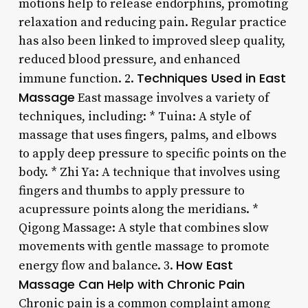
motions help to release endorphins, promoting
relaxation and reducing pain. Regular practice
has also been linked to improved sleep quality,
reduced blood pressure, and enhanced
Techniques Used in East
immune function. 2.
Massage
East massage involves a variety of
techniques, including: * Tuina: A style of
massage that uses fingers, palms, and elbows
to apply deep pressure to specific points on the
body. * Zhi Ya: A technique that involves using
fingers and thumbs to apply pressure to
acupressure points along the meridians. *
Qigong Massage: A style that combines slow
movements with gentle massage to promote
How East
energy flow and balance. 3.
Massage Can Help with Chronic Pain
Chronic pain is a common complaint among