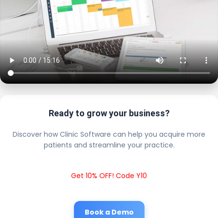
Ready to grow your business?
Discover how Clinic Software can help you acquire more
patients and streamline your practice.
Get 10% OFF! Code Y10
Book a Demo