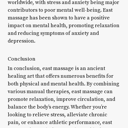
worldwide, with stress and anxiety being major
contributors to poor mental well-being. East
massage has been shown to have a positive
impact on mental health, promoting relaxation
and reducing symptoms of anxiety and
depression.
Conclusion
In conclusion, east massage is an ancient
healing art that offers numerous benefits for
both physical and mental health. By combining
various manual therapies, east massage can
promote relaxation, improve circulation, and
balance the body’s energy. Whether you’re
looking to relieve stress, alleviate chronic
pain, or enhance athletic performance, east