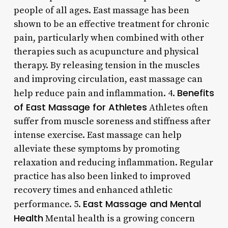
people of all ages. East massage has been
shown to be an effective treatment for chronic
pain, particularly when combined with other
therapies such as acupuncture and physical
therapy. By releasing tension in the muscles
and improving circulation, east massage can
Benefits
help reduce pain and inflammation. 4.
of East Massage for Athletes
Athletes often
suffer from muscle soreness and stiffness after
intense exercise. East massage can help
alleviate these symptoms by promoting
relaxation and reducing inflammation. Regular
practice has also been linked to improved
recovery times and enhanced athletic
East Massage and Mental
performance. 5.
Health
Mental health is a growing concern