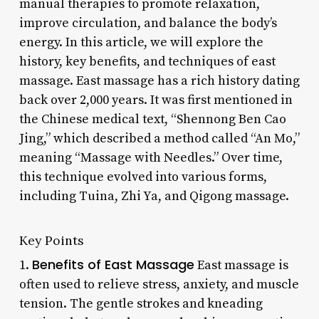
manual therapies to promote relaxation,
improve circulation, and balance the body’s
energy. In this article, we will explore the
history, key benefits, and techniques of east
massage. East massage has a rich history dating
back over 2,000 years. It was first mentioned in
the Chinese medical text, “Shennong Ben Cao
Jing,” which described a method called “An Mo,”
meaning “Massage with Needles.” Over time,
this technique evolved into various forms,
including Tuina, Zhi Ya, and Qigong massage.
Key Points
Benefits of East Massage
1.
East massage is
often used to relieve stress, anxiety, and muscle
tension. The gentle strokes and kneading