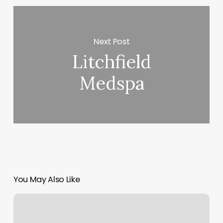
Next Post
Litchfield
Medspa
You May Also Like
Sales
Appointment