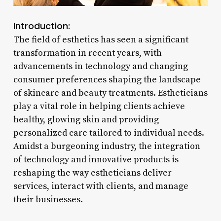
Introduction:
The field of esthetics has seen a significant
transformation in recent years, with
advancements in technology and changing
consumer preferences shaping the landscape
of skincare and beauty treatments. Estheticians
play a vital role in helping clients achieve
healthy, glowing skin and providing
personalized care tailored to individual needs.
Amidst a burgeoning industry, the integration
of technology and innovative products is
reshaping the way estheticians deliver
services, interact with clients, and manage
their businesses.