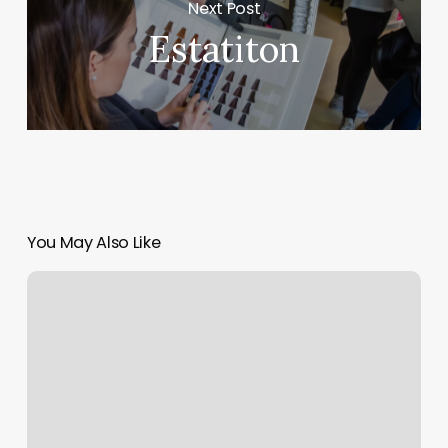
Next Post
Estatiton
You May Also Like
Copper
Penny
Salon