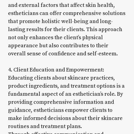
and external factors that affect skin health,
estheticians can offer comprehensive solutions
that promote holistic well-being and long-
lasting results for their clients. This approach
not only enhances the client’s physical
appearance but also contributes to their
overall sense of confidence and self-esteem.
4. Client Education and Empowerment:
Educating clients about skincare practices,
product ingredients, and treatment options is a
fundamental aspect of an esthetician’s role. By
providing comprehensive information and
guidance, estheticians empower clients to
make informed decisions about their skincare
routines and treatment plans.