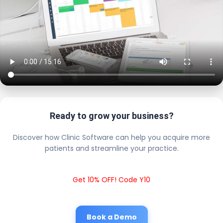
Ready to grow your business?
Discover how Clinic Software can help you acquire more
patients and streamline your practice.
Get 10% OFF! Code Y10
Book a Demo