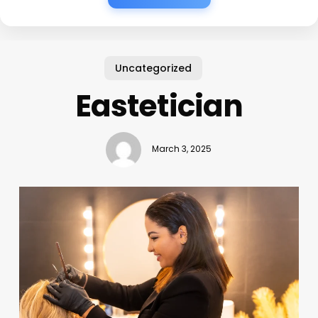
Uncategorized
Eastetician
March 3, 2025