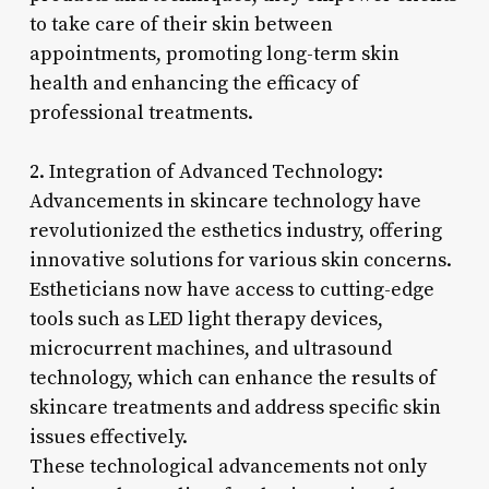
to take care of their skin between
appointments, promoting long-term skin
health and enhancing the efficacy of
professional treatments.
2. Integration of Advanced Technology:
Advancements in skincare technology have
revolutionized the esthetics industry, offering
innovative solutions for various skin concerns.
Estheticians now have access to cutting-edge
tools such as LED light therapy devices,
microcurrent machines, and ultrasound
technology, which can enhance the results of
skincare treatments and address specific skin
issues effectively.
These technological advancements not only