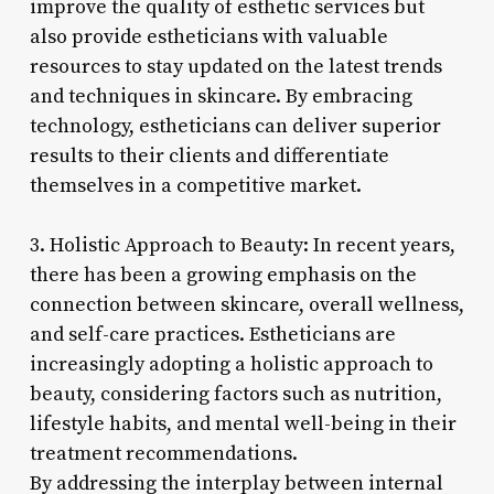
improve the quality of esthetic services but
also provide estheticians with valuable
resources to stay updated on the latest trends
and techniques in skincare. By embracing
technology, estheticians can deliver superior
results to their clients and differentiate
themselves in a competitive market.
3. Holistic Approach to Beauty: In recent years,
there has been a growing emphasis on the
connection between skincare, overall wellness,
and self-care practices. Estheticians are
increasingly adopting a holistic approach to
beauty, considering factors such as nutrition,
lifestyle habits, and mental well-being in their
treatment recommendations.
By addressing the interplay between internal