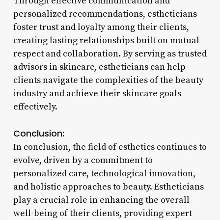
Through effective communication and
personalized recommendations, estheticians
foster trust and loyalty among their clients,
creating lasting relationships built on mutual
respect and collaboration. By serving as trusted
advisors in skincare, estheticians can help
clients navigate the complexities of the beauty
industry and achieve their skincare goals
effectively.
Conclusion:
In conclusion, the field of esthetics continues to
evolve, driven by a commitment to
personalized care, technological innovation,
and holistic approaches to beauty. Estheticians
play a crucial role in enhancing the overall
well-being of their clients, providing expert