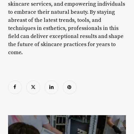
skincare services, and empowering individuals
to embrace their natural beauty. By staying
abreast of the latest trends, tools, and
techniques in esthetics, professionals in this
field can deliver exceptional results and shape
the future of skincare practices for years to
come.