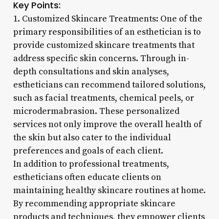
Key Points:
1. Customized Skincare Treatments: One of the
primary responsibilities of an esthetician is to
provide customized skincare treatments that
address specific skin concerns. Through in-
depth consultations and skin analyses,
estheticians can recommend tailored solutions,
such as facial treatments, chemical peels, or
microdermabrasion. These personalized
services not only improve the overall health of
the skin but also cater to the individual
preferences and goals of each client.
In addition to professional treatments,
estheticians often educate clients on
maintaining healthy skincare routines at home.
By recommending appropriate skincare
products and techniques, they empower clients