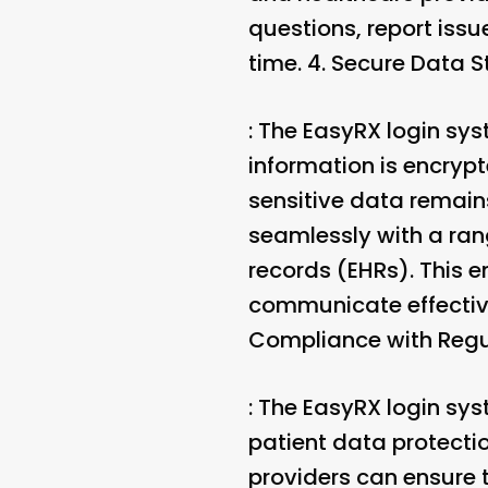
questions, report issu
time. 4.
Secure Data S
: The EasyRX login sys
information is encryp
sensitive data remains
seamlessly with a ra
records (EHRs). This 
communicate effective
Compliance with Regu
: The EasyRX login sy
patient data protecti
providers can ensure 