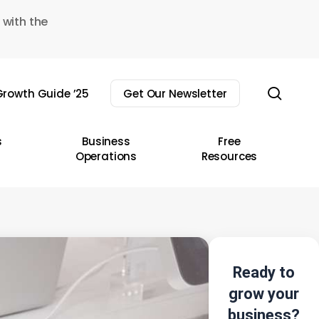
 with the
sear
rowth Guide ’25
Get Our Newsletter
s
Business
Free
Operations
Resources
Ready to
grow your
business?