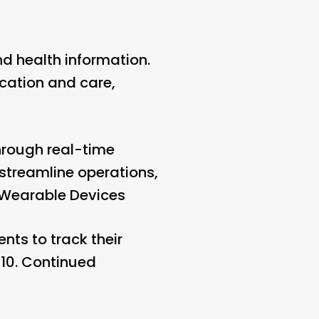
d health information.
cation and care,
hrough real-time
streamline operations,
 Wearable Devices
nts to track their
10.
Continued