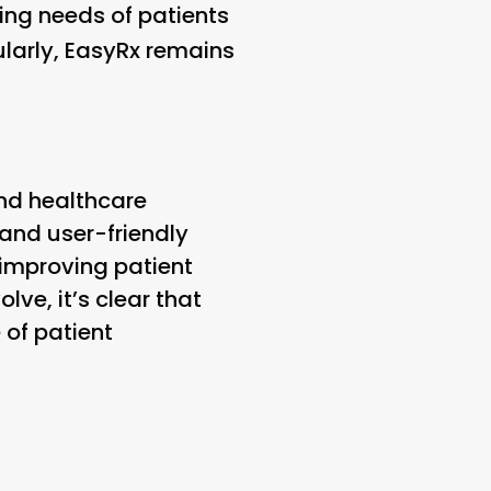
ing needs of patients
larly, EasyRx remains
nd healthcare
 and user-friendly
improving patient
ve, it’s clear that
 of patient