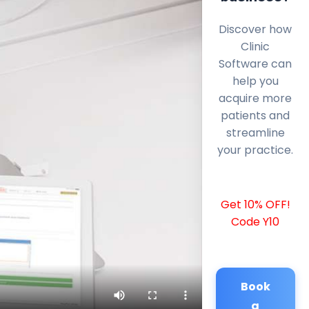
Discover how
Clinic
Software can
help you
acquire more
patients and
streamline
your practice.
Get 10% OFF!
Code Y10
Book
a