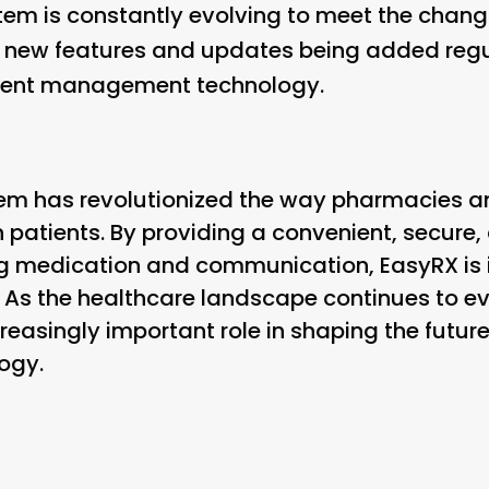
stem is constantly evolving to meet the chang
 new features and updates being added regu
atient management technology.
tem has revolutionized the way pharmacies a
h patients. By providing a convenient, secure,
g medication and communication, EasyRX is 
 As the healthcare landscape continues to evol
creasingly important role in shaping the future
ogy.