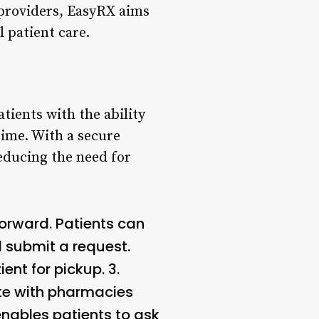
providers, EasyRX aims
 patient care.
tients with the ability
time. With a secure
reducing the need for
forward. Patients can
nd submit a request.
ent for pickup. 3.
te with pharmacies
nables patients to ask