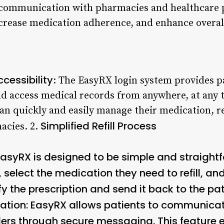
e communication with pharmacies and healthcare 
ncrease medication adherence, and enhance overall
cessibility
: The EasyRX login system provides pa
and access medical records from anywhere, at any 
can quickly and easily manage their medication, 
Simplified Refill Process
acies. 2.
n EasyRX is designed to be simple and straight
, select the medication they need to refill, a
y the prescription and send it back to the pati
ation
: EasyRX allows patients to communica
ers through secure messaging. This feature e