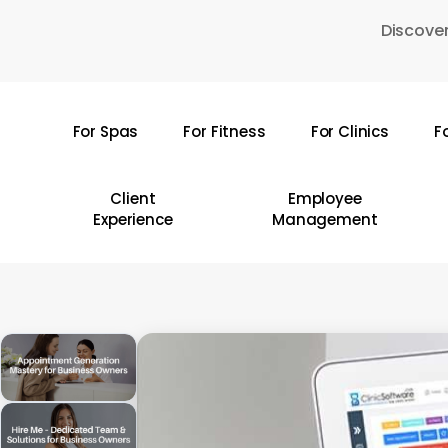
Skip
Discover
to
main
content
For Spas
For Fitness
For Clinics
F
Hit enter to search or ESC to close
Client
Employee
Experience
Management