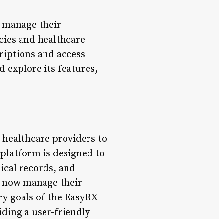
o manage their
cies and healthcare
criptions and access
d explore its features,
 healthcare providers to
platform is designed to
dical records, and
n now manage their
ry goals of the EasyRX
iding a user-friendly