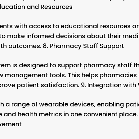
ducation and Resources
ients with access to educational resources an
 to make informed decisions about their medi
lth outcomes. 8.
Pharmacy Staff Support
stem is designed to support pharmacy staff t
w management tools. This helps pharmacies 
rove patient satisfaction. 9.
Integration with
th a range of wearable devices, enabling patie
and health metrics in one convenient place. 
ovement