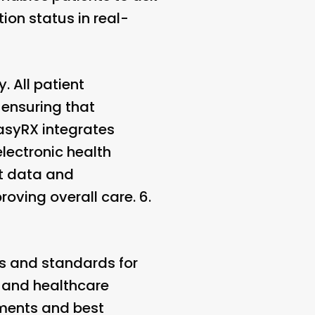
ion status in real-
. All patient
 ensuring that
EasyRX integrates
ectronic health
nt data and
oving overall care. 6.
ns and standards for
s and healthcare
ements and best