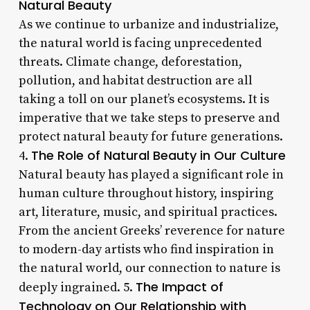
Natural Beauty
As we continue to urbanize and industrialize,
the natural world is facing unprecedented
threats. Climate change, deforestation,
pollution, and habitat destruction are all
taking a toll on our planet’s ecosystems. It is
imperative that we take steps to preserve and
protect natural beauty for future generations.
The Role of Natural Beauty in Our Culture
4.
Natural beauty has played a significant role in
human culture throughout history, inspiring
art, literature, music, and spiritual practices.
From the ancient Greeks’ reverence for nature
to modern-day artists who find inspiration in
the natural world, our connection to nature is
The Impact of
deeply ingrained. 5.
Technology on Our Relationship with