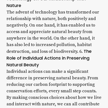
Nature
The advent of technology has transformed our
relationship with nature, both positively and
negatively. On one hand, it has enabled us to
access and appreciate natural beauty from
anywhere in the world. On the other hand, it
has also led to increased pollution, habitat
The
destruction, and loss of biodiversity. 6.
Role of Individual Actions in Preserving
Natural Beauty
Individual actions can make a significant
difference in preserving natural beauty. From
reducing our carbon footprint to supporting
conservation efforts, every small step counts.
By making conscious choices about how we live
and interact with nature, we can all contribute