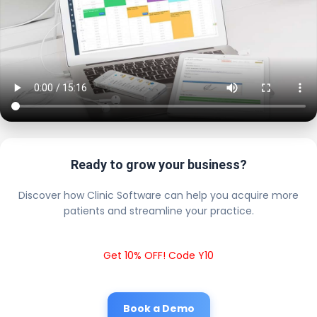
Ready to grow your business?
Discover how Clinic Software can help you acquire more
patients and streamline your practice.
Get 10% OFF! Code Y10
Book a Demo