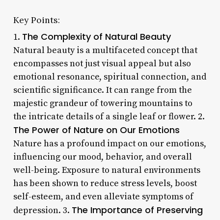
Key Points:
The Complexity of Natural Beauty
1.
Natural beauty is a multifaceted concept that
encompasses not just visual appeal but also
emotional resonance, spiritual connection, and
scientific significance. It can range from the
majestic grandeur of towering mountains to
the intricate details of a single leaf or flower. 2.
The Power of Nature on Our Emotions
Nature has a profound impact on our emotions,
influencing our mood, behavior, and overall
well-being. Exposure to natural environments
has been shown to reduce stress levels, boost
self-esteem, and even alleviate symptoms of
The Importance of Preserving
depression. 3.