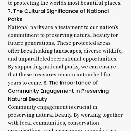
to protecting the world’s most beautiful places.
The Cultural Significance of National
7.
Parks
National parks are a testament to our nation’s
commitment to preserving natural beauty for
future generations. These protected areas
offer breathtaking landscapes, diverse wildlife,
and unparalleled recreational opportunities.
By supporting national parks, we can ensure
that these treasures remain untouched for
The Importance of
years to come. 8.
Community Engagement in Preserving
Natural Beauty
Community engagement is crucial in
preserving natural beauty. By working together
with local communities, conservation
organizations, and government agencies, we