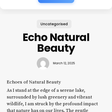
Uncategorised
Echo Natural
Beauty
March 12, 2025
Echoes of Natural Beauty
As I stand at the edge of a serene lake,
surrounded by lush greenery and vibrant
wildlife, I am struck by the profound impact
that nature has on our lives. The gentle