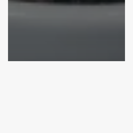
Uncategorized
Hair Salon Assistant Job
Description
March 3, 2025