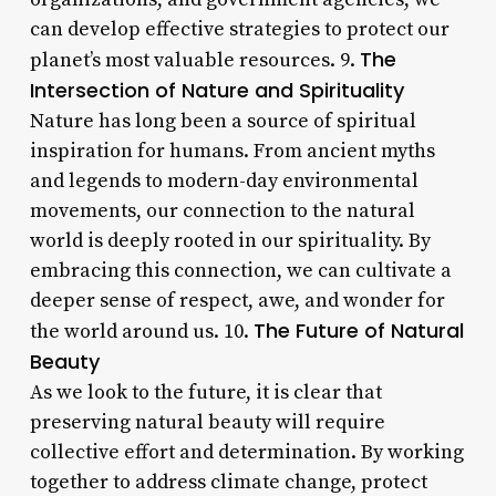
can develop effective strategies to protect our
The
planet’s most valuable resources. 9.
Intersection of Nature and Spirituality
Nature has long been a source of spiritual
inspiration for humans. From ancient myths
and legends to modern-day environmental
movements, our connection to the natural
world is deeply rooted in our spirituality. By
embracing this connection, we can cultivate a
deeper sense of respect, awe, and wonder for
The Future of Natural
the world around us. 10.
Beauty
As we look to the future, it is clear that
preserving natural beauty will require
collective effort and determination. By working
together to address climate change, protect