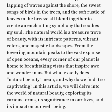
lapping of waves against the shore, the sweet
songs of birds in the trees, and the soft rustle of
leaves in the breeze all blend together to
create an enchanting symphony that soothes
my soul. The natural world is a treasure trove
of beauty, with its intricate patterns, vibrant
colors, and majestic landscapes. From the
towering mountain peaks to the vast expanse
of open oceans, every corner of our planet is
home to breathtaking vistas that inspire awe
and wonder in us. But what exactly does
“natural beauty” mean, and why do we find it so
captivating? In this article, we will delve into
the world of natural beauty, exploring its
various forms, its significance in our lives, and
its impact on our well-being.