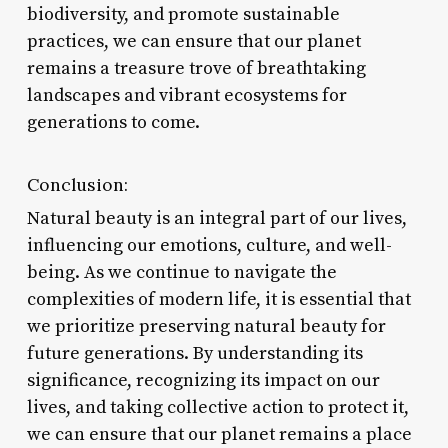
biodiversity, and promote sustainable
practices, we can ensure that our planet
remains a treasure trove of breathtaking
landscapes and vibrant ecosystems for
generations to come.
Conclusion:
Natural beauty is an integral part of our lives,
influencing our emotions, culture, and well-
being. As we continue to navigate the
complexities of modern life, it is essential that
we prioritize preserving natural beauty for
future generations. By understanding its
significance, recognizing its impact on our
lives, and taking collective action to protect it,
we can ensure that our planet remains a place