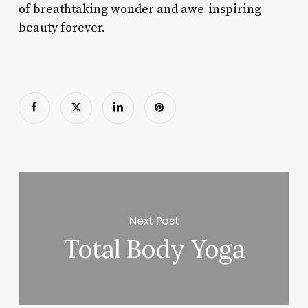
of breathtaking wonder and awe-inspiring
beauty forever.
Next Post
Total Body Yoga