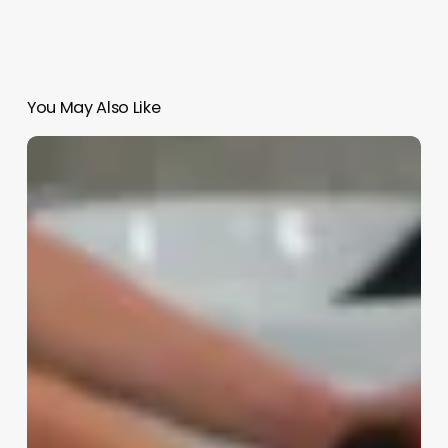
You May Also Like
Hair
Salon
Assistant
Job
Description