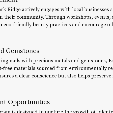
ark Ridge actively engages with local businesses 
in their community. Through workshops, events, 
n eco-friendly beauty practices and encourage oth
and Gemstones
ing nails with precious metals and gemstones, Ec
ct-free materials sourced from environmentally re
ures a clear conscience but also helps preserve 
nt Opportunities
gram is designed to nurture the growth of talente