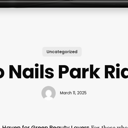
Uncategorized
 Nails Park R
March 11, 2025
 A Haven for Green Beauty Lovers