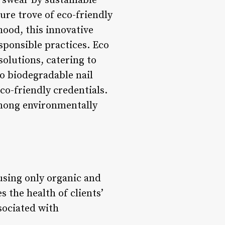
 swear by sustainable
sure trove of eco-friendly
hood, this innovative
ponsible practices. Eco
solutions, catering to
to biodegradable nail
co-friendly credentials.
 among environmentally
using only organic and
 the health of clients’
sociated with