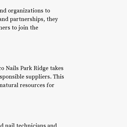
and organizations to
and partnerships, they
ers to join the
o Nails Park Ridge takes
sponsible suppliers. This
natural resources for
d nail technicians and