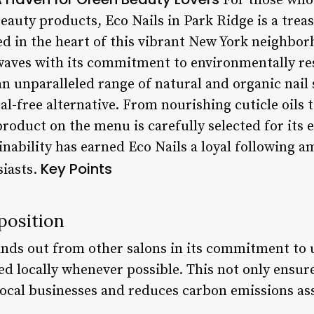
For those who
beauty products, Eco Nails in Park Ridge is a trea
ed in the heart of this vibrant New York neighbor
aves with its commitment to environmentally res
an unparalleled range of natural and organic nail 
al-free alternative. From nourishing cuticle oils 
roduct on the menu is carefully selected for its e
ainability has earned Eco Nails a loyal following
Key Points
siasts.
position
ands out from other salons in its commitment to 
d locally whenever possible. This not only ensures
 local businesses and reduces carbon emissions as