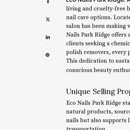
living and cruelty-free 
nail care options. Locat
salon has been making w
Nails Park Ridge offers 
clients seeking a chemic
polish removers, every p
This dedication to sust
conscious beauty enthu
Unique Selling Pro
Eco Nails Park Ridge st
natural products, source
nails but also supports
transportation.