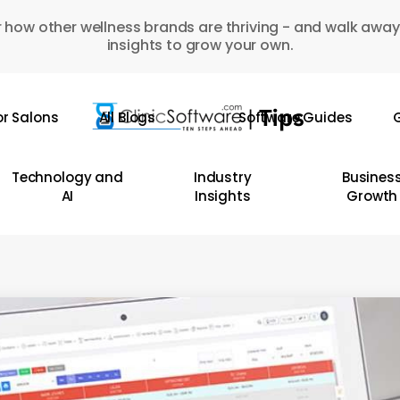
 how other wellness brands are thriving - and walk away
insights to grow your own.
or Salons
All Blogs
Software Guides
G
Technology and
Industry
Busines
AI
Insights
Growth