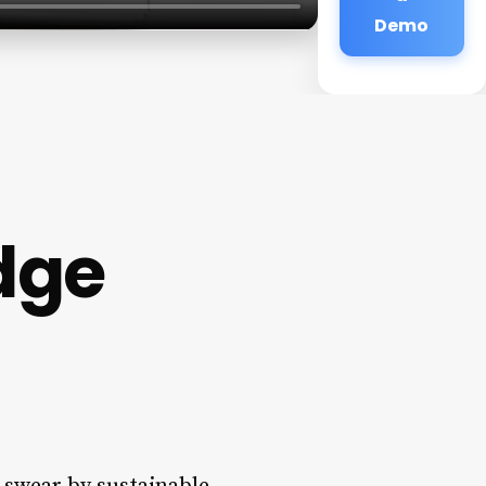
Demo
idge