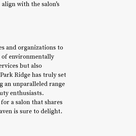
 align with the salon’s
es and organizations to
 of environmentally
ervices but also
Park Ridge has truly set
ng an unparalleled range
uty enthusiasts.
for a salon that shares
ven is sure to delight.