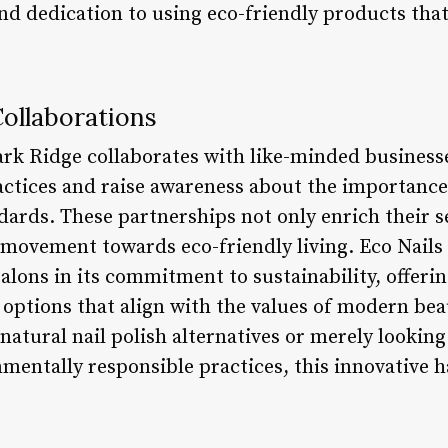
and dedication to using eco-friendly products that
ollaborations
ark Ridge collaborates with like-minded business
ctices and raise awareness about the importance
ards. These partnerships not only enrich their s
 movement towards eco-friendly living. Eco Nails 
salons in its commitment to sustainability, offeri
e options that align with the values of modern bea
atural nail polish alternatives or merely looking 
mentally responsible practices, this innovative ha