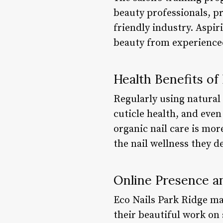
beauty professionals, pr
friendly industry. Aspiri
beauty from experience
Health Benefits of
Regularly using natural 
cuticle health, and even
organic nail care is mor
the nail wellness they d
Online Presence 
Eco Nails Park Ridge ma
their beautiful work on