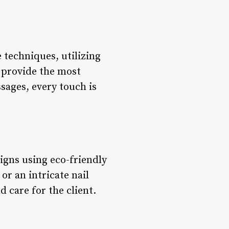
 techniques, utilizing
 provide the most
sages, every touch is
signs using eco-friendly
or an intricate nail
d care for the client.