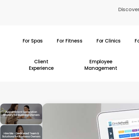
Skip
Discover
to
main
content
For Spas
For Fitness
For Clinics
F
Hit enter to search or ESC to close
Client
Employee
Experience
Management