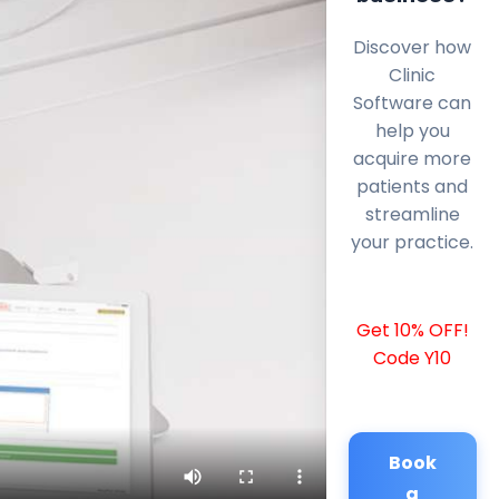
Discover how
Clinic
Software can
help you
acquire more
patients and
streamline
your practice.
Get 10% OFF!
Code Y10
Book
a