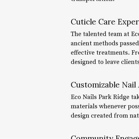
Cuticle Care Exper
The talented team at Eco
ancient methods passed 
effective treatments. Fr
designed to leave client
Customizable Nail 
Eco Nails Park Ridge take
materials whenever possi
design created from natu
Community Engag