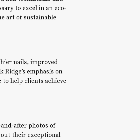
sary to excel in an eco-
he art of sustainable
thier nails, improved
ark Ridge’s emphasis on
 to help clients achieve
-and-after photos of
out their exceptional