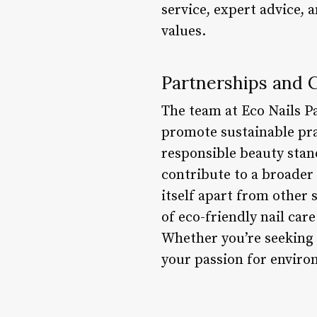
service, expert advice, 
values.
Partnerships and C
The team at Eco Nails P
promote sustainable pra
responsible beauty stand
contribute to a broader
itself apart from other 
of eco-friendly nail car
Whether you’re seeking n
your passion for environ