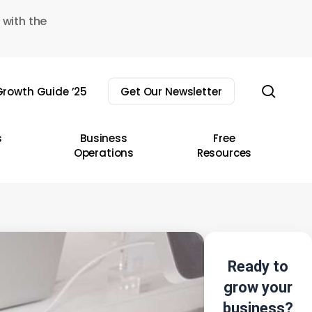
 with the
sear
rowth Guide ’25
Get Our Newsletter
s
Business
Free
Operations
Resources
Ready to
grow your
business?