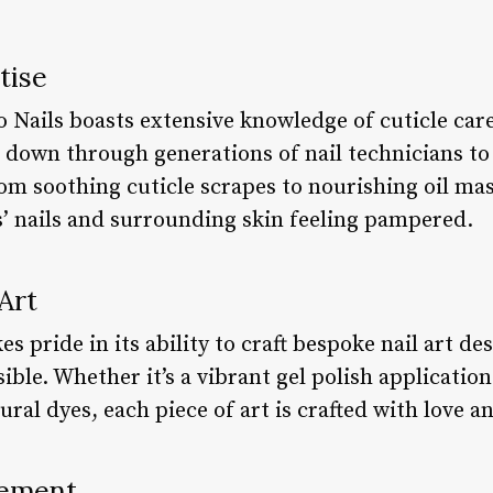
tise
 Nails boasts extensive knowledge of cuticle care
down through generations of nail technicians to
om soothing cuticle scrapes to nourishing oil mas
s’ nails and surrounding skin feeling pampered.
Art
s pride in its ability to craft bespoke nail art de
ble. Whether it’s a vibrant gel polish application 
ral dyes, each piece of art is crafted with love an
ement