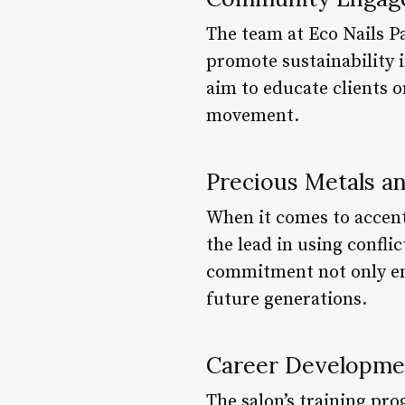
The team at Eco Nails P
promote sustainability 
aim to educate clients o
movement.
Precious Metals 
When it comes to accent
the lead in using confli
commitment not only ens
future generations.
Career Developme
The salon’s training pro