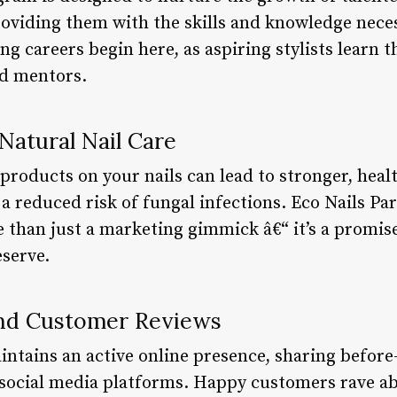
oviding them with the skills and knowledge neces
ng careers begin here, as aspiring stylists learn t
d mentors.
 Natural Nail Care
products on your nails can lead to stronger, heal
 a reduced risk of fungal infections. Eco Nails P
e than just a marketing gimmick â€“ it’s a promise
eserve.
and Customer Reviews
intains an active online presence, sharing before
 social media platforms. Happy customers rave ab