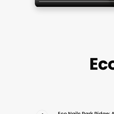
Eco
Eco Nails Park Ridge: