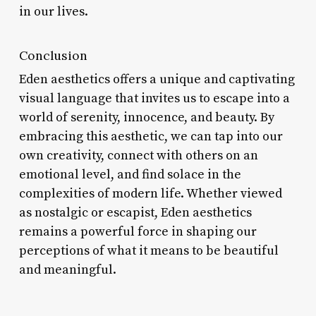
in our lives.
Conclusion
Eden aesthetics offers a unique and captivating
visual language that invites us to escape into a
world of serenity, innocence, and beauty. By
embracing this aesthetic, we can tap into our
own creativity, connect with others on an
emotional level, and find solace in the
complexities of modern life. Whether viewed
as nostalgic or escapist, Eden aesthetics
remains a powerful force in shaping our
perceptions of what it means to be beautiful
and meaningful.