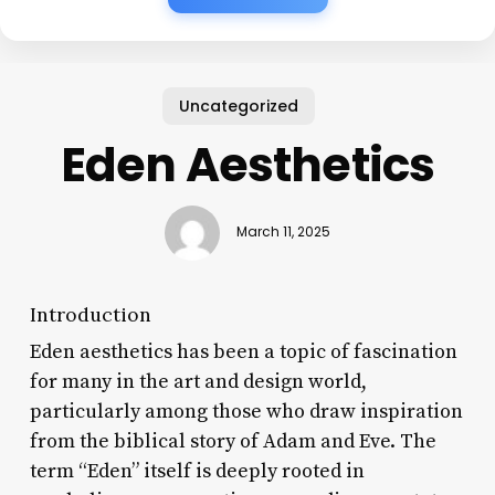
Uncategorized
Eden Aesthetics
March 11, 2025
Introduction
Eden aesthetics has been a topic of fascination
for many in the art and design world,
particularly among those who draw inspiration
from the biblical story of Adam and Eve. The
term “Eden” itself is deeply rooted in