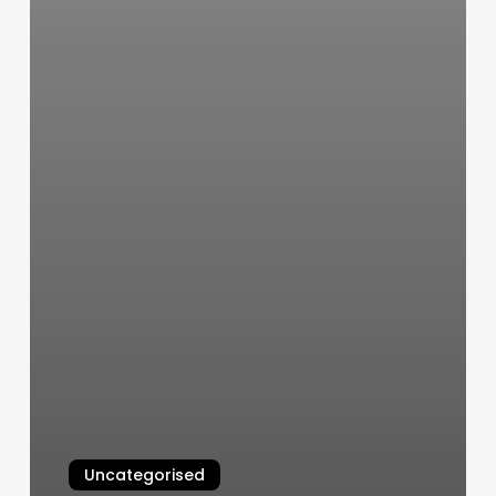
Uncategorised