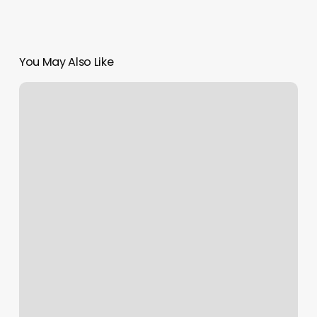
You May Also Like
Finn
Hill
Winery