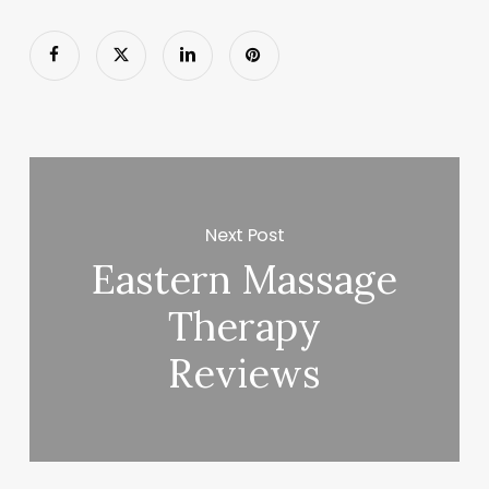
Next Post
Eastern Massage
Therapy
Reviews