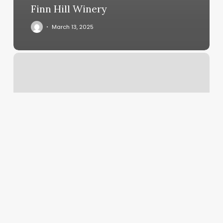
Finn Hill Winery
March 13, 2025
Outdoor
Pilates
Near
Me