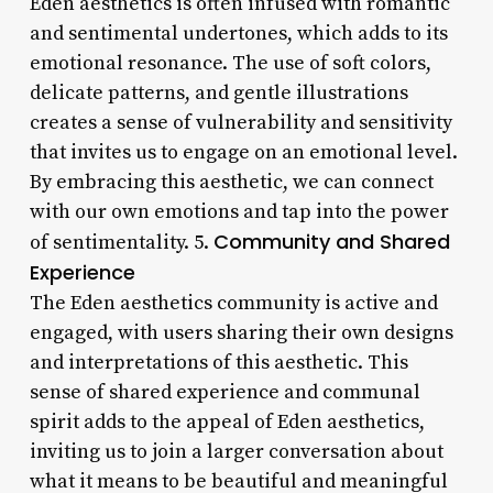
Eden aesthetics is often infused with romantic
and sentimental undertones, which adds to its
emotional resonance. The use of soft colors,
delicate patterns, and gentle illustrations
creates a sense of vulnerability and sensitivity
that invites us to engage on an emotional level.
By embracing this aesthetic, we can connect
with our own emotions and tap into the power
Community and Shared
of sentimentality. 5.
Experience
The Eden aesthetics community is active and
engaged, with users sharing their own designs
and interpretations of this aesthetic. This
sense of shared experience and communal
spirit adds to the appeal of Eden aesthetics,
inviting us to join a larger conversation about
what it means to be beautiful and meaningful