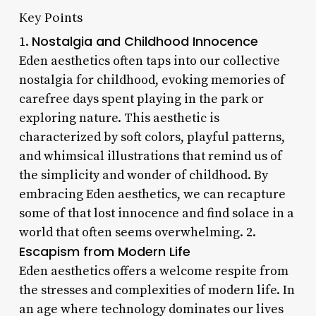
Key Points
Nostalgia and Childhood Innocence
1.
Eden aesthetics often taps into our collective
nostalgia for childhood, evoking memories of
carefree days spent playing in the park or
exploring nature. This aesthetic is
characterized by soft colors, playful patterns,
and whimsical illustrations that remind us of
the simplicity and wonder of childhood. By
embracing Eden aesthetics, we can recapture
some of that lost innocence and find solace in a
world that often seems overwhelming. 2.
Escapism from Modern Life
Eden aesthetics offers a welcome respite from
the stresses and complexities of modern life. In
an age where technology dominates our lives