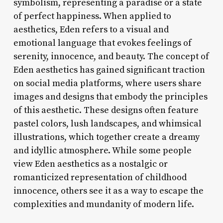
symbolism, representing a paradise or a state
of perfect happiness. When applied to
aesthetics, Eden refers to a visual and
emotional language that evokes feelings of
serenity, innocence, and beauty. The concept of
Eden aesthetics has gained significant traction
on social media platforms, where users share
images and designs that embody the principles
of this aesthetic. These designs often feature
pastel colors, lush landscapes, and whimsical
illustrations, which together create a dreamy
and idyllic atmosphere. While some people
view Eden aesthetics as a nostalgic or
romanticized representation of childhood
innocence, others see it as a way to escape the
complexities and mundanity of modern life.