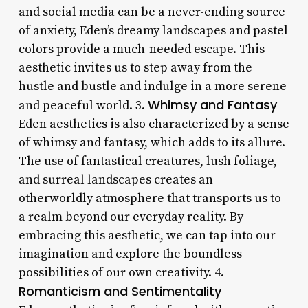
and social media can be a never-ending source
of anxiety, Eden’s dreamy landscapes and pastel
colors provide a much-needed escape. This
aesthetic invites us to step away from the
hustle and bustle and indulge in a more serene
Whimsy and Fantasy
and peaceful world. 3.
Eden aesthetics is also characterized by a sense
of whimsy and fantasy, which adds to its allure.
The use of fantastical creatures, lush foliage,
and surreal landscapes creates an
otherworldly atmosphere that transports us to
a realm beyond our everyday reality. By
embracing this aesthetic, we can tap into our
imagination and explore the boundless
possibilities of our own creativity. 4.
Romanticism and Sentimentality