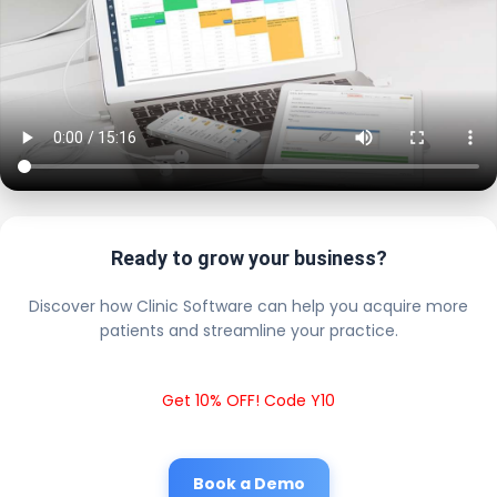
Ready to grow your business?
Discover how Clinic Software can help you acquire more
patients and streamline your practice.
Get 10% OFF! Code Y10
Book a Demo