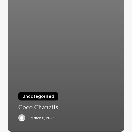
Uncategorized
Coco Chanails
March 6, 2025