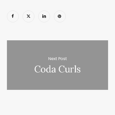
Next Post
Coda Curls