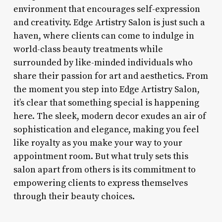
environment that encourages self-expression
and creativity. Edge Artistry Salon is just such a
haven, where clients can come to indulge in
world-class beauty treatments while
surrounded by like-minded individuals who
share their passion for art and aesthetics. From
the moment you step into Edge Artistry Salon,
it’s clear that something special is happening
here. The sleek, modern decor exudes an air of
sophistication and elegance, making you feel
like royalty as you make your way to your
appointment room. But what truly sets this
salon apart from others is its commitment to
empowering clients to express themselves
through their beauty choices.