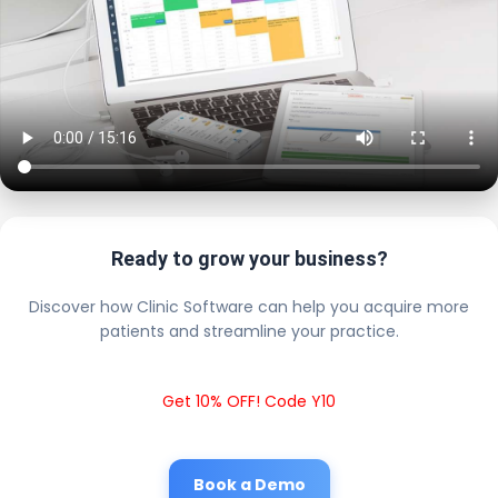
Ready to grow your business?
Discover how Clinic Software can help you acquire more
patients and streamline your practice.
Get 10% OFF! Code Y10
Book a Demo