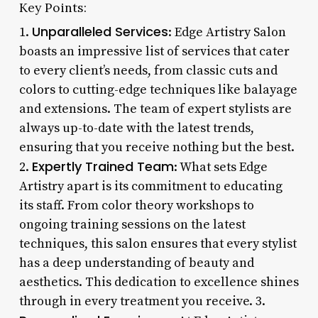
Key Points:
Unparalleled Services
1.
: Edge Artistry Salon
boasts an impressive list of services that cater
to every client’s needs, from classic cuts and
colors to cutting-edge techniques like balayage
and extensions. The team of expert stylists are
always up-to-date with the latest trends,
ensuring that you receive nothing but the best.
Expertly Trained Team
2.
: What sets Edge
Artistry apart is its commitment to educating
its staff. From color theory workshops to
ongoing training sessions on the latest
techniques, this salon ensures that every stylist
has a deep understanding of beauty and
aesthetics. This dedication to excellence shines
through in every treatment you receive. 3.