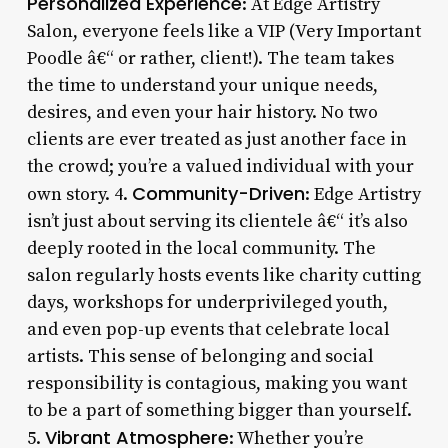
Personalized Experience
: At Edge Artistry
Salon, everyone feels like a VIP (Very Important
Poodle â€“ or rather, client!). The team takes
the time to understand your unique needs,
desires, and even your hair history. No two
clients are ever treated as just another face in
the crowd; you’re a valued individual with your
Community-Driven
own story. 4.
: Edge Artistry
isn’t just about serving its clientele â€“ it’s also
deeply rooted in the local community. The
salon regularly hosts events like charity cutting
days, workshops for underprivileged youth,
and even pop-up events that celebrate local
artists. This sense of belonging and social
responsibility is contagious, making you want
to be a part of something bigger than yourself.
Vibrant Atmosphere
5.
: Whether you’re