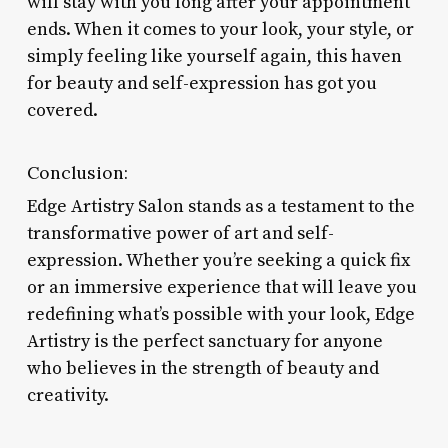
will stay with you long after your appointment
ends. When it comes to your look, your style, or
simply feeling like yourself again, this haven
for beauty and self-expression has got you
covered.
Conclusion:
Edge Artistry Salon stands as a testament to the
transformative power of art and self-
expression. Whether you’re seeking a quick fix
or an immersive experience that will leave you
redefining what’s possible with your look, Edge
Artistry is the perfect sanctuary for anyone
who believes in the strength of beauty and
creativity.