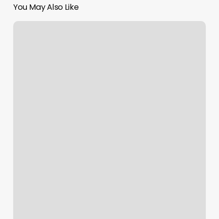
You May Also Like
Coco
Chanails