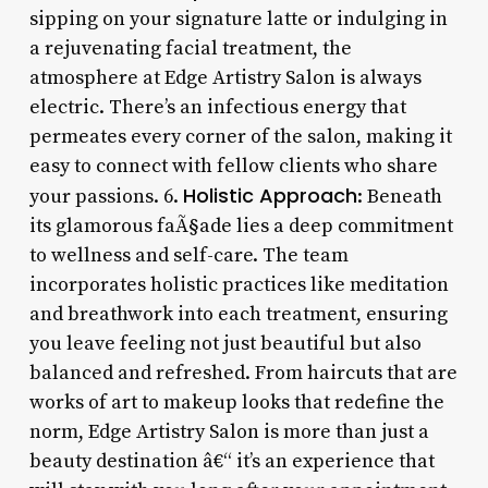
sipping on your signature latte or indulging in
a rejuvenating facial treatment, the
atmosphere at Edge Artistry Salon is always
electric. There’s an infectious energy that
permeates every corner of the salon, making it
easy to connect with fellow clients who share
Holistic Approach
your passions. 6.
: Beneath
its glamorous faÃ§ade lies a deep commitment
to wellness and self-care. The team
incorporates holistic practices like meditation
and breathwork into each treatment, ensuring
you leave feeling not just beautiful but also
balanced and refreshed. From haircuts that are
works of art to makeup looks that redefine the
norm, Edge Artistry Salon is more than just a
beauty destination â€“ it’s an experience that