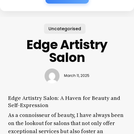
Uncategorised
Edge Artistry
Salon
March 11, 2025
Edge Artistry Salon: A Haven for Beauty and
Self-Expression
As a connoisseur of beauty, I have always been
on the lookout for salons that not only offer
exceptional services but also foster an