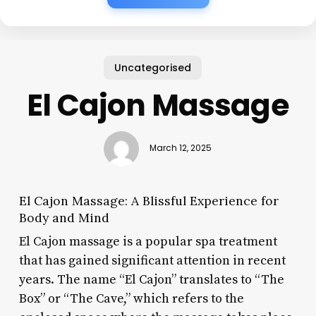
Uncategorised
El Cajon Massage
March 12, 2025
El Cajon Massage: A Blissful Experience for
Body and Mind
El Cajon massage is a popular spa treatment
that has gained significant attention in recent
years. The name “El Cajon” translates to “The
Box” or “The Cave,” which refers to the