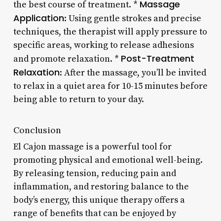
Massage
the best course of treatment. *
Application
: Using gentle strokes and precise
techniques, the therapist will apply pressure to
specific areas, working to release adhesions
Post-Treatment
and promote relaxation. *
Relaxation
: After the massage, you’ll be invited
to relax in a quiet area for 10-15 minutes before
being able to return to your day.
Conclusion
El Cajon massage is a powerful tool for
promoting physical and emotional well-being.
By releasing tension, reducing pain and
inflammation, and restoring balance to the
body’s energy, this unique therapy offers a
range of benefits that can be enjoyed by