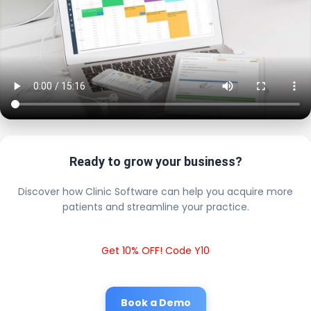
Ready to grow your business?
Discover how Clinic Software can help you acquire more
patients and streamline your practice.
Get 10% OFF! Code Y10
Book a Demo