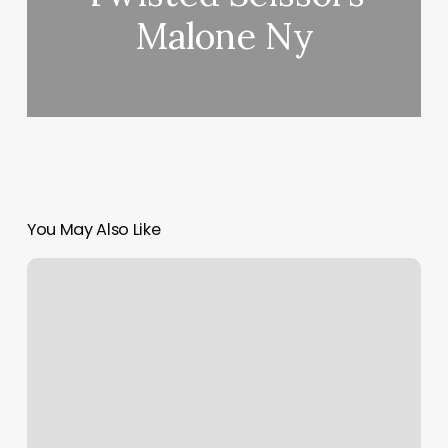
Malone Ny
You May Also Like
Ak
Fades