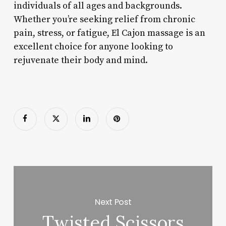
individuals of all ages and backgrounds.
Whether you’re seeking relief from chronic
pain, stress, or fatigue, El Cajon massage is an
excellent choice for anyone looking to
rejuvenate their body and mind.
Next Post
Twisted Scissors