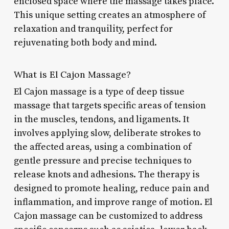
enclosed space where the massage takes place.
This unique setting creates an atmosphere of
relaxation and tranquility, perfect for
rejuvenating both body and mind.
What is El Cajon Massage?
El Cajon massage is a type of deep tissue
massage that targets specific areas of tension
in the muscles, tendons, and ligaments. It
involves applying slow, deliberate strokes to
the affected areas, using a combination of
gentle pressure and precise techniques to
release knots and adhesions. The therapy is
designed to promote healing, reduce pain and
inflammation, and improve range of motion. El
Cajon massage can be customized to address