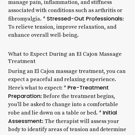
manage pain, inflammation, and stiffness
associated with conditions such as arthritis or
Stressed-Out Professionals
fibromyalgia. *
:
To relieve tension, improve relaxation, and
enhance overall well-being.
What to Expect During an El Cajon Massage
Treatment
During an El Cajon massage treatment, you can
expect a peaceful and relaxing experience.
Pre-Treatment
Here’s what to expect: *
Preparation
: Before the treatment begins,
you’ll be asked to change into a comfortable
Initial
robe and lie down on a table or bed. *
Assessment
: The therapist will assess your
body to identify areas of tension and determine