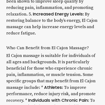
been shown to improve sleep quality by
reducing pain, inflammation, and promoting
Increased Energy Levels
relaxation. 5.
: By
restoring balance to the body’s energy, El Cajon
massage can help increase energy levels and
reduce fatigue.
Who Can Benefit from El Cajon Massage?
El Cajon massage is suitable for individuals of
all ages and backgrounds. It is particularly
beneficial for those who experience chronic
pain, inflammation, or muscle tension. Some
specific groups that may benefit from El Cajon
Athletes
massage include: *
: To improve
performance, reduce injury risk, and promote
Individuals with Chronic Pain
recovery. *
: To