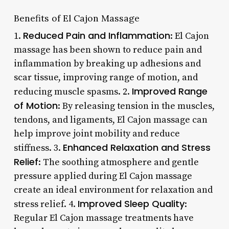
Benefits of El Cajon Massage
Reduced Pain and Inflammation
1.
: El Cajon
massage has been shown to reduce pain and
inflammation by breaking up adhesions and
scar tissue, improving range of motion, and
Improved Range
reducing muscle spasms. 2.
of Motion
: By releasing tension in the muscles,
tendons, and ligaments, El Cajon massage can
help improve joint mobility and reduce
Enhanced Relaxation and Stress
stiffness. 3.
Relief
: The soothing atmosphere and gentle
pressure applied during El Cajon massage
create an ideal environment for relaxation and
Improved Sleep Quality
stress relief. 4.
:
Regular El Cajon massage treatments have