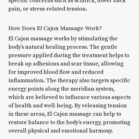
specific concerns such as sciatica, lower back
pain, or stress-related tension.
How Does El Cajon Massage Work?
El Cajon massage works by stimulating the
body’s natural healing process. The gentle
pressure applied during the treatment helps to
break up adhesions and scar tissue, allowing
for improved blood flow and reduced
inflammation. The therapy also targets specific
energy points along the meridian system,
which are believed to influence various aspects
of health and well-being. By releasing tension
in these areas, El Cajon massage can help to
restore balance to the body’s energy, promoting
overall physical and emotional harmony.