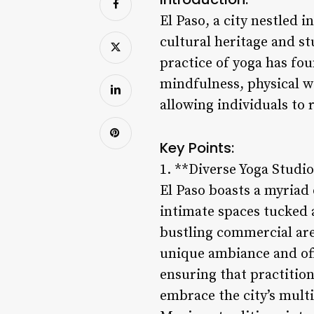
El Paso, a city nestled 
cultural heritage and st
practice of yoga has fou
mindfulness, physical we
allowing individuals to 
Key Points:
1. **Diverse Yoga Studio
El Paso boasts a myriad 
intimate spaces tucked a
bustling commercial area
unique ambiance and offe
ensuring that practition
embrace the city’s mult