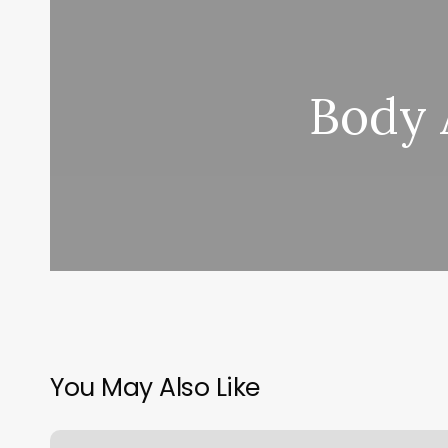
Body 
You May Also Like
Beautifully