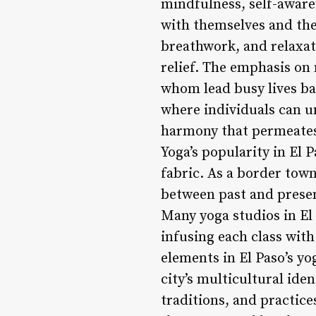
mindfulness, self-aware
with themselves and the
breathwork, and relaxat
relief. The emphasis on
whom lead busy lives ba
where individuals can un
harmony that permeates t
Yoga’s popularity in El P
fabric. As a border town
between past and presen
Many yoga studios in El
infusing each class with
elements in El Paso’s yo
city’s multicultural ide
traditions, and practic