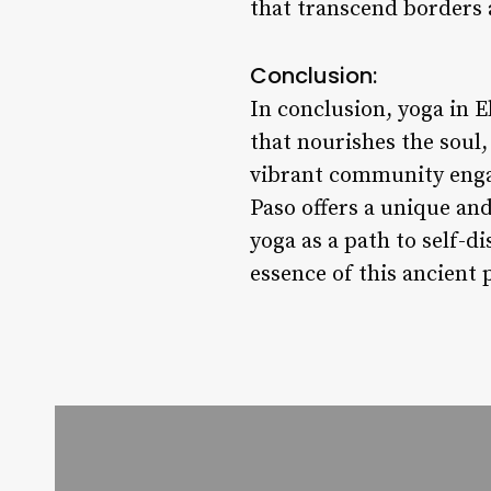
that transcend borders
Conclusion:
In conclusion, yoga in E
that nourishes the soul,
vibrant community enga
Paso offers a unique and
yoga as a path to self-d
essence of this ancient 