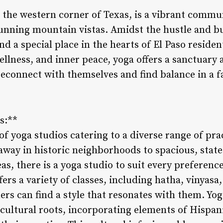
in the western corner of Texas, is a vibrant commu
unning mountain vistas. Amidst the hustle and bus
nd a special place in the hearts of El Paso residen
llness, and inner peace, yoga offers a sanctuary 
reconnect with themselves and find balance in a 
s:**
of yoga studios catering to a diverse range of pra
way in historic neighborhoods to spacious, state-o
s, there is a yoga studio to suit every preferenc
rs a variety of classes, including hatha, vinyasa
ers can find a style that resonates with them. Yog
icultural roots, incorporating elements of Hispan