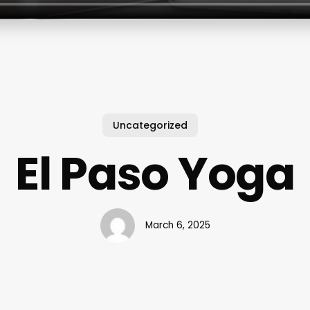
Uncategorized
El Paso Yoga
March 6, 2025