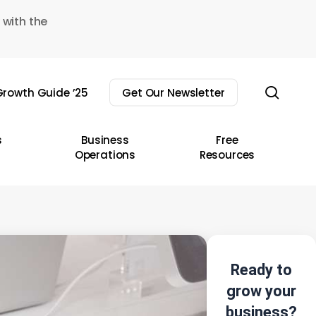
 with the
sear
rowth Guide ’25
Get Our Newsletter
s
Business
Free
Operations
Resources
Ready to
grow your
business?