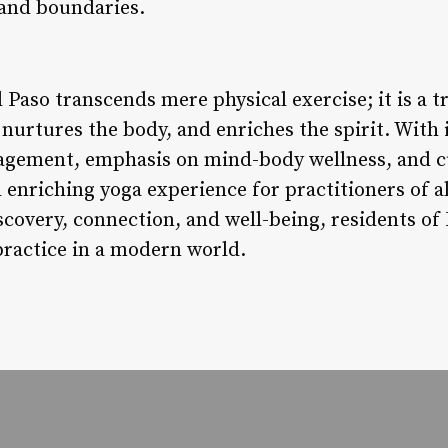
 and boundaries.
l Paso transcends mere physical exercise; it is a 
 nurtures the body, and enriches the spirit. With 
gement, emphasis on mind-body wellness, and cul
 enriching yoga experience for practitioners of a
iscovery, connection, and well-being, residents o
practice in a modern world.