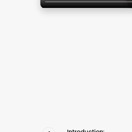
Introduction: