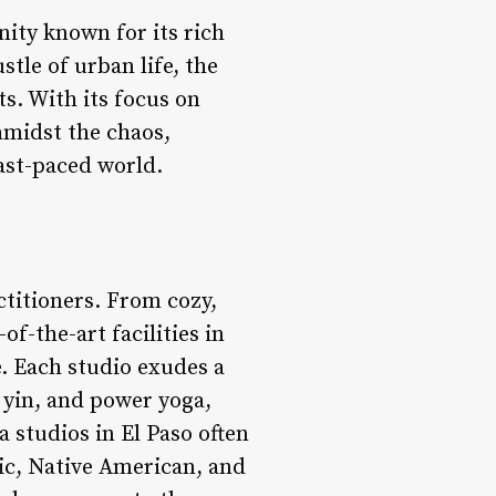
nity known for its rich
tle of urban life, the
ts. With its focus on
amidst the chaos,
fast-paced world.
ctitioners. From cozy,
f-the-art facilities in
e. Each studio exudes a
, yin, and power yoga,
a studios in El Paso often
ic, Native American, and