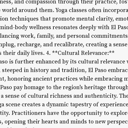
ness, and compassion through their practice, fos
 world around them. Yoga classes often incorpor
ion techniques that promote mental clarity, emot
 mind-body wellness resonates deeply with El Pas
lancing work, family, and personal commitments.
plug, recharge, and recalibrate, creating a sense
heir daily lives. 4. **Cultural Relevance:**
aso is further enhanced by its cultural relevance 
 steeped in history and tradition, El Paso embrac
t, honoring ancient practices while embracing m
 Paso pay homage to the region’s heritage through
 a sense of cultural richness and authenticity. The
ga scene creates a dynamic tapestry of experience
ntity. Practitioners have the opportunity to explor
es, opening their hearts and minds to new perspe