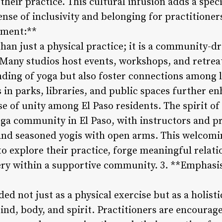
their practice. This cultural infusion adds a spec
ense of inclusivity and belonging for practitione
ement:**
than just a physical practice; it is a community-
 Many studios host events, workshops, and retrea
nding of yoga but also foster connections among 
n parks, libraries, and public spaces further enh
e of unity among El Paso residents. The spirit o
ga community in El Paso, with instructors and pr
d seasoned yogis with open arms. This welcom
to explore their practice, forge meaningful relat
very within a supportive community. 3. **Emphas
rded not just as a physical exercise but as a holis
nd, body, and spirit. Practitioners are encourage