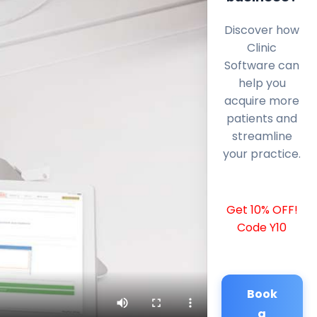
Discover how
Clinic
Software can
help you
acquire more
patients and
streamline
your practice.
Get 10% OFF!
Code Y10
Book
a