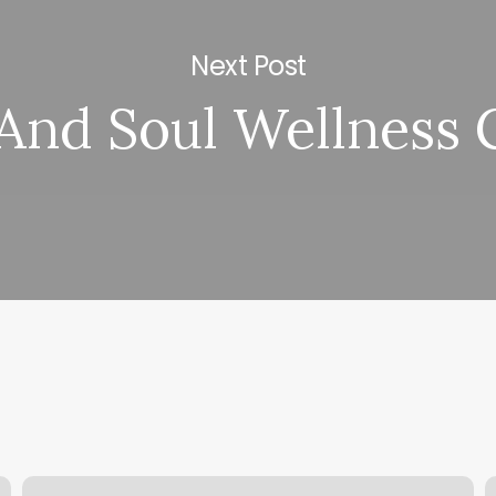
Next Post
And Soul Wellness 
You
C