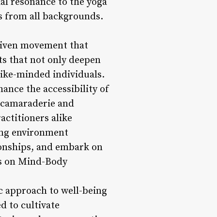
ial resonance to the yoga
rs from all backgrounds.
driven movement that
ts that not only deepen
like-minded individuals.
ance the accessibility of
f camaraderie and
actitioners alike
ing environment
ionships, and embark on
is on Mind-Body
tic approach to well-being
d to cultivate