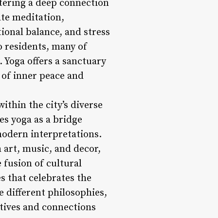
tering a deep connection
ate meditation,
ional balance, and stress
o residents, many of
 Yoga offers a sanctuary
 of inner peace and
within the city’s diverse
es yoga as a bridge
odern interpretations.
 art, music, and decor,
 fusion of cultural
s that celebrates the
e different philosophies,
ctives and connections