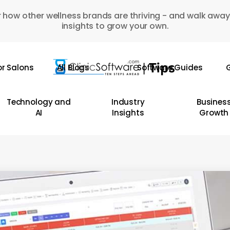
 how other wellness brands are thriving - and walk away
insights to grow your own.
or Salons
All Blogs
Software Guides
G
Technology and
Industry
Busines
AI
Insights
Growth