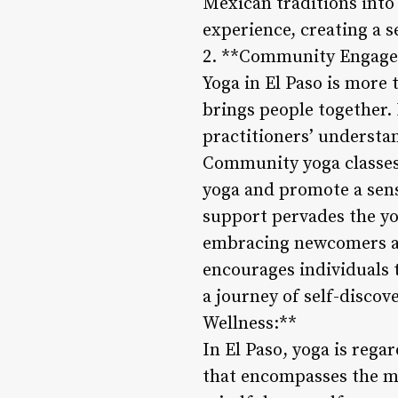
Mexican traditions into 
experience, creating a s
2. **Community Engag
Yoga in El Paso is more 
brings people together.
practitioners’ understa
Community yoga classes i
yoga and promote a sens
support pervades the yo
embracing newcomers an
encourages individuals 
a journey of self-disco
Wellness:**
In El Paso, yoga is rega
that encompasses the mi