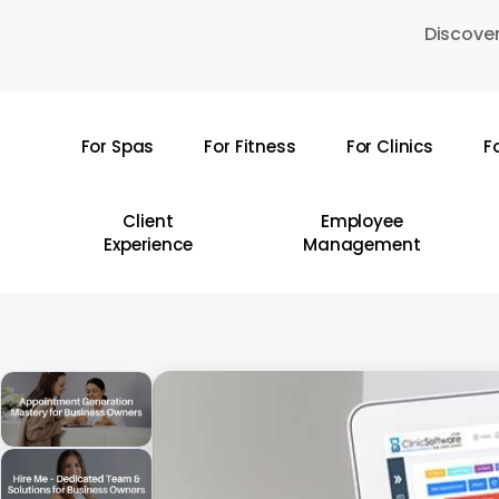
Skip
Discover
to
main
content
For Spas
For Fitness
For Clinics
F
Hit enter to search or ESC to close
Client
Employee
Experience
Management