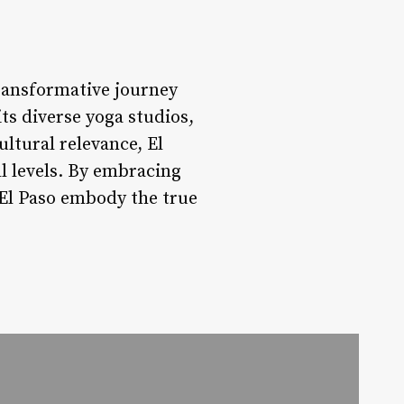
transformative journey
its diverse yoga studios,
tural relevance, El
ll levels. By embracing
f El Paso embody the true