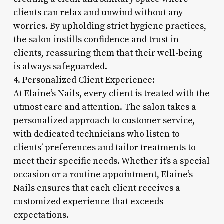
clients can relax and unwind without any
worries. By upholding strict hygiene practices,
the salon instills confidence and trust in
clients, reassuring them that their well-being
is always safeguarded.
4. Personalized Client Experience:
At Elaine’s Nails, every client is treated with the
utmost care and attention. The salon takes a
personalized approach to customer service,
with dedicated technicians who listen to
clients’ preferences and tailor treatments to
meet their specific needs. Whether it’s a special
occasion or a routine appointment, Elaine’s
Nails ensures that each client receives a
customized experience that exceeds
expectations.