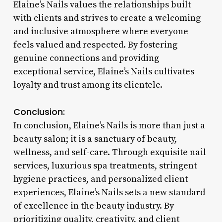
Elaine’s Nails values the relationships built
with clients and strives to create a welcoming
and inclusive atmosphere where everyone
feels valued and respected. By fostering
genuine connections and providing
exceptional service, Elaine’s Nails cultivates
loyalty and trust among its clientele.
Conclusion:
In conclusion, Elaine’s Nails is more than just a
beauty salon; it is a sanctuary of beauty,
wellness, and self-care. Through exquisite nail
services, luxurious spa treatments, stringent
hygiene practices, and personalized client
experiences, Elaine’s Nails sets a new standard
of excellence in the beauty industry. By
prioritizing quality, creativity, and client