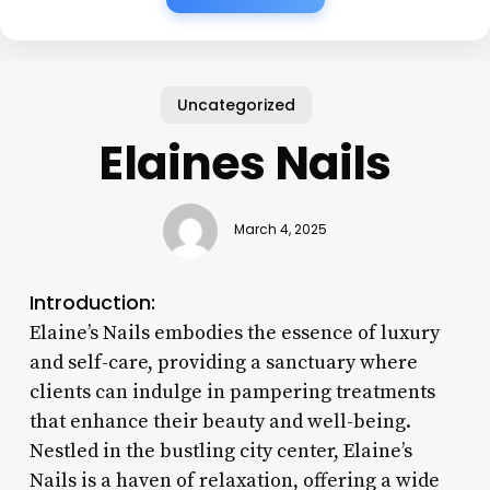
Uncategorized
Elaines Nails
March 4, 2025
Introduction:
Elaine’s Nails embodies the essence of luxury
and self-care, providing a sanctuary where
clients can indulge in pampering treatments
that enhance their beauty and well-being.
Nestled in the bustling city center, Elaine’s
Nails is a haven of relaxation, offering a wide