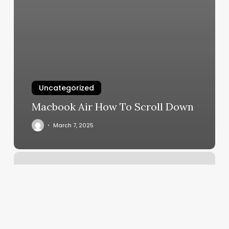
Uncategorized
Macbook Air How To Scroll Down
March 7, 2025
How
To
Delete
Outlook
Calendar