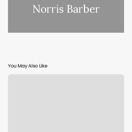
Norris Barber
You May Also Like
Macbook
Air
How
To
Scroll
Down