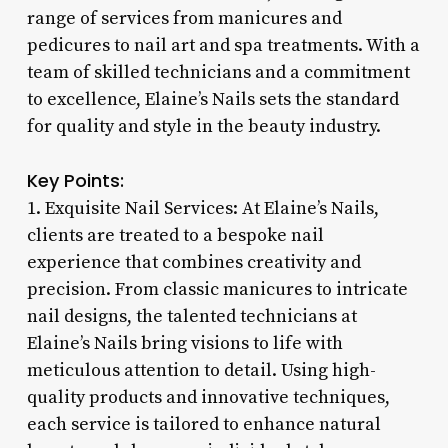
range of services from manicures and
pedicures to nail art and spa treatments. With a
team of skilled technicians and a commitment
to excellence, Elaine’s Nails sets the standard
for quality and style in the beauty industry.
Key Points:
1. Exquisite Nail Services: At Elaine’s Nails,
clients are treated to a bespoke nail
experience that combines creativity and
precision. From classic manicures to intricate
nail designs, the talented technicians at
Elaine’s Nails bring visions to life with
meticulous attention to detail. Using high-
quality products and innovative techniques,
each service is tailored to enhance natural