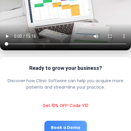
Ready to grow your business?
Discover how Clinic Software can help you acquire more
patients and streamline your practice.
Get 10% OFF! Code Y10
Book a Demo