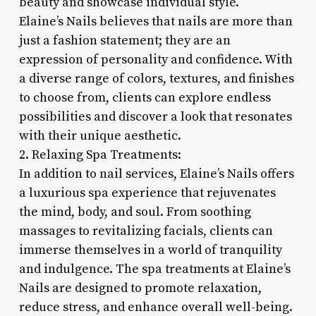
beauty and showcase individual style.
Elaine’s Nails believes that nails are more than
just a fashion statement; they are an
expression of personality and confidence. With
a diverse range of colors, textures, and finishes
to choose from, clients can explore endless
possibilities and discover a look that resonates
with their unique aesthetic.
2. Relaxing Spa Treatments:
In addition to nail services, Elaine’s Nails offers
a luxurious spa experience that rejuvenates
the mind, body, and soul. From soothing
massages to revitalizing facials, clients can
immerse themselves in a world of tranquility
and indulgence. The spa treatments at Elaine’s
Nails are designed to promote relaxation,
reduce stress, and enhance overall well-being.