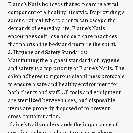
Elaine’s Nails believes that self-care is a vital
component of a healthy lifestyle. By providing a
serene retreat where clients can escape the
demands of everyday life, Elaine’s Nails
encourages self-love and self-care practices
that nourish the body and nurture the spirit.
3. Hygiene and Safety Standards:
Maintaining the highest standards of hygiene
and safety is a top priority at Elaine’s Nails. The
salon adheres to rigorous cleanliness protocols
to ensure a safe and healthy environment for
both clients and staff. All tools and equipment
are sterilized between uses, and disposable
items are properly disposed of to prevent
cross-contamination.
Elaine’s Nails understands the importance of
creating a clean and sanitary space where