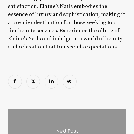
satisfaction, Elaine’s Nails embodies the
essence of luxury and sophistication, making it
a premier destination for those seeking top-
tier beauty services. Experience the allure of
Elaine’s Nails and indulge in a world of beauty
and relaxation that transcends expectations.
Next Post