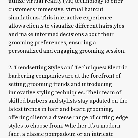
utilize virtual reality (VR) technology to offer
customers immersive, virtual haircut
simulations. This interactive experience
allows clients to visualize different hairstyles
and make informed decisions about their
grooming preferences, ensuring a
personalized and engaging grooming session.
2. Trendsetting Styles and Techniques: Electric
barbering companies are at the forefront of
setting grooming trends and introducing
innovative styling techniques. Their team of
skilled barbers and stylists stay updated on the
latest trends in hair and beard grooming,
offering clients a diverse range of cutting-edge
styles to choose from. Whether it’s a modern
fade, a classic pompadour, or an intricate