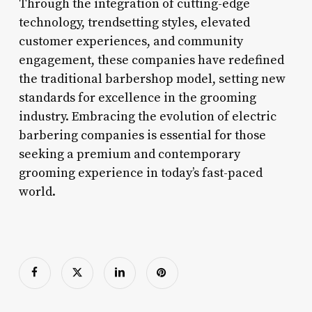
Through the integration of cutting-edge
technology, trendsetting styles, elevated
customer experiences, and community
engagement, these companies have redefined
the traditional barbershop model, setting new
standards for excellence in the grooming
industry. Embracing the evolution of electric
barbering companies is essential for those
seeking a premium and contemporary
grooming experience in today’s fast-paced
world.