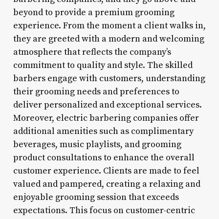
beyond to provide a premium grooming
experience. From the moment a client walks in,
they are greeted with a modern and welcoming
atmosphere that reflects the company’s
commitment to quality and style. The skilled
barbers engage with customers, understanding
their grooming needs and preferences to
deliver personalized and exceptional services.
Moreover, electric barbering companies offer
additional amenities such as complimentary
beverages, music playlists, and grooming
product consultations to enhance the overall
customer experience. Clients are made to feel
valued and pampered, creating a relaxing and
enjoyable grooming session that exceeds
expectations. This focus on customer-centric