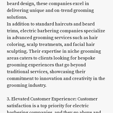
beard design, these companies excel in
delivering unique and on-trend grooming
solutions.
In addition to standard haircuts and beard
trims, electric barbering companies specialize
in advanced grooming services such as hair
coloring, scalp treatments, and facial hair
sculpting. Their expertise in niche grooming
areas caters to clients looking for bespoke
grooming experiences that go beyond
traditional services, showcasing their
commitment to innovation and creativity in the
grooming industry.
3. Elevated Customer Experience: Customer
satisfaction is a top priority for electric
barbering companies, and they go above and