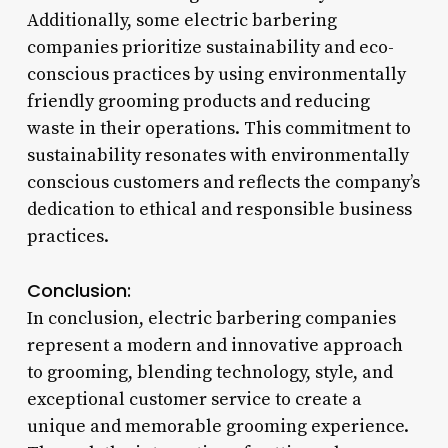
Additionally, some electric barbering
companies prioritize sustainability and eco-
conscious practices by using environmentally
friendly grooming products and reducing
waste in their operations. This commitment to
sustainability resonates with environmentally
conscious customers and reflects the company’s
dedication to ethical and responsible business
practices.
Conclusion:
In conclusion, electric barbering companies
represent a modern and innovative approach
to grooming, blending technology, style, and
exceptional customer service to create a
unique and memorable grooming experience.