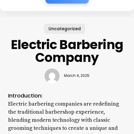
Uncategorized
Electric Barbering
Company
March 4, 2025
Introduction:
Electric barbering companies are redefining
the traditional barbershop experience,
blending modern technology with classic
grooming techniques to create a unique and