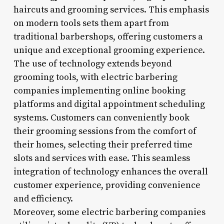
haircuts and grooming services. This emphasis
on modern tools sets them apart from
traditional barbershops, offering customers a
unique and exceptional grooming experience.
The use of technology extends beyond
grooming tools, with electric barbering
companies implementing online booking
platforms and digital appointment scheduling
systems. Customers can conveniently book
their grooming sessions from the comfort of
their homes, selecting their preferred time
slots and services with ease. This seamless
integration of technology enhances the overall
customer experience, providing convenience
and efficiency.
Moreover, some electric barbering companies