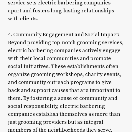
service sets electric barbering companies
apart and fosters long-lasting relationships
with clients.
4. Community Engagement and Social Impact:
Beyond providing top-notch grooming services,
electric barbering companies actively engage
with their local communities and promote
social initiatives. These establishments often
organize grooming workshops, charity events,
and community outreach programs to give
back and support causes that are important to
them. By fostering a sense of community and
social responsibility, electric barbering
companies establish themselves as more than
just grooming providers but as integral
members of the neighborhoods they serve.