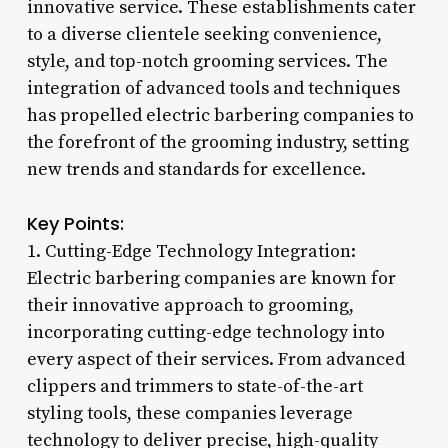
innovative service. These establishments cater
to a diverse clientele seeking convenience,
style, and top-notch grooming services. The
integration of advanced tools and techniques
has propelled electric barbering companies to
the forefront of the grooming industry, setting
new trends and standards for excellence.
Key Points:
1. Cutting-Edge Technology Integration:
Electric barbering companies are known for
their innovative approach to grooming,
incorporating cutting-edge technology into
every aspect of their services. From advanced
clippers and trimmers to state-of-the-art
styling tools, these companies leverage
technology to deliver precise, high-quality