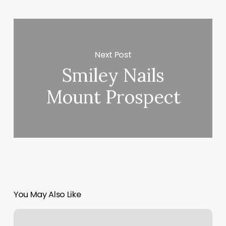
Next Post
Smiley Nails
Mount Prospect
You May Also Like
Boulevard