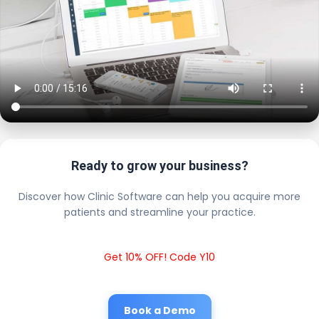
Ready to grow your business?
Discover how Clinic Software can help you acquire more
patients and streamline your practice.
Get 10% OFF! Code Y10
Book a Demo