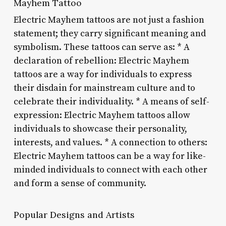
Mayhem Tattoo
Electric Mayhem tattoos are not just a fashion
statement; they carry significant meaning and
symbolism. These tattoos can serve as: * A
declaration of rebellion: Electric Mayhem
tattoos are a way for individuals to express
their disdain for mainstream culture and to
celebrate their individuality. * A means of self-
expression: Electric Mayhem tattoos allow
individuals to showcase their personality,
interests, and values. * A connection to others:
Electric Mayhem tattoos can be a way for like-
minded individuals to connect with each other
and form a sense of community.
Popular Designs and Artists