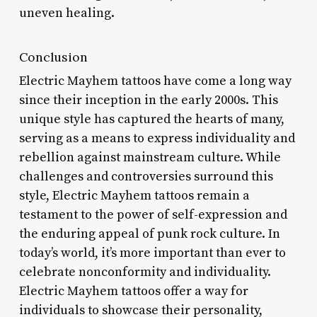
uneven healing.
Conclusion
Electric Mayhem tattoos have come a long way
since their inception in the early 2000s. This
unique style has captured the hearts of many,
serving as a means to express individuality and
rebellion against mainstream culture. While
challenges and controversies surround this
style, Electric Mayhem tattoos remain a
testament to the power of self-expression and
the enduring appeal of punk rock culture. In
today’s world, it’s more important than ever to
celebrate nonconformity and individuality.
Electric Mayhem tattoos offer a way for
individuals to showcase their personality,