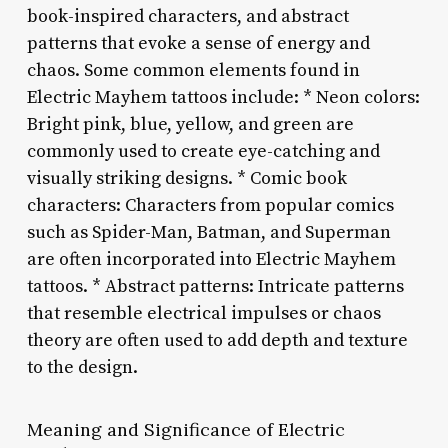
book-inspired characters, and abstract
patterns that evoke a sense of energy and
chaos. Some common elements found in
Electric Mayhem tattoos include: * Neon colors:
Bright pink, blue, yellow, and green are
commonly used to create eye-catching and
visually striking designs. * Comic book
characters: Characters from popular comics
such as Spider-Man, Batman, and Superman
are often incorporated into Electric Mayhem
tattoos. * Abstract patterns: Intricate patterns
that resemble electrical impulses or chaos
theory are often used to add depth and texture
to the design.
Meaning and Significance of Electric