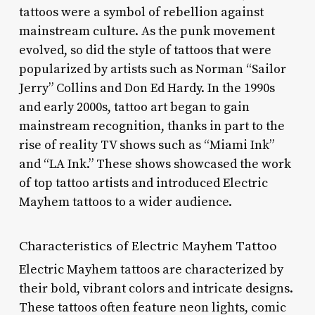
tattoos were a symbol of rebellion against
mainstream culture. As the punk movement
evolved, so did the style of tattoos that were
popularized by artists such as Norman “Sailor
Jerry” Collins and Don Ed Hardy. In the 1990s
and early 2000s, tattoo art began to gain
mainstream recognition, thanks in part to the
rise of reality TV shows such as “Miami Ink”
and “LA Ink.” These shows showcased the work
of top tattoo artists and introduced Electric
Mayhem tattoos to a wider audience.
Characteristics of Electric Mayhem Tattoo
Electric Mayhem tattoos are characterized by
their bold, vibrant colors and intricate designs.
These tattoos often feature neon lights, comic