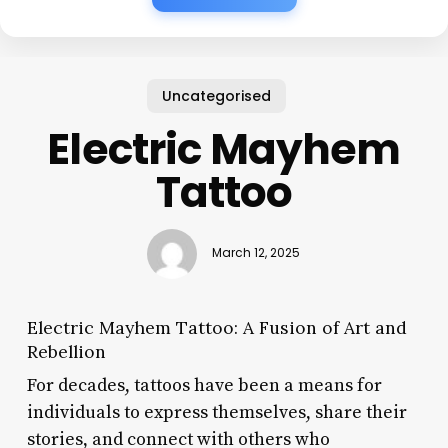
Uncategorised
Electric Mayhem
Tattoo
March 12, 2025
Electric Mayhem Tattoo: A Fusion of Art and
Rebellion
For decades, tattoos have been a means for
individuals to express themselves, share their
stories, and connect with others who