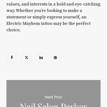
values, and interests in a bold and eye-catching
way. Whether you’re looking to make a
statement or simply express yourself, an
Electric Mayhem tattoo may be the perfect
choice.
Next Post
Nail Salon Parker