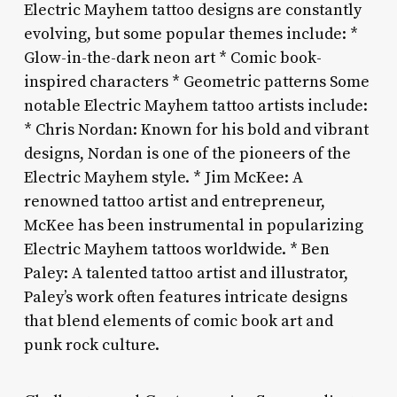
Electric Mayhem tattoo designs are constantly
evolving, but some popular themes include: *
Glow-in-the-dark neon art * Comic book-
inspired characters * Geometric patterns Some
notable Electric Mayhem tattoo artists include:
* Chris Nordan: Known for his bold and vibrant
designs, Nordan is one of the pioneers of the
Electric Mayhem style. * Jim McKee: A
renowned tattoo artist and entrepreneur,
McKee has been instrumental in popularizing
Electric Mayhem tattoos worldwide. * Ben
Paley: A talented tattoo artist and illustrator,
Paley’s work often features intricate designs
that blend elements of comic book art and
punk rock culture.