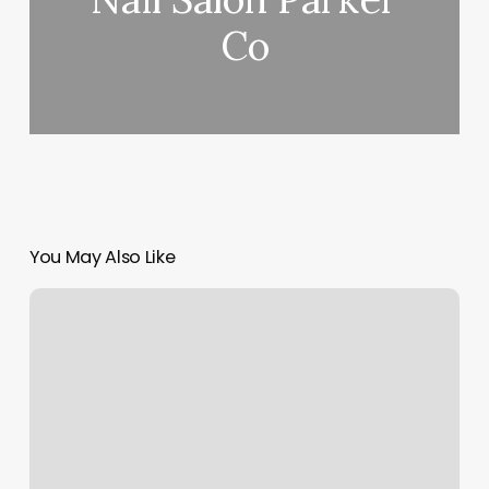
Co
You May Also Like
Hollywood
Nails
Augusta
Maine