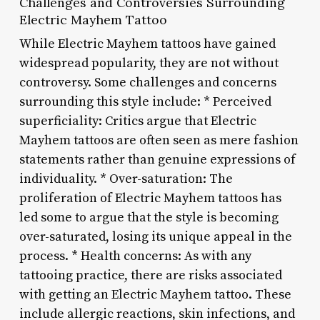
Challenges and Controversies Surrounding
Electric Mayhem Tattoo
While Electric Mayhem tattoos have gained
widespread popularity, they are not without
controversy. Some challenges and concerns
surrounding this style include: * Perceived
superficiality: Critics argue that Electric
Mayhem tattoos are often seen as mere fashion
statements rather than genuine expressions of
individuality. * Over-saturation: The
proliferation of Electric Mayhem tattoos has
led some to argue that the style is becoming
over-saturated, losing its unique appeal in the
process. * Health concerns: As with any
tattooing practice, there are risks associated
with getting an Electric Mayhem tattoo. These
include allergic reactions, skin infections, and