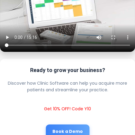
Ready to grow your business?
Discover how Clinic Software can help you acquire more
patients and streamline your practice.
Get 10% OFF! Code Y10
Book a Demo