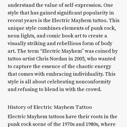
understand the value of self-expression. One
style that has gained significant popularity in
recent years is the Electric Mayhem tattoo. This
unique style combines elements of punk rock,
neon lights, and comic book art to create a
visually striking and rebellious form of body
art. The term “Electric Mayhem” was coined by
tattoo artist Chris Nordan in 2005, who wanted
to capture the essence of the chaotic energy
that comes with embracing individuality. This
style is all about celebrating nonconformity
and refusing to blend in with the crowd.
History of Electric Mayhem Tattoo
Electric Mayhem tattoos have their roots in the
punk rock scene of the 1970s and 1980s, where