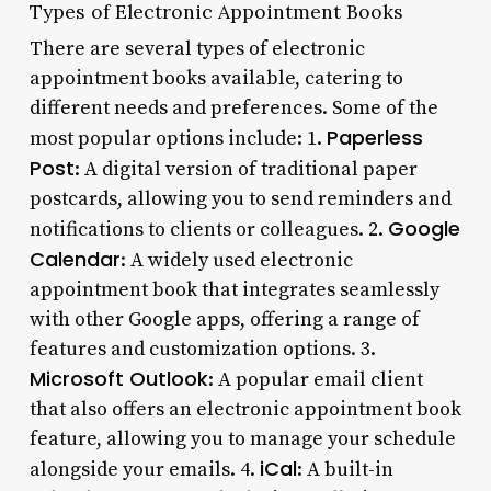
Types of Electronic Appointment Books
There are several types of electronic
appointment books available, catering to
different needs and preferences. Some of the
Paperless
most popular options include: 1.
Post
: A digital version of traditional paper
postcards, allowing you to send reminders and
Google
notifications to clients or colleagues. 2.
Calendar
: A widely used electronic
appointment book that integrates seamlessly
with other Google apps, offering a range of
features and customization options. 3.
Microsoft Outlook
: A popular email client
that also offers an electronic appointment book
feature, allowing you to manage your schedule
iCal
alongside your emails. 4.
: A built-in