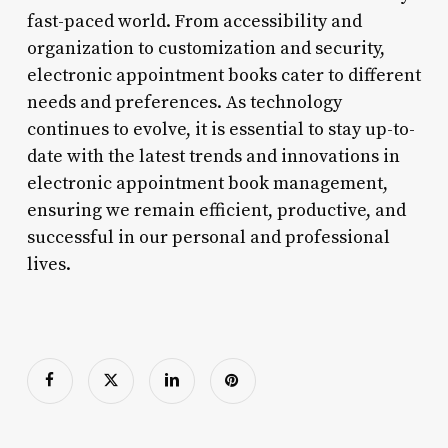
fast-paced world. From accessibility and
organization to customization and security,
electronic appointment books cater to different
needs and preferences. As technology
continues to evolve, it is essential to stay up-to-
date with the latest trends and innovations in
electronic appointment book management,
ensuring we remain efficient, productive, and
successful in our personal and professional
lives.