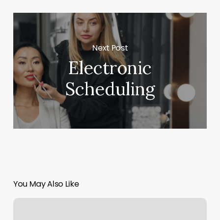
Next Post
Electronic
Scheduling
You May Also Like
Nail
Salon