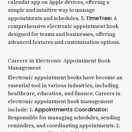
calendar app on Apple devices, offering a
simple and intuitive way to manage
TimeTree
appointments and schedules. 5.
: A
comprehensive electronic appointment book
designed for teams and businesses, offering
advanced features and customization options.
Careers in Electronic Appointment Book
Management
Electronic appointment books have become an
essential tool in various industries, including
healthcare, education, and finance. Careers in
electronic appointment book management
Appointments Coordinator
include: 1.
:
Responsible for managing schedules, sending
reminders, and coordinating appointments. 2.