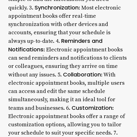
Synchronization
quickly. 3.
: Most electronic
appointment books offer real-time
synchronization with other devices and
accounts, ensuring that your schedule is
Reminders and
always up-to-date. 4.
Notifications
: Electronic appointment books
can send reminders and notifications to clients
or colleagues, ensuring they arrive on time
Collaboration
without any issues. 5.
: With
electronic appointment books, multiple users
can access and edit the same schedule
simultaneously, making it an ideal tool for
Customization
teams and businesses. 6.
:
Electronic appointment books offer a range of
customization options, allowing you to tailor
your schedule to suit your specific needs. 7.