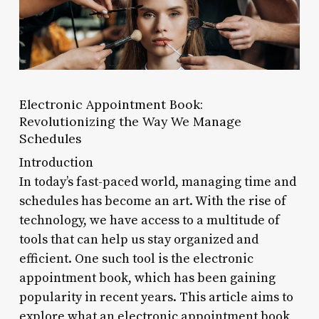
Electronic Appointment Book:
Revolutionizing the Way We Manage
Schedules
Introduction
In today’s fast-paced world, managing time and
schedules has become an art. With the rise of
technology, we have access to a multitude of
tools that can help us stay organized and
efficient. One such tool is the electronic
appointment book, which has been gaining
popularity in recent years. This article aims to
explore what an electronic appointment book