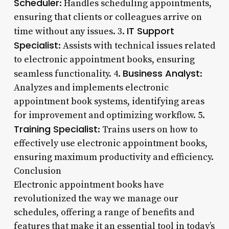
Scheduler
: Handles scheduling appointments,
ensuring that clients or colleagues arrive on
IT Support
time without any issues. 3.
Specialist
: Assists with technical issues related
to electronic appointment books, ensuring
Business Analyst
seamless functionality. 4.
:
Analyzes and implements electronic
appointment book systems, identifying areas
for improvement and optimizing workflow. 5.
Training Specialist
: Trains users on how to
effectively use electronic appointment books,
ensuring maximum productivity and efficiency.
Conclusion
Electronic appointment books have
revolutionized the way we manage our
schedules, offering a range of benefits and
features that make it an essential tool in today’s