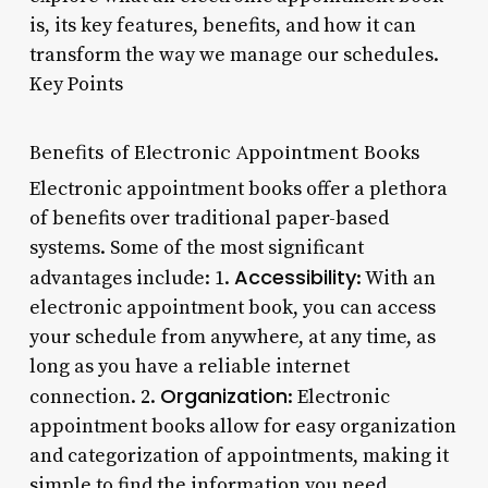
is, its key features, benefits, and how it can
transform the way we manage our schedules.
Key Points
Benefits of Electronic Appointment Books
Electronic appointment books offer a plethora
of benefits over traditional paper-based
systems. Some of the most significant
Accessibility
advantages include: 1.
: With an
electronic appointment book, you can access
your schedule from anywhere, at any time, as
long as you have a reliable internet
Organization
connection. 2.
: Electronic
appointment books allow for easy organization
and categorization of appointments, making it
simple to find the information you need