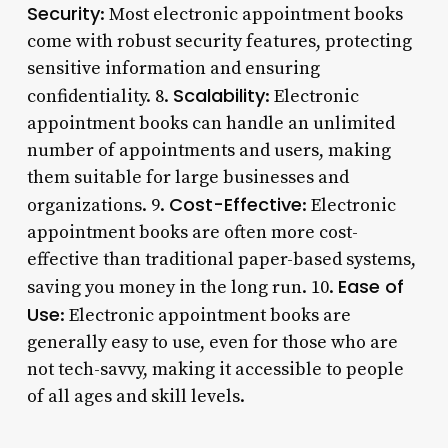
Security
: Most electronic appointment books
come with robust security features, protecting
sensitive information and ensuring
Scalability
confidentiality. 8.
: Electronic
appointment books can handle an unlimited
number of appointments and users, making
them suitable for large businesses and
Cost-Effective
organizations. 9.
: Electronic
appointment books are often more cost-
effective than traditional paper-based systems,
Ease of
saving you money in the long run. 10.
Use
: Electronic appointment books are
generally easy to use, even for those who are
not tech-savvy, making it accessible to people
of all ages and skill levels.