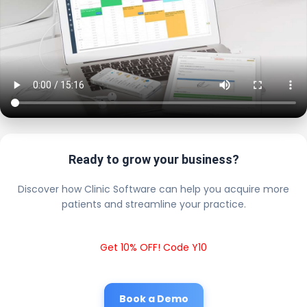
Ready to grow your business?
Discover how Clinic Software can help you acquire more
patients and streamline your practice.
Get 10% OFF! Code Y10
Book a Demo