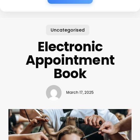
Uncategorised
Electronic
Appointment
Book
March 17, 2025