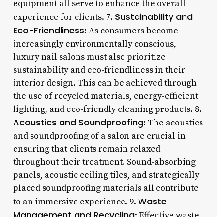
equipment all serve to enhance the overall
Sustainability and
experience for clients. 7.
Eco-Friendliness
: As consumers become
increasingly environmentally conscious,
luxury nail salons must also prioritize
sustainability and eco-friendliness in their
interior design. This can be achieved through
the use of recycled materials, energy-efficient
lighting, and eco-friendly cleaning products. 8.
Acoustics and Soundproofing
: The acoustics
and soundproofing of a salon are crucial in
ensuring that clients remain relaxed
throughout their treatment. Sound-absorbing
panels, acoustic ceiling tiles, and strategically
placed soundproofing materials all contribute
Waste
to an immersive experience. 9.
Management and Recycling
: Effective waste