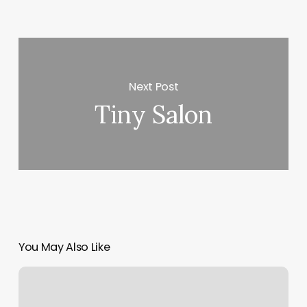
Next Post
Tiny Salon
You May Also Like
Top
Image