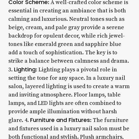
Color Scheme
: A well-crafted color scheme is
essential in creating an ambiance that is both
calming and luxurious. Neutral tones such as
beige, cream, and pale gray provide a serene
backdrop for opulent decor, while rich jewel-
tones like emerald green and sapphire blue
add a touch of sophistication. The key is to
strike a balance between calmness and drama.
Lighting
3.
: Lighting plays a pivotal role in
setting the tone for any space. In a luxury nail
salon, layered lighting is used to create a warm
and inviting atmosphere. Floor lamps, table
lamps, and LED lights are often combined to
provide ample illumination without harsh
Furniture and Fixtures
glare. 4.
: The furniture
and fixtures used in a luxury nail salon must be
both functional and stylish. Plush armchairs,