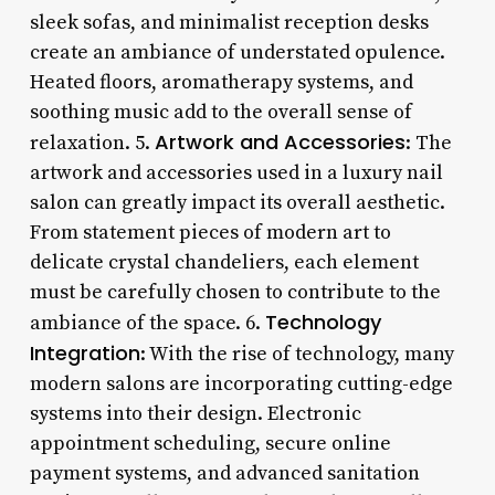
sleek sofas, and minimalist reception desks
create an ambiance of understated opulence.
Heated floors, aromatherapy systems, and
soothing music add to the overall sense of
Artwork and Accessories
relaxation. 5.
: The
artwork and accessories used in a luxury nail
salon can greatly impact its overall aesthetic.
From statement pieces of modern art to
delicate crystal chandeliers, each element
must be carefully chosen to contribute to the
Technology
ambiance of the space. 6.
Integration
: With the rise of technology, many
modern salons are incorporating cutting-edge
systems into their design. Electronic
appointment scheduling, secure online
payment systems, and advanced sanitation