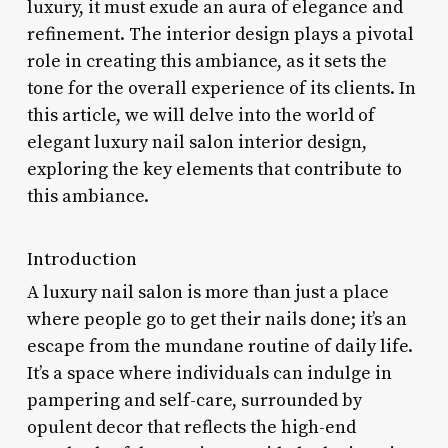
luxury, it must exude an aura of elegance and
refinement. The interior design plays a pivotal
role in creating this ambiance, as it sets the
tone for the overall experience of its clients. In
this article, we will delve into the world of
elegant luxury nail salon interior design,
exploring the key elements that contribute to
this ambiance.
Introduction
A luxury nail salon is more than just a place
where people go to get their nails done; it’s an
escape from the mundane routine of daily life.
It’s a space where individuals can indulge in
pampering and self-care, surrounded by
opulent decor that reflects the high-end