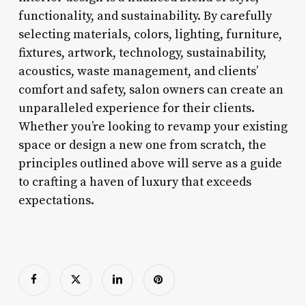
functionality, and sustainability. By carefully
selecting materials, colors, lighting, furniture,
fixtures, artwork, technology, sustainability,
acoustics, waste management, and clients’
comfort and safety, salon owners can create an
unparalleled experience for their clients.
Whether you’re looking to revamp your existing
space or design a new one from scratch, the
principles outlined above will serve as a guide
to crafting a haven of luxury that exceeds
expectations.