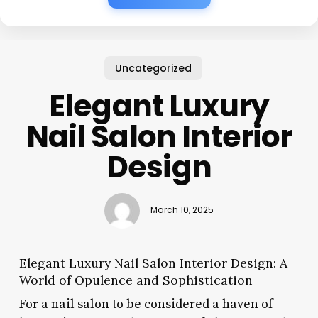
Uncategorized
Elegant Luxury
Nail Salon Interior
Design
March 10, 2025
Elegant Luxury Nail Salon Interior Design: A
World of Opulence and Sophistication
For a nail salon to be considered a haven of