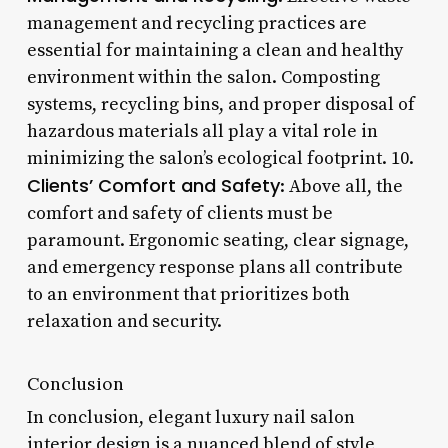
management and recycling practices are
essential for maintaining a clean and healthy
environment within the salon. Composting
systems, recycling bins, and proper disposal of
hazardous materials all play a vital role in
minimizing the salon’s ecological footprint. 10.
Clients’ Comfort and Safety
: Above all, the
comfort and safety of clients must be
paramount. Ergonomic seating, clear signage,
and emergency response plans all contribute
to an environment that prioritizes both
relaxation and security.
Conclusion
In conclusion, elegant luxury nail salon
interior design is a nuanced blend of style,