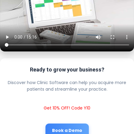
Ready to grow your business?
Discover how Clinic Software can help you acquire more
patients and streamline your practice.
Get 10% OFF! Code Y10
Book a Demo