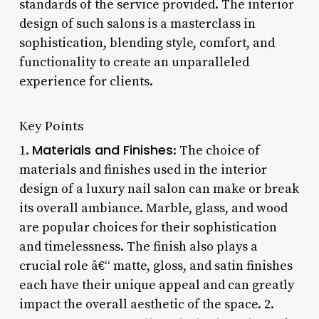
standards of the service provided. The interior
design of such salons is a masterclass in
sophistication, blending style, comfort, and
functionality to create an unparalleled
experience for clients.
Key Points
Materials and Finishes
1.
: The choice of
materials and finishes used in the interior
design of a luxury nail salon can make or break
its overall ambiance. Marble, glass, and wood
are popular choices for their sophistication
and timelessness. The finish also plays a
crucial role â€“ matte, gloss, and satin finishes
each have their unique appeal and can greatly
impact the overall aesthetic of the space. 2.