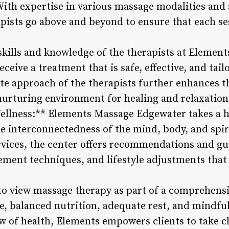
 With expertise in various massage modalities and 
apists go above and beyond to ensure that each ses
 skills and knowledge of the therapists at Elemen
ceive a treatment that is safe, effective, and tail
e approach of the therapists further enhances th
 nurturing environment for healing and relaxation
Wellness:** Elements Massage Edgewater takes a h
e interconnectedness of the mind, body, and spiri
vices, the center offers recommendations and gu
ement techniques, and lifestyle adjustments that 
to view massage therapy as part of a comprehensi
e, balanced nutrition, adequate rest, and mindfu
w of health, Elements empowers clients to take c