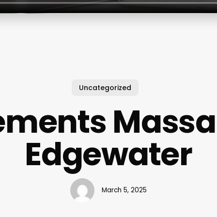
Uncategorized
ements Mass
Edgewater
March 5, 2025