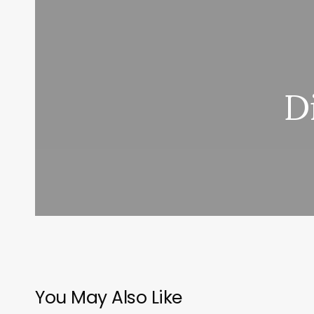
D
You May Also Like