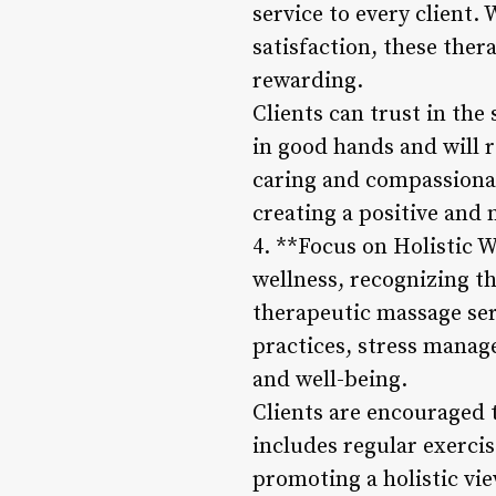
service to every client.
satisfaction, these ther
rewarding.
Clients can trust in the
in good hands and will re
caring and compassionat
creating a positive and
4. **Focus on Holistic 
wellness, recognizing th
therapeutic massage ser
practices, stress manag
and well-being.
Clients are encouraged 
includes regular exercis
promoting a holistic vie