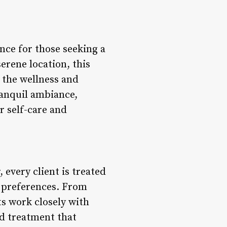
nce for those seeking a
erene location, this
 the wellness and
ranquil ambiance,
r self-care and
very client is treated
d preferences. From
ts work closely with
ed treatment that