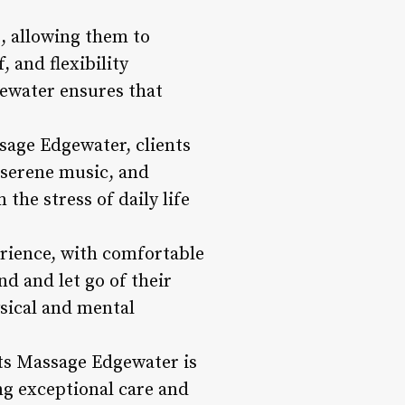
s, allowing them to
 and flexibility
ewater ensures that
sage Edgewater, clients
 serene music, and
the stress of daily life
rience, with comfortable
d and let go of their
ysical and mental
nts Massage Edgewater is
ng exceptional care and