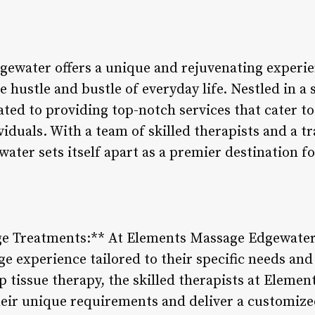
ewater offers a unique and rejuvenating experie
 hustle and bustle of everyday life. Nestled in a s
ted to providing top-notch services that cater to
viduals. With a team of skilled therapists and a t
ter sets itself apart as a premier destination fo
 Treatments:** At Elements Massage Edgewater, e
ge experience tailored to their specific needs an
 tissue therapy, the skilled therapists at Elemen
heir unique requirements and deliver a customiz