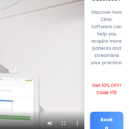
Discover how
Clinic
Software can
help you
acquire more
patients and
streamline
your practice.
Get 10% OFF!
Code Y10
Book
a