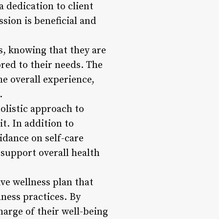
a dedication to client
sion is beneficial and
ts, knowing that they are
ored to their needs. The
e overall experience,
.
olistic approach to
t. In addition to
idance on self-care
support overall health
ve wellness plan that
lness practices. By
harge of their well-being