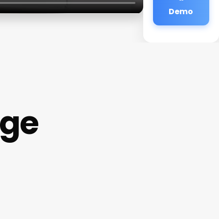
Demo
age