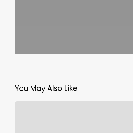
You May Also Like
Tinker
Cat
Cafe