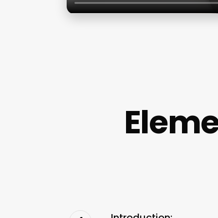
Eleme
Introduction: