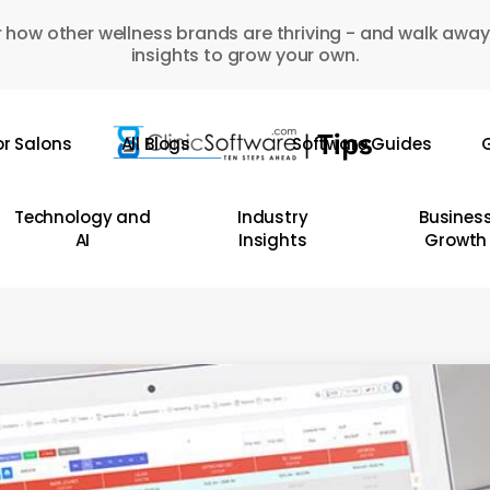
 how other wellness brands are thriving - and walk away
insights to grow your own.
or Salons
All Blogs
Software Guides
G
Technology and
Industry
Busines
AI
Insights
Growth