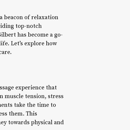
a beacon of relaxation
viding top-notch
ilbert has become a go-
life. Let’s explore how
care.
assage experience that
m muscle tension, stress
ments take the time to
ess them. This
rney towards physical and