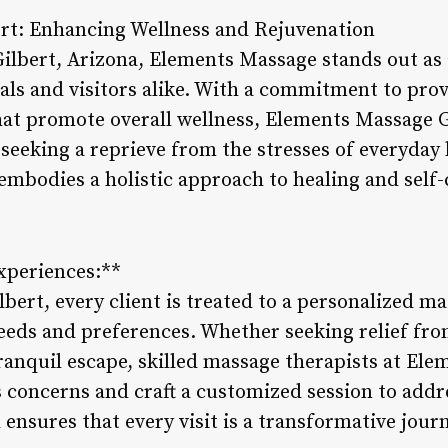
rt: Enhancing Wellness and Rejuvenation
Gilbert, Arizona, Elements Massage stands out as 
cals and visitors alike. With a commitment to pro
at promote overall wellness, Elements Massage G
 seeking a reprieve from the stresses of everyday 
embodies a holistic approach to healing and self-
xperiences:**
bert, every client is treated to a personalized m
needs and preferences. Whether seeking relief fro
ranquil escape, skilled massage therapists at Ele
s concerns and craft a customized session to addr
ensures that every visit is a transformative jou