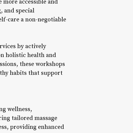
e more accessible and
, and special
elf-care a non-negotiable
vices by actively
n holistic health and
ssions, these workshops
lthy habits that support
ng wellness,
ering tailored massage
ness, providing enhanced