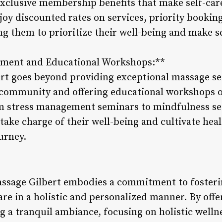
exclusive membership benefits that make self-car
y discounted rates on services, priority booking
ng them to prioritize their well-being and make s
ment and Educational Workshops:**
t goes beyond providing exceptional massage ser
 community and offering educational workshops o
om stress management seminars to mindfulness se
ake charge of their well-being and cultivate hea
ourney.
assage Gilbert embodies a commitment to fosteri
are in a holistic and personalized manner. By off
g a tranquil ambiance, focusing on holistic well