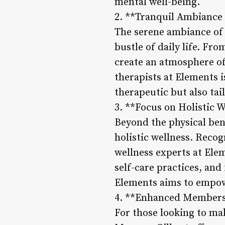
mental well-being.
2. **Tranquil Ambiance 
The serene ambiance of 
bustle of daily life. Fro
create an atmosphere of
therapists at Elements i
therapeutic but also tai
3. **Focus on Holistic W
Beyond the physical ben
holistic wellness. Recog
wellness experts at Elem
self-care practices, and
Elements aims to empower
4. **Enhanced Membersh
For those looking to ma