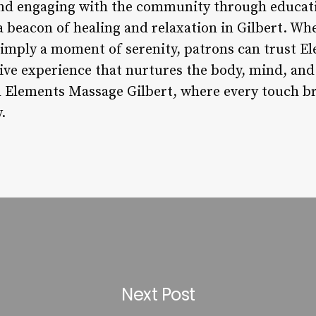
nd engaging with the community through educat
a beacon of healing and relaxation in Gilbert. Wh
simply a moment of serenity, patrons can trust E
tive experience that nurtures the body, mind, and
h Elements Massage Gilbert, where every touch br
.
Next Post