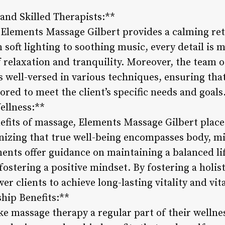
and Skilled Therapists:**
Elements Massage Gilbert provides a calming ret
m soft lighting to soothing music, every detail is 
 relaxation and tranquility. Moreover, the team 
s well-versed in various techniques, ensuring that
lored to meet the client’s specific needs and goals
ellness:**
efits of massage, Elements Massage Gilbert plac
nizing that true well-being encompasses body, mi
ents offer guidance on maintaining a balanced li
 fostering a positive mindset. By fostering a holis
 clients to achieve long-lasting vitality and vita
ip Benefits:**
ke massage therapy a regular part of their wellne