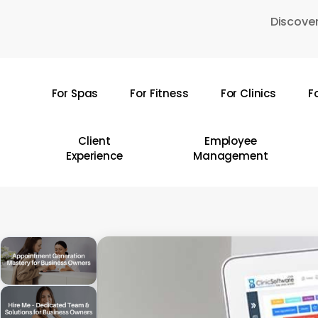
Skip
Discover
to
main
content
For Spas
For Fitness
For Clinics
F
Hit enter to search or ESC to close
Client
Employee
Experience
Management