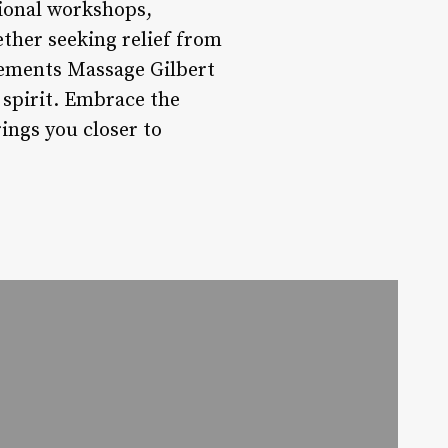
ional workshops,
ether seeking relief from
lements Massage Gilbert
 spirit. Embrace the
ings you closer to