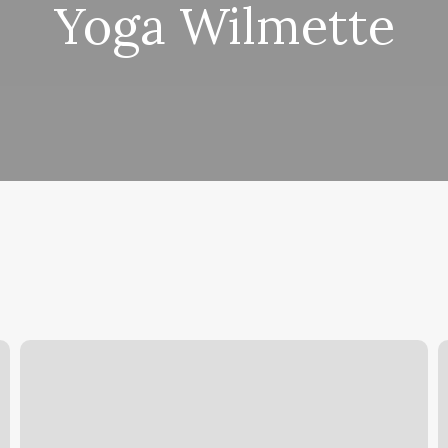
Yoga Wilmette
Lash
S
And
B
Sugar
W
Gilbert