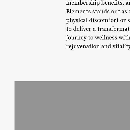
membership benefits, a
Elements stands out as 
physical discomfort or 
to deliver a transforma
journey to wellness wit
rejuvenation and vitality