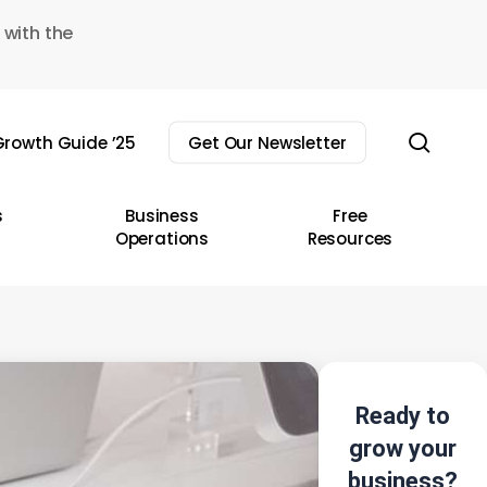
 with the
sear
rowth Guide ’25
Get Our Newsletter
s
Business
Free
Operations
Resources
Ready to
grow your
business?