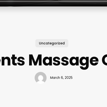
Uncategorized
nts Massage G
March 6, 2025