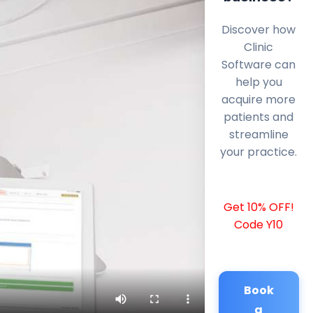
Discover how
Clinic
Software can
help you
acquire more
patients and
streamline
your practice.
Get 10% OFF!
Code Y10
Book
a