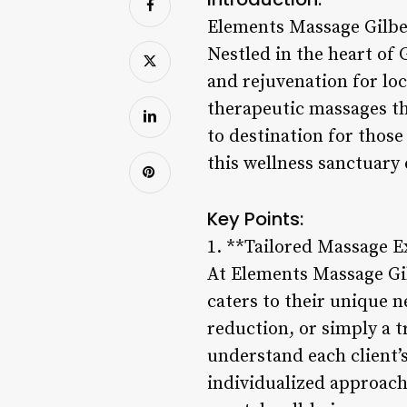
Elements Massage Gilbe
Nestled in the heart of 
and rejuvenation for lo
therapeutic massages th
to destination for those
this wellness sanctuary 
Key Points:
1. **Tailored Massage E
At Elements Massage Gil
caters to their unique 
reduction, or simply a t
understand each client’
individualized approach 