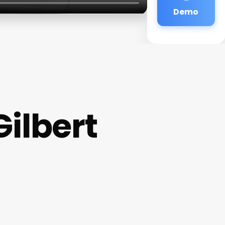
Demo
ilbert