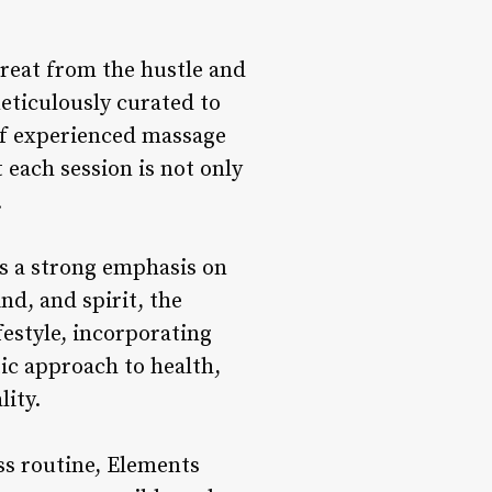
reat from the hustle and
meticulously curated to
of experienced massage
 each session is not only
.
es a strong emphasis on
nd, and spirit, the
festyle, incorporating
tic approach to health,
lity.
ss routine, Elements