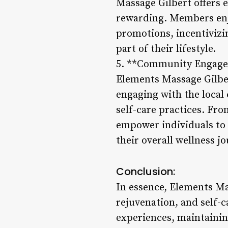
Massage Gilbert offers 
rewarding. Members enjo
promotions, incentivizi
part of their lifestyle.
5. **Community Engage
Elements Massage Gilber
engaging with the local
self-care practices. Fr
empower individuals to t
their overall wellness j
Conclusion:
In essence, Elements M
rejuvenation, and self-c
experiences, maintainin