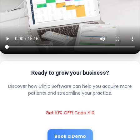
Ready to grow your business?
Discover how Clinic Software can help you acquire more
patients and streamline your practice.
Get 10% OFF! Code Y10
Book a Demo