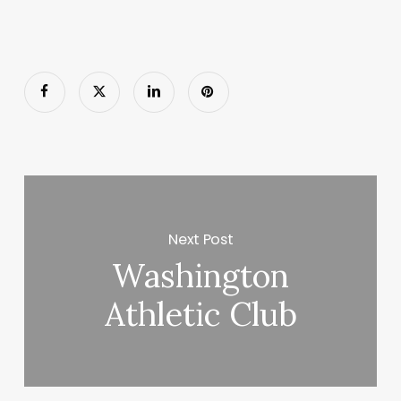
Next Post
Washington
Athletic Club