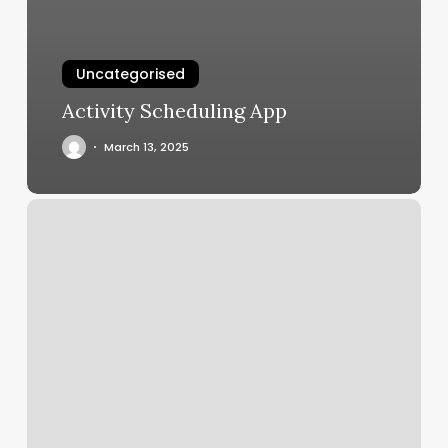
Uncategorised
Activity Scheduling App
March 13, 2025
Elle
Nails
Lake
Zurich