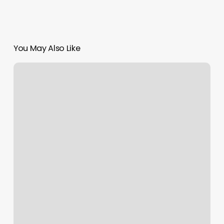
You May Also Like
Activity
Scheduling
App