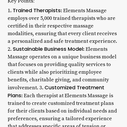
Key Points:
Trained Therapists
1.
: Elements Massage
employs over 5,000 trained therapists who are
certified in their respective massage
modalities, ensuring that every client receives
a personalized and safe treatment experience.
Sustainable Business Model
2.
: Elements
Massage operates on a unique business model
that focuses on providing quality services to
clients while also prioritizing employee
benefits, charitable giving, and community
Customized Treatment
involvement. 3.
Plans
: Each therapist at Elements Massage is
trained to create customized treatment plans
for their clients based on individual needs and
preferences, ensuring a tailored experience
that addresses specific areas of tension or