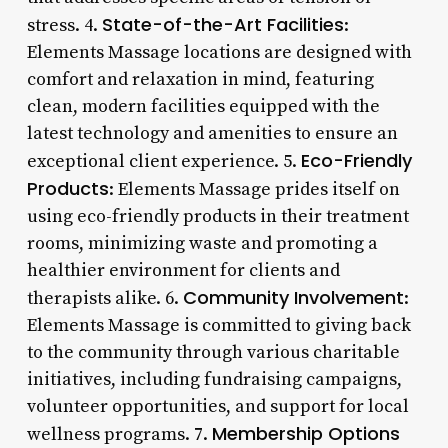
State-of-the-Art Facilities
stress. 4.
:
Elements Massage locations are designed with
comfort and relaxation in mind, featuring
clean, modern facilities equipped with the
latest technology and amenities to ensure an
Eco-Friendly
exceptional client experience. 5.
Products
: Elements Massage prides itself on
using eco-friendly products in their treatment
rooms, minimizing waste and promoting a
healthier environment for clients and
Community Involvement
therapists alike. 6.
:
Elements Massage is committed to giving back
to the community through various charitable
initiatives, including fundraising campaigns,
volunteer opportunities, and support for local
Membership Options
wellness programs. 7.