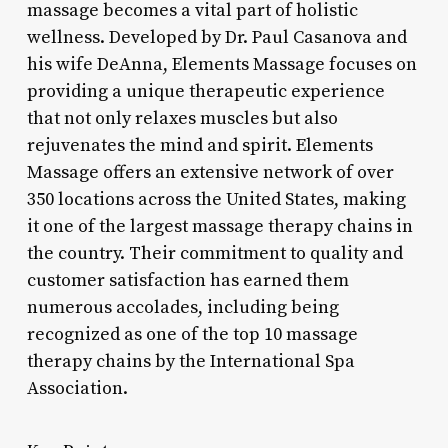
massage becomes a vital part of holistic
wellness. Developed by Dr. Paul Casanova and
his wife DeAnna, Elements Massage focuses on
providing a unique therapeutic experience
that not only relaxes muscles but also
rejuvenates the mind and spirit. Elements
Massage offers an extensive network of over
350 locations across the United States, making
it one of the largest massage therapy chains in
the country. Their commitment to quality and
customer satisfaction has earned them
numerous accolades, including being
recognized as one of the top 10 massage
therapy chains by the International Spa
Association.