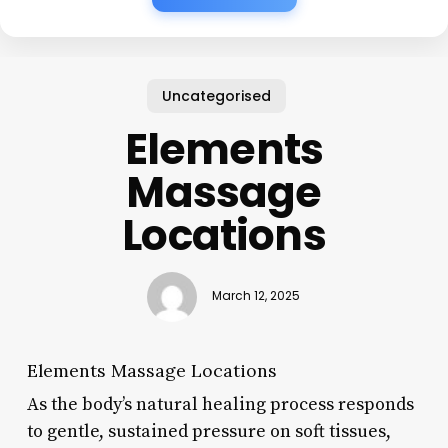
Uncategorised
Elements
Massage
Locations
March 12, 2025
Elements Massage Locations
As the body’s natural healing process responds
to gentle, sustained pressure on soft tissues,